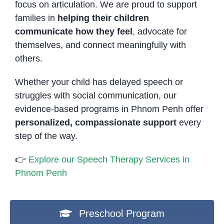
focus on articulation. We are proud to support
families in
helping their children
communicate how they feel
, advocate for
themselves, and connect meaningfully with
others.
Whether your child has delayed speech or
struggles with social communication, our
evidence-based programs in Phnom Penh offer
personalized, compassionate support
every
step of the way.
👉
Explore our Speech Therapy Services in
Phnom Penh
Preschool Program