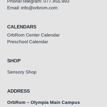
Phone/Telegram: 077.455.993
Email: info@orbrom.com
CALENDARS
OrbRom Center Calendar
Preschool Calendar
SHOP
Sensory Shop
ADDRESS
OrbRom – Olympia Main Campus