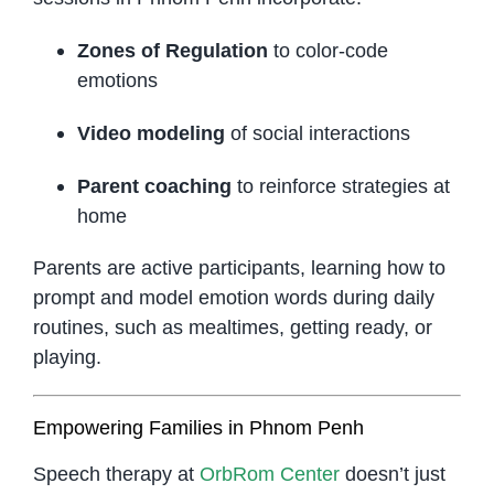
Zones of Regulation
to color-code
emotions
Video modeling
of social interactions
Parent coaching
to reinforce strategies at
home
Parents are active participants, learning how to
prompt and model emotion words during daily
routines, such as mealtimes, getting ready, or
playing.
Empowering Families in Phnom Penh
Speech therapy at
OrbRom Center
doesn’t just