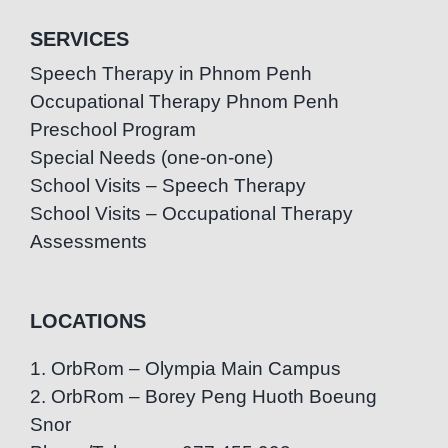
SERVICES
Speech Therapy in Phnom Penh
Occupational Therapy Phnom Penh
Preschool Program
Special Needs (one-on-one)
School Visits – Speech Therapy
School Visits – Occupational Therapy
Assessments
LOCATIONS
1. OrbRom – Olympia Main Campus
2. OrbRom – Borey Peng Huoth Boeung
Snor