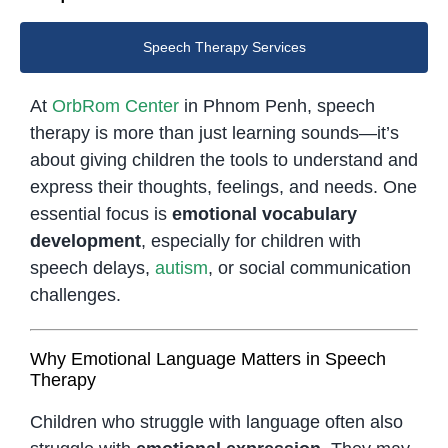
Speech Therapy Services
At
OrbRom Center
in Phnom Penh, speech
therapy is more than just learning sounds—it’s
about giving children the tools to understand and
express their thoughts, feelings, and needs. One
essential focus is
emotional vocabulary
development
, especially for children with
speech delays,
autism
, or social communication
challenges.
Why Emotional Language Matters in Speech
Therapy
Children who struggle with language often also