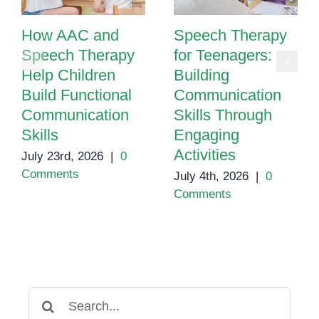
How AAC and
Speech Therapy
Speech Therapy
for Teenagers:
Help Children
Building
Build Functional
Communication
Communication
Skills Through
Skills
Engaging
Activities
July 23rd, 2026
|
0
Comments
July 4th, 2026
|
0
Comments
Search
for: