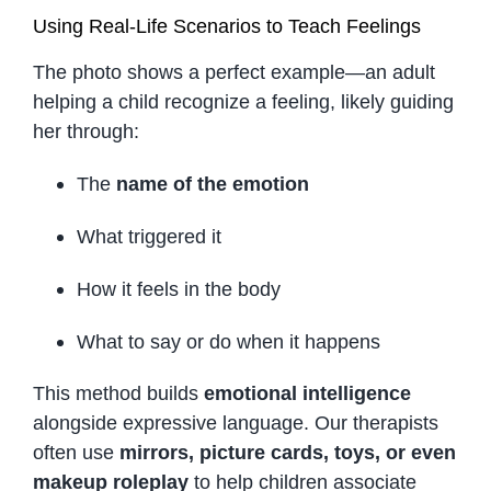
Using Real-Life Scenarios to Teach Feelings
The photo shows a perfect example—an adult
helping a child recognize a feeling, likely guiding
her through:
The
name of the emotion
What triggered it
How it feels in the body
What to say or do when it happens
This method builds
emotional intelligence
alongside expressive language. Our therapists
often use
mirrors, picture cards, toys, or even
makeup roleplay
to help children associate