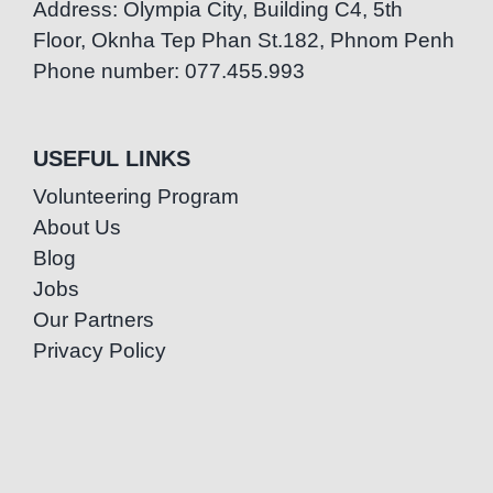
Address: Olympia City, Building C4, 5th
Floor, Oknha Tep Phan St.182, Phnom Penh
Phone number: 077.455.993
USEFUL LINKS
Volunteering Program
About Us
Blog
Jobs
Our Partners
Privacy Policy