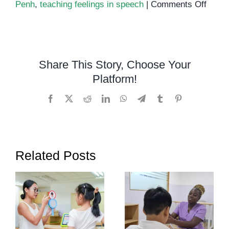
on
Penh
,
teaching feelings in speech
|
Comments Off
Teach
Emoti
Throu
Spee
Share This Story, Choose Your
Thera
Platform!
Helpi
Kids
Facebook
X
Reddit
LinkedIn
WhatsApp
Telegram
Tumblr
Pinterest
Expre
Them
Related Posts