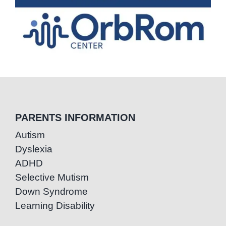
PARENTS INFORMATION
Autism
Dyslexia
ADHD
Selective Mutism
Down Syndrome
Learning Disability