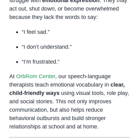
struggle with
emotional expression
. They may
act out, shut down, or become overwhelmed
because they lack the words to say:
“I feel sad.”
“I don’t understand.”
“I’m frustrated.”
At
OrbRom Center
, our speech-language
therapists teach emotional vocabulary in
clear,
child-friendly ways
using visual tools, role play,
and social stories. This not only improves
communication, but also helps reduce
behavioral outbursts and build stronger
relationships at school and at home.