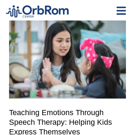
Skip
to
Tog
content
View
Nav
Home
Larger
The Team
Image
Services
Preschool Program
Assessments
Contact Us
Teaching Emotions Through
Speech Therapy: Helping Kids
Express Themselves