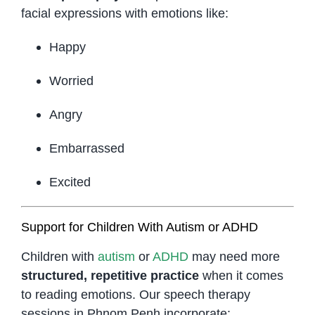
facial expressions with emotions like:
Happy
Worried
Angry
Embarrassed
Excited
Support for Children With Autism or ADHD
Children with
autism
or
ADHD
may need more
structured, repetitive practice
when it comes
to reading emotions. Our speech therapy
sessions in Phnom Penh incorporate: