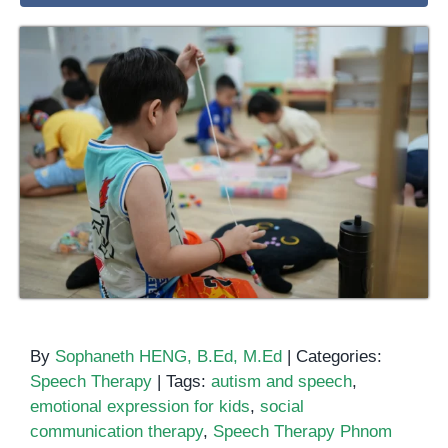
By
Sophaneth HENG, B.Ed, M.Ed
|
Categories:
Speech Therapy
|
Tags:
autism and speech
,
emotional expression for kids
,
social
communication therapy
,
Speech Therapy Phnom