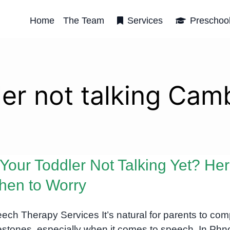
Home
The Team
Services
Preschoo
ler not talking Cam
 Your Toddler Not Talking Yet? Her
en to Worry
ech Therapy Services It’s natural for parents to co
estones, especially when it comes to speech. In Ph