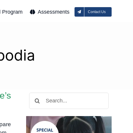
l Program
Assessments
Contact Us
bodia
e’s
Search
for:
mpare
nom