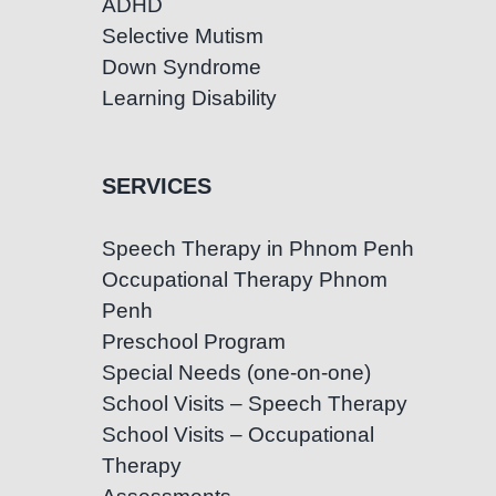
ADHD
Selective Mutism
Down Syndrome
Learning Disability
SERVICES
Speech Therapy in Phnom Penh
Occupational Therapy Phnom
Penh
Preschool Program
Special Needs (one-on-one)
School Visits – Speech Therapy
School Visits – Occupational
Therapy