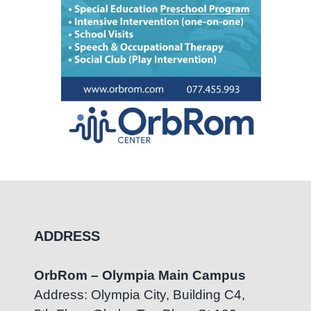
ADDRESS
OrbRom – Olympia Main Campus
Address: Olympia City, Building C4,