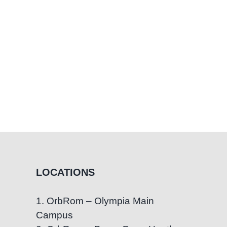
Worry
LOCATIONS
1. OrbRom – Olympia Main
Campus