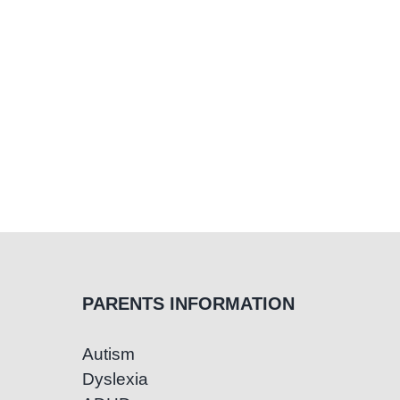
PARENTS INFORMATION
Autism
Dyslexia