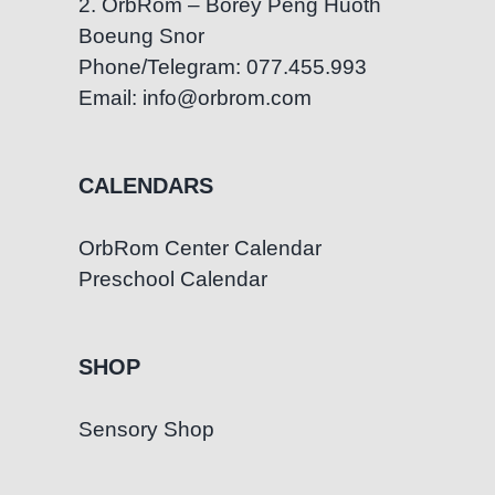
2. OrbRom – Borey Peng Huoth
Boeung Snor
Phone/Telegram: 077.455.993
Email: info@orbrom.com
CALENDARS
OrbRom Center Calendar
Preschool Calendar
SHOP
Sensory Shop