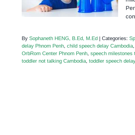
Pen
con
By
Sophaneth HENG, B.Ed, M.Ed
|
Categories:
Sp
delay Phnom Penh
,
child speech delay Cambodia
OrbRom Center Phnom Penh
,
speech milestones 
toddler not talking Cambodia
,
toddler speech del