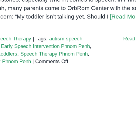
h, many parents come to OrbRom Center with the 
cern: “My toddler isn’t talking yet. Should I
[Read Mo
eech Therapy
|
Tags:
autism speech
Read
,
Early Speech Intervention Phnom Penh
,
toddlers
,
Speech Therapy Phnom Penh
,
on
ay Phnom Penh
|
Comments Off
Is
Your
Toddler
Not
Talking
Yet?
Here’s
When
to