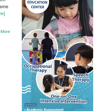
same
re]
 More