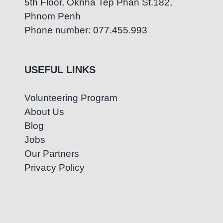
5th Floor, Oknha Tep Phan St.182,
Phnom Penh
Phone number: 077.455.993
USEFUL LINKS
Volunteering Program
About Us
Blog
Jobs
Our Partners
Privacy Policy