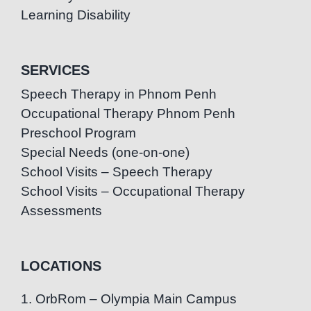
Learning Disability
SERVICES
Speech Therapy in Phnom Penh
Occupational Therapy Phnom Penh
Preschool Program
Special Needs (one-on-one)
School Visits – Speech Therapy
School Visits – Occupational Therapy
Assessments
LOCATIONS
1. OrbRom – Olympia Main Campus