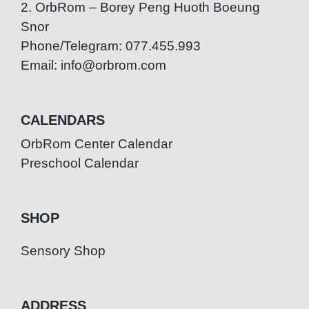
2. OrbRom – Borey Peng Huoth Boeung
Snor
Phone/Telegram: 077.455.993
Email: info@orbrom.com
CALENDARS
OrbRom Center Calendar
Preschool Calendar
SHOP
Sensory Shop
ADDRESS