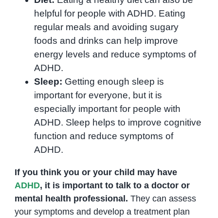
helpful for people with ADHD. Eating
regular meals and avoiding sugary
foods and drinks can help improve
energy levels and reduce symptoms of
ADHD.
Sleep:
Getting enough sleep is
important for everyone, but it is
especially important for people with
ADHD. Sleep helps to improve cognitive
function and reduce symptoms of
ADHD.
If you think you or your child may have
ADHD
, it is important to talk to a doctor or
mental health professional.
They can assess
your symptoms and develop a treatment plan