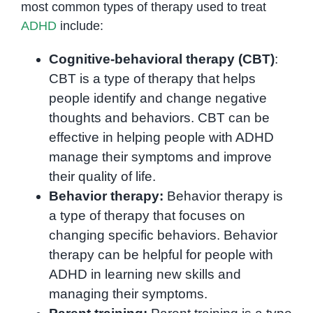
most common types of therapy used to treat
ADHD
include:
Cognitive-behavioral therapy (CBT)
:
CBT is a type of therapy that helps
people identify and change negative
thoughts and behaviors. CBT can be
effective in helping people with ADHD
manage their symptoms and improve
their quality of life.
Behavior therapy:
Behavior therapy is
a type of therapy that focuses on
changing specific behaviors. Behavior
therapy can be helpful for people with
ADHD in learning new skills and
managing their symptoms.