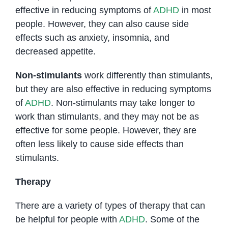
effective in reducing symptoms of
ADHD
in most
people. However, they can also cause side
effects such as anxiety, insomnia, and
decreased appetite.
Non-stimulants
work differently than stimulants,
but they are also effective in reducing symptoms
of
ADHD
. Non-stimulants may take longer to
work than stimulants, and they may not be as
effective for some people. However, they are
often less likely to cause side effects than
stimulants.
Therapy
There are a variety of types of therapy that can
be helpful for people with
ADHD
. Some of the