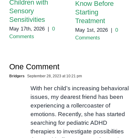
Children with
Know Before
Sensory
Starting
Sensitivities
Treatment
May 17th, 2026
|
0
May 1st, 2026
|
0
Comments
Comments
One Comment
Bridgers
September 28, 2023 at 10:21 pm
With her child’s increasing behavioral
issues, my dearest friend has been
experiencing a rollercoaster of
emotions. Recently, she has started
searching for pediatric ADHD
therapies to investigate possibilities