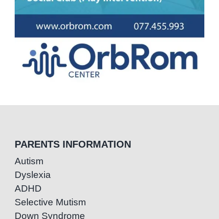
PARENTS INFORMATION
Autism
Dyslexia
ADHD
Selective Mutism
Down Syndrome