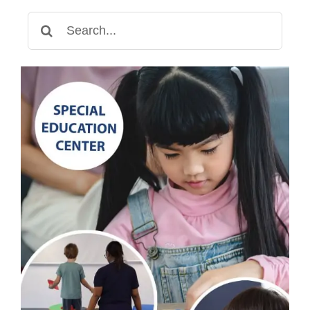
Search
for: