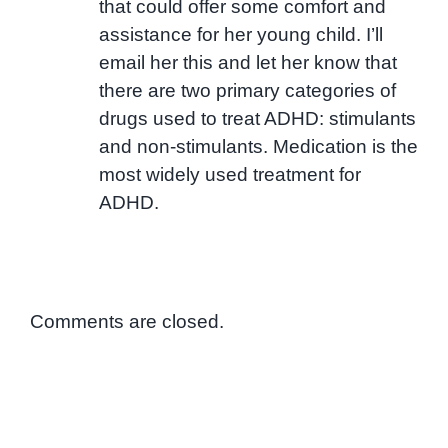
that could offer some comfort and
assistance for her young child. I’ll
email her this and let her know that
there are two primary categories of
drugs used to treat ADHD: stimulants
and non-stimulants. Medication is the
most widely used treatment for
ADHD.
Comments are closed.