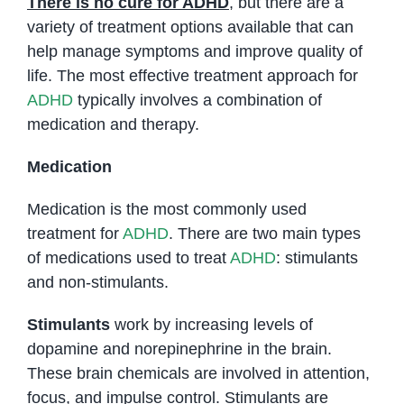
There is no cure for ADHD
, but there are a
variety of treatment options available that can
help manage symptoms and improve quality of
life. The most effective treatment approach for
ADHD
typically involves a combination of
medication and therapy.
Medication
Medication is the most commonly used
treatment for
ADHD
. There are two main types
of medications used to treat
ADHD
: stimulants
and non-stimulants.
Stimulants
work by increasing levels of
dopamine and norepinephrine in the brain.
These brain chemicals are involved in attention,
focus, and impulse control. Stimulants are