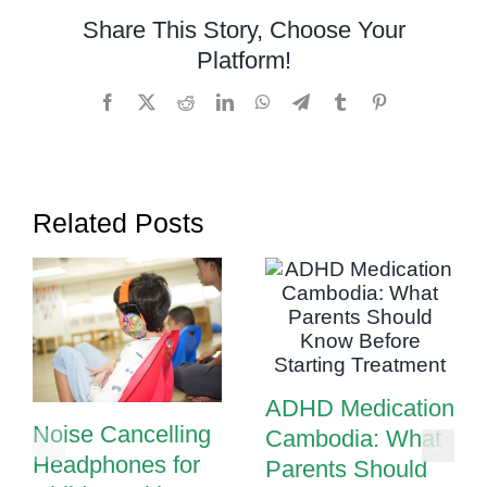
Share This Story, Choose Your
Platform!
Facebook
X
Reddit
LinkedIn
WhatsApp
Telegram
Tumblr
Pinterest
Related Posts
ADHD Medication
Noise Cancelling
Cambodia: What
Headphones for
Parents Should