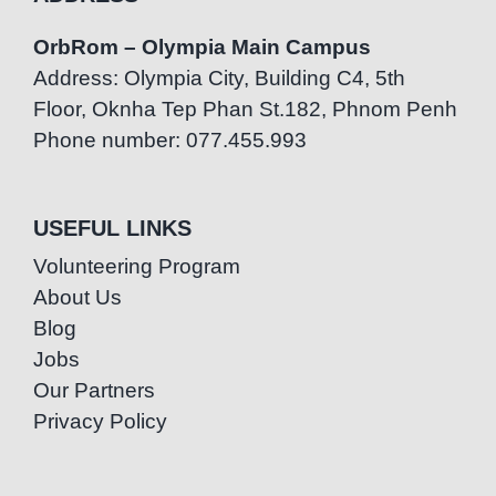
OrbRom – Olympia Main Campus
Address: Olympia City, Building C4, 5th
Floor, Oknha Tep Phan St.182, Phnom Penh
Phone number: 077.455.993
USEFUL LINKS
Volunteering Program
About Us
Blog
Jobs
Our Partners
Privacy Policy