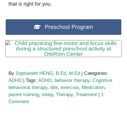
that is right for you.
Preschool Program
By
Sophaneth HENG, B.Ed, M.Ed
|
Categories:
ADHD
|
Tags:
ADHD
,
behavior therapy
,
Cognitive
behavioral therapy
,
diet
,
exercise
,
Medication
,
parent training
,
sleep
,
Therapy
,
Treatment
|
1
Comment