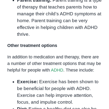
Parent training:
Parent training is a type
of therapy that teaches parents how to
manage their child’s ADHD symptoms at
home. Parent training can be very
effective in helping children with ADHD
thrive.
Other treatment options
In addition to medication and therapy, there are
a number of other treatment options that may be
helpful for people with
ADHD
. These include:
Exercise:
Exercise has been shown to
be beneficial for people with ADHD.
Exercise can help improve attention,
focus, and impulse control.
Diet:
Eating a healthy diet can also be