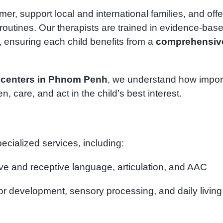
r, support local and international families, and offe
outines. Our therapists are trained in evidence-bas
, ensuring each child benefits from a
comprehensiv
 centers in Phnom Penh
, we understand how impor
ten, care, and act in the child’s best interest.
ecialized services, including:
ve and receptive language, articulation, and AAC
or development, sensory processing, and daily living