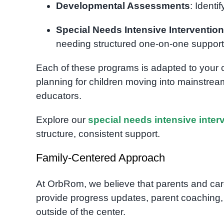
Developmental Assessments
: Identi
Special Needs Intensive Intervention
needing structured one-on-one support
Each of these programs is adapted to your c
planning for children moving into mainstrea
educators.
Explore our
special needs intensive inte
structure, consistent support.
Family-Centered Approach
At OrbRom, we believe that parents and care
provide progress updates, parent coaching,
outside of the center.