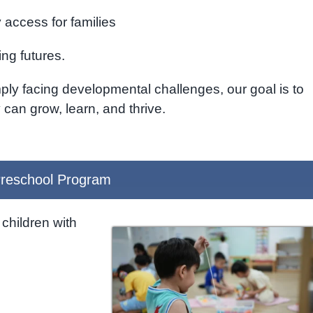
access for families
ing futures.
ply facing developmental challenges, our goal is to
can grow, learn, and thrive.
reschool Program
children with