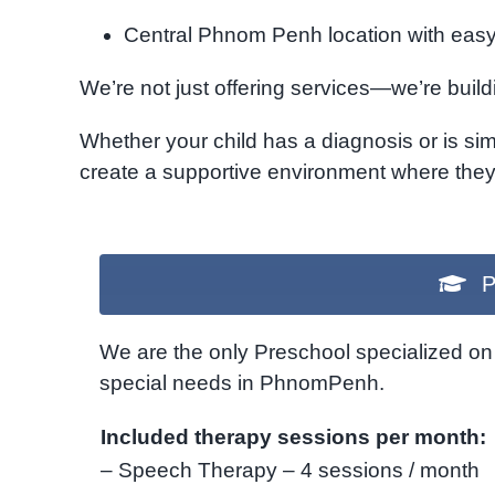
Central Phnom Penh location with easy 
We’re not just offering services—we’re build
Whether your child has a diagnosis or is sim
create a supportive environment where they 
P
We are the only Preschool specialized on 
special needs in PhnomPenh.
Included therapy sessions per month:
– Speech Therapy – 4 sessions / month