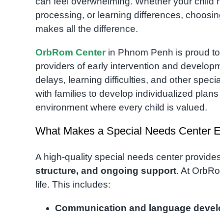
can feel overwhelming. Whether your child 
processing, or learning differences, choosi
makes all the difference.
OrbRom Center
in Phnom Penh is proud to
providers of early intervention and developm
delays, learning difficulties, and other spec
with families to develop individualized pla
environment where every child is valued.
What Makes a Special Needs Center Ef
A high-quality special needs center provide
structure, and ongoing support
. At OrbRo
life. This includes:
Communication and language deve