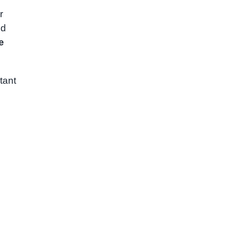
r
ed
e
tant