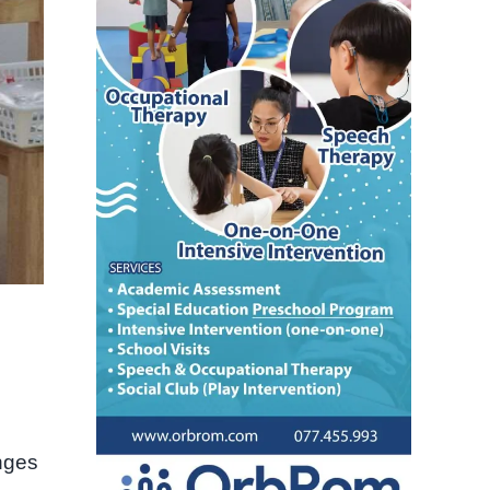
enges