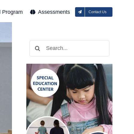
l Program
Assessments
Contact Us
Search
for: