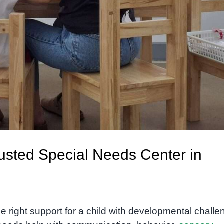
sted Special Needs Center in
e right support for a child with developmental chall