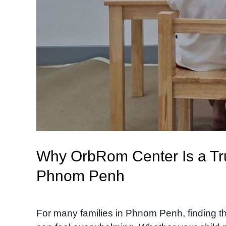
Why OrbRom Center Is a Tru
Phnom Penh
For many families in Phnom Penh, finding th