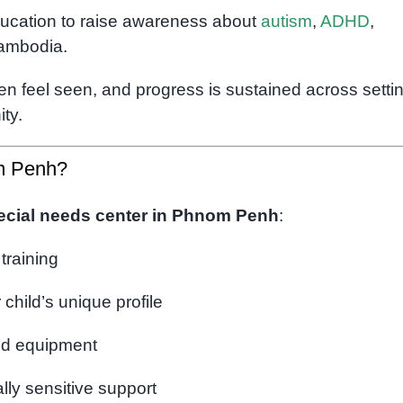
ucation to raise awareness about
autism
,
ADHD
,
Cambodia.
en feel seen, and progress is sustained across setti
ty.
m Penh?
ecial needs center in Phnom Penh
:
 training
 child’s unique profile
ed equipment
ly sensitive support