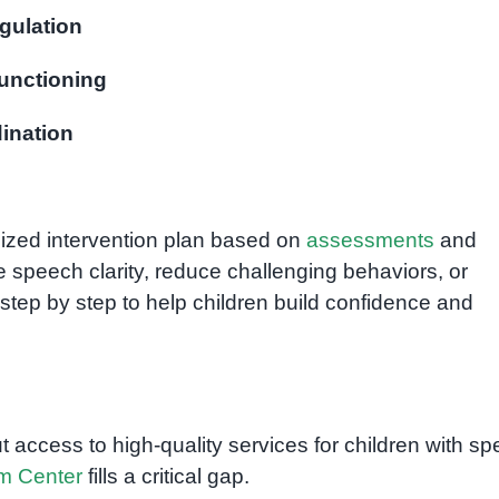
gulation
unctioning
ination
lized intervention plan based on
assessments
and
e speech clarity, reduce challenging behaviors, or
step by step to help children build confidence and
ccess to high-quality services for children with spe
m Center
fills a critical gap.