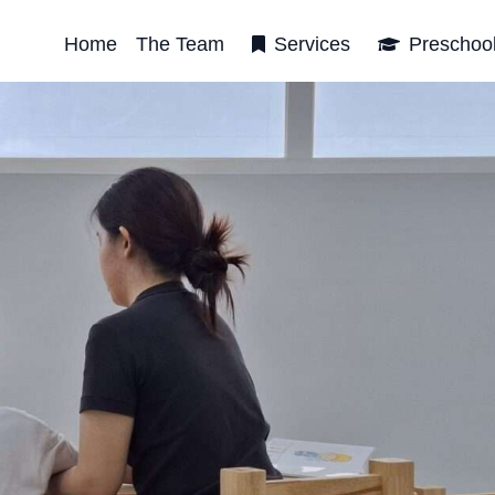
Home
The Team
Services
Preschoo