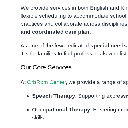
We provide services in both English and Khme
flexible scheduling to accommodate school r
practices and collaborate across disciplines
and coordinated care plan
.
As one of the few dedicated
special needs
it is for families to find professionals who lis
Our Core Services
At
OrbRom Center
, we provide a range of sp
Speech Therapy
: Supporting expressi
Occupational Therapy
: Fostering mot
skills