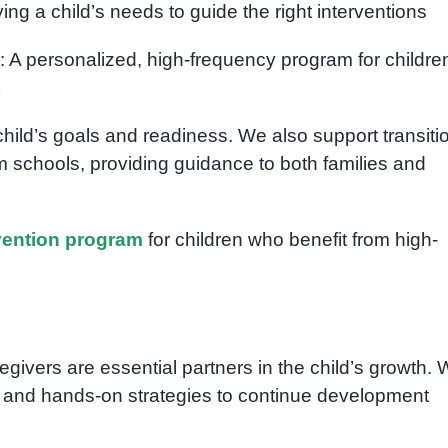
fying a child’s needs to guide the right interventions
: A personalized, high-frequency program for childre
hild’s goals and readiness. We also support transiti
m schools, providing guidance to both families and
rvention program
for children who benefit from high-
givers are essential partners in the child’s growth.
 and hands-on strategies to continue development