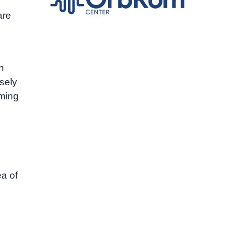
are
h
osely
oming
ea of