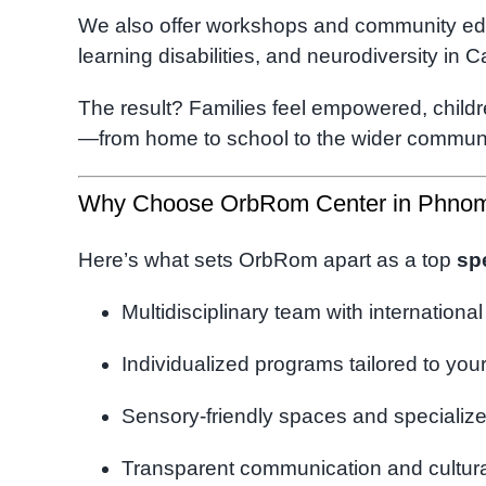
We also offer workshops and community ed
learning disabilities, and neurodiversity in 
The result? Families feel empowered, childr
—from home to school to the wider communi
Why Choose OrbRom Center in Phno
Here’s what sets OrbRom apart as a top
sp
Multidisciplinary team with international
Individualized programs tailored to your
Sensory-friendly spaces and specializ
Transparent communication and cultural