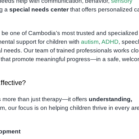
needs help with communication, behavior,
sensory
ng a
special needs center
that offers personalized c
 be one of Cambodia’s most trusted and specialized
ental support for children with
autism
,
ADHD
, speec
ial needs. Our team of trained professionals works cl
ns that promote meaningful progress—in a safe, welc
fective?
s more than just therapy—it offers
understanding,
m, our focus is on helping children thrive in every ar
lopment