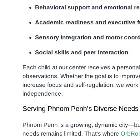
Behavioral support and emotional re
Academic readiness and executive f
Sensory integration and motor coord
Social skills and peer interaction
Each child at our center receives a persona
observations. Whether the goal is to improv
increase focus and self-regulation, we work 
independence.
Serving Phnom Penh’s Diverse Needs
Phnom Penh is a growing, dynamic city—but a
needs remains limited. That’s where
OrbRo