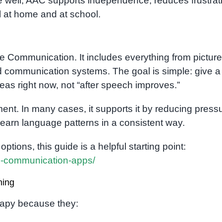
one well, AAC supports independence, reduces frustrat
at home and at school.
e Communication. It includes everything from picture
d communication systems. The goal is simple: give a
eas right now, not “after speech improves.”
nt. In many cases, it supports it by reducing pressu
 learn language patterns in a consistent way.
ptions, this guide is a helpful starting point:
ve-communication-apps/
ning
rapy because they: