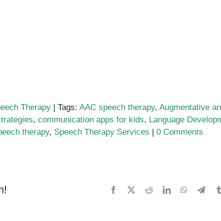
eech Therapy
|
Tags:
AAC speech therapy
,
Augmentative a
trategies
,
communication apps for kids
,
Language Develop
eech therapy
,
Speech Therapy Services
|
0 Comments
m!
Facebook
X
Reddit
LinkedIn
WhatsApp
Tele