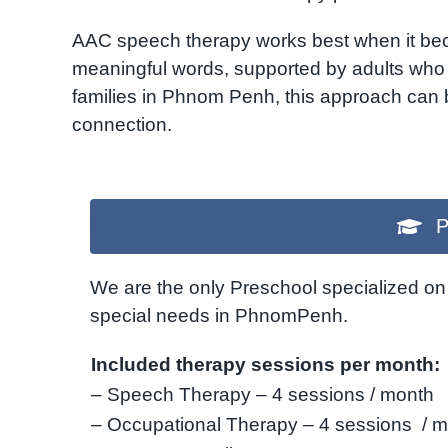
AAC speech therapy works best when it becom
meaningful words, supported by adults who
families in Phnom Penh, this approach can be
connection.
P
We are the only Preschool specialized on 
special needs in PhnomPenh.
Included therapy sessions per month:
– Speech Therapy – 4 sessions / month
– Occupational Therapy – 4 sessions / 