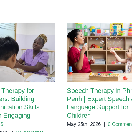
Therapy for
Speech Therapy in P
rs: Building
Penh | Expert Speech
cation Skills
Language Support for
h Engaging
Children
es
May 25th, 2026
|
0 Commen