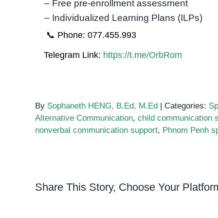
– Free pre-enrollment assessment
– Individualized Learning Plans (ILPs)
📞 Phone: 077.455.993
Telegram Link:
https://t.me/OrbRom
By
Sophaneth HENG, B.Ed, M.Ed
|
Categories:
Sp
Alternative Communication
,
child communication s
nonverbal communication support
,
Phnom Penh sp
Share This Story, Choose Your Platfor