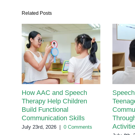
Related Posts
How AAC and Speech
Speech 
Therapy Help Children
Teenage
Build Functional
Communi
Communication Skills
Throug
Activiti
July 23rd, 2026
|
0 Comments