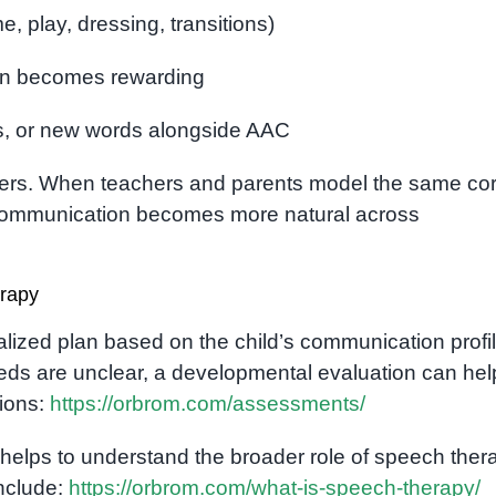
e, play, dressing, transitions)
on becomes rewarding
s, or new words alongside AAC
tters. When teachers and parents model the same co
d communication becomes more natural across
rapy
ualized plan based on the child’s communication profil
 needs are unclear, a developmental evaluation can hel
tions:
https://orbrom.com/assessments/
so helps to understand the broader role of speech ther
include:
https://orbrom.com/what-is-speech-therapy/