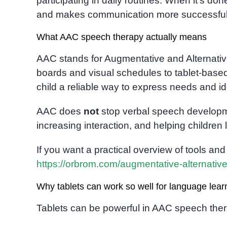
participating in daily routines. When it’s d
and makes communication more successful 
What AAC speech therapy actually means
AAC stands for Augmentative and Alternativ
boards and visual schedules to tablet-base
child a reliable way to express needs and id
AAC does
not
stop verbal speech developme
increasing interaction, and helping children
If you want a practical overview of tools and o
https://orbrom.com/augmentative-alternati
Why tablets can work so well for language lear
Tablets can be powerful in AAC speech the