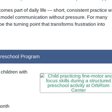
es part of daily life — short, consistent practice w
 model communication without pressure. For many
 the turning point that transforms frustration into
reschool Program
children with
month