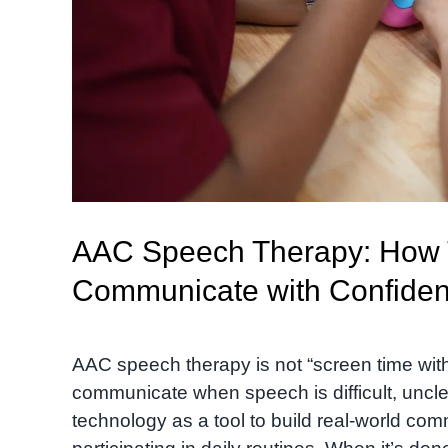
AAC Speech Therapy: How 
Communicate with Confide
AAC speech therapy is not “screen time with
communicate when speech is difficult, unclea
technology as a tool to build real-world com