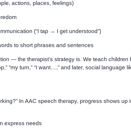
le, actions, places, feelings)
boredom
ommunication (“I tap → I get understood”)
 words to short phrases and sentences
ntion — the therapist’s strategy is. We teach children
op,” “my turn,” “I want…,” and later, social language li
orking?” In AAC speech therapy, progress shows up 
an express needs