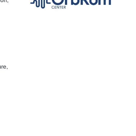
ion,
re,