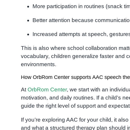
More participation in routines (snack tim
Better attention because communicati
Increased attempts at speech, gesture
This is also where school collaboration ma
vocabulary, children generalize faster an
environments.
How OrbRom Center supports AAC speech the
At
OrbRom Center
, we start with an individ
motivation, and daily routines. If a child’s
guide the right level of support and expecta
If you’re exploring AAC for your child, it al
and what a structured therapy plan should 