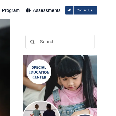
l Program
Assessments
Contact Us
Search
for: