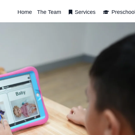
Home
The Team
Services
Preschoo