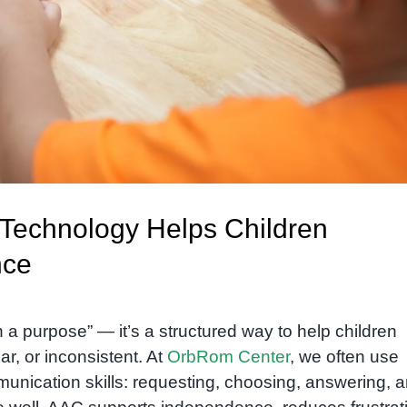
Technology Helps Children
nce
 a purpose” — it’s a structured way to help children
r, or inconsistent. At
OrbRom Center
, we often use
munication skills: requesting, choosing, answering, 