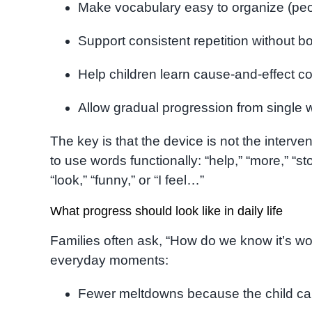
Make vocabulary easy to organize (peop
Support consistent repetition without 
Help children learn cause-and-effect c
Allow gradual progression from single
The key is that the device is not the interve
to use words functionally: “help,” “more,” “st
“look,” “funny,” or “I feel…”
What progress should look like in daily life
Families often ask, “How do we know it’s w
everyday moments:
Fewer meltdowns because the child c