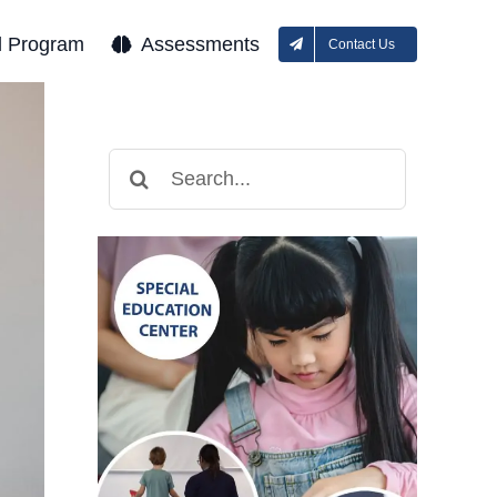
l Program
Assessments
Contact Us
Search
for: