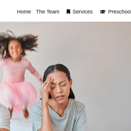
Home
The Team
Services
Preschoo