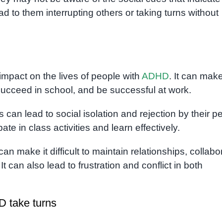
lead to them interrupting others or taking turns without
 impact on the lives of people with
ADHD
. It can make
 succeed in school, and be successful at work.
rns can lead to social isolation and rejection by their p
ipate in class activities and learn effectively.
s can make it difficult to maintain relationships, collabo
t can also lead to frustration and conflict in both
D take turns