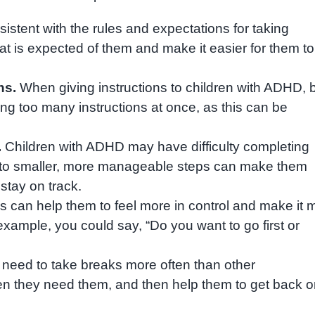
nsistent with the rules and expectations for taking
what is expected of them and make it easier for them to
ns.
When giving instructions to children with ADHD, 
ing too many instructions at once, as this can be
.
Children with ADHD may have difficulty completing
nto smaller, more manageable steps can make them
stay on track.
s can help them to feel more in control and make it 
or example, you could say, “Do you want to go first or
eed to take breaks more often than other
en they need them, and then help them to get back 