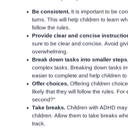
Be consistent.
It is important to be co
turns. This will help children to learn 
follow the rules.
Provide clear and concise instructio
sure to be clear and concise. Avoid giv
overwhelming.
Break down tasks into smaller steps
complex tasks. Breaking down tasks i
easier to complete and help children to 
Offer choices.
Offering children choice
likely that they will follow the rules. F
second?”
Take breaks.
Children with ADHD may n
children. Allow them to take breaks wh
track.