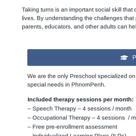
Taking turns is an important social skill that
lives.
By understanding the challenges that 
parents,
educators,
and other adults can help
P
We are the only Preschool specialized on 
special needs in PhnomPenh.
Included therapy sessions per month:
– Speech Therapy – 4 sessions / month
– Occupational Therapy – 4 sessions / 
– Free pre-enrollment assessment
– Individualized Learning Plans (ILPs)