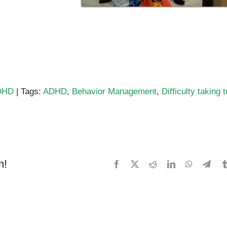
DHD
|
Tags:
ADHD
,
Behavior Management
,
Difficulty taking 
D:
culty
ng
s
m!
Facebook
X
Reddit
LinkedIn
WhatsApp
Tele