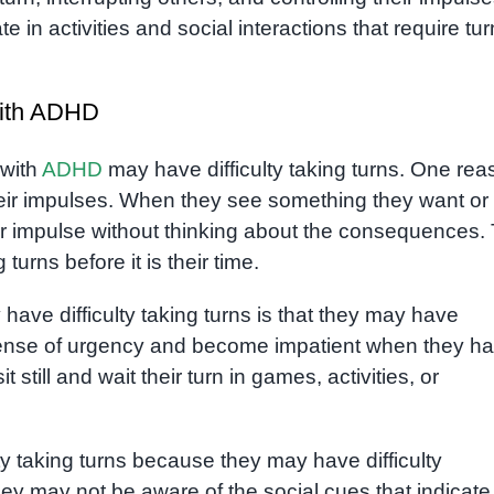
te in activities and social interactions that require tur
 with ADHD
 with
ADHD
may have difficulty taking turns. One rea
 their impulses. When they see something they want or
ir impulse without thinking about the consequences. 
turns before it is their time.
have difficulty taking turns is that they may have
 sense of urgency and become impatient when they h
it still and wait their turn in games, activities, or
y taking turns because they may have difficulty
hey may not be aware of the social cues that indicate