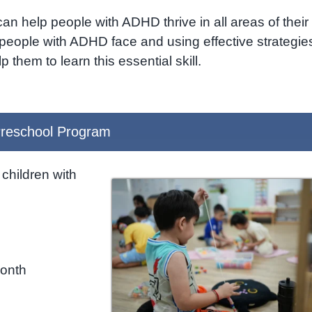
 can help people with ADHD thrive in all areas of their
people with ADHD face and using effective strategie
 them to learn this essential skill.
reschool Program
children with
month