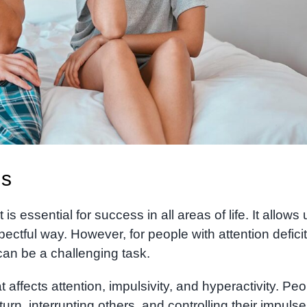
ns
is essential for success in all areas of life. It allows 
pectful way. However, for people with attention deficit
 can be a challenging task.
affects attention, impulsivity, and hyperactivity. Peo
 turn, interrupting others, and controlling their impulse