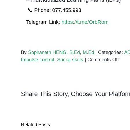
📞 Phone: 077.455.993
Telegram Link:
https://t.me/OrbRom
By
Sophaneth HENG, B.Ed, M.Ed
|
Categories:
A
on
Impulse control
,
Social skills
|
Comments Off
ADH
Diffi
Taki
Turn
Share This Story, Choose Your Platfor
Related Posts