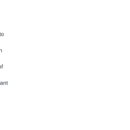
to
h
of
.
tant