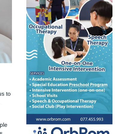
us to
ple
s.