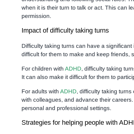
when it is their turn to talk or act. This can 
permission.
Impact of difficulty taking turns
Difficulty taking turns can have a significant
difficult for them to make and keep friends,
For children with
ADHD
, difficulty taking tu
It can also make it difficult for them to partic
For adults with
ADHD
, difficulty taking turn
with colleagues, and advance their careers. I
personal and professional settings.
Strategies for helping people with ADH