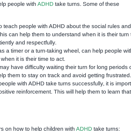
elp people with
ADHD
take turns. Some of these
 to teach people with ADHD about the social rules and
This can help them to understand when it is their turn 
tiently and respectfully.
s a timer or a turn-taking wheel, can help people wit
en it is their time to act.
 have difficulty waiting their turn for long periods 
lp them to stay on track and avoid getting frustrated
ople with ADHD take turns successfully, it is impor
itive reinforcement. This will help them to learn that
s on how to help children with
ADHD
take turns: