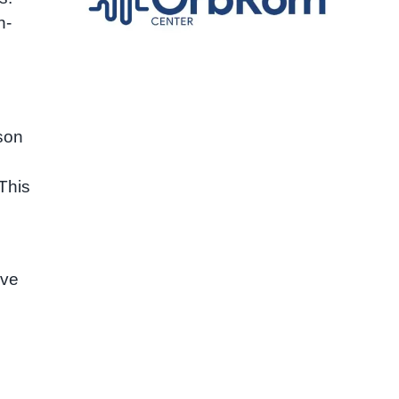
n-
son
This
ave