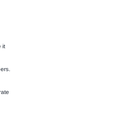
 it
eers.
rate