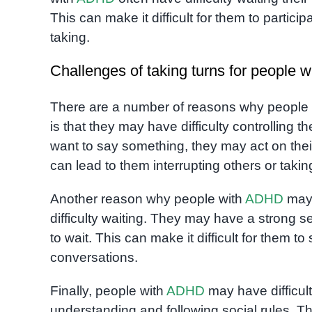
This can make it difficult for them to participa
taking.
Challenges of taking turns for people
There are a number of reasons why people
is that they may have difficulty controlling
want to say something, they may act on the
can lead to them interrupting others or taking 
Another reason why people with
ADHD
may 
difficulty waiting. They may have a strong
to wait. This can make it difficult for them to s
conversations.
Finally, people with
ADHD
may have difficult
understanding and following social rules. T