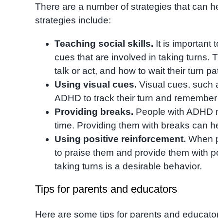
There are a number of strategies that can h
strategies include:
Teaching social skills.
It is important
cues that are involved in taking turns. 
talk or act, and how to wait their turn pa
Using visual cues.
Visual cues, such a
ADHD to track their turn and remember wh
Providing breaks.
People with ADHD may
time. Providing them with breaks can he
Using positive reinforcement.
When pe
to praise them and provide them with pos
taking turns is a desirable behavior.
Tips for parents and educators
Here are some tips for parents and educator