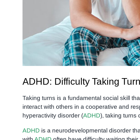
ADHD: Difficulty Taking Tur
Taking turns is a fundamental social skill that 
interact with others in a cooperative and res
hyperactivity disorder (
ADHD
), taking turns
ADHD
is a neurodevelopmental disorder that 
with
ADHD
often have difficulty waiting their