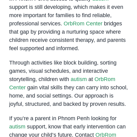
support is still developing, which makes it even
more important for families to find reliable,
professional services.
OrbRom Center
bridges
that gap by providing a nurturing space where
children receive consistent therapy, and parents
feel supported and informed.
Through activities like block building, sorting
games, visual schedules, and interactive
storytelling, children with
autism
at
OrbRom
Center
gain vital skills they can carry into school,
home, and social settings. Our approach is
joyful, structured, and backed by proven results.
If you’re a parent in Phnom Penh looking for
autism
support, know that early intervention can
change your child’s future. Contact
OrbRom