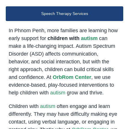
Speech Therapy Services
In Phnom Penh, more families are learning how
early support for
children with
autism
can
make a life-changing impact. Autism Spectrum
Disorder (ASD) affects communication,
behavior, and social interaction, but with the
right approach, children can build critical skills
and confidence. At
OrbRom Center
, we use
evidence-based, play-focused interventions to
help children with
autism
grow and thrive.
Children with
autism
often engage and learn
differently. They may have difficulty making eye
contact, using verbal language, or engaging in