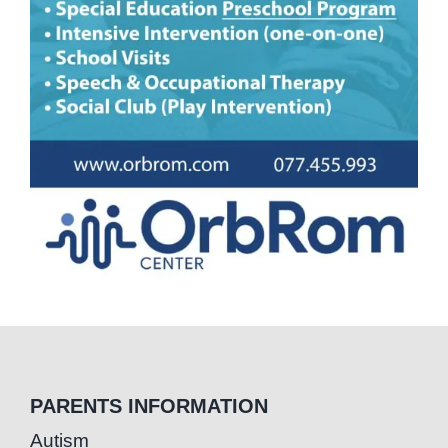
PARENTS INFORMATION
Autism