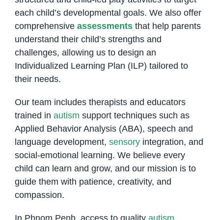
each child’s developmental goals. We also offer
comprehensive
assessments
that help parents
understand their child’s strengths and
challenges, allowing us to design an
Individualized Learning Plan (ILP) tailored to
their needs.
Our team includes therapists and educators
trained in
autism
support techniques such as
Applied Behavior Analysis (ABA), speech and
language development,
sensory
integration, and
social-emotional learning. We believe every
child can learn and grow, and our mission is to
guide them with patience, creativity, and
compassion.
In Phnom Penh, access to quality
autism