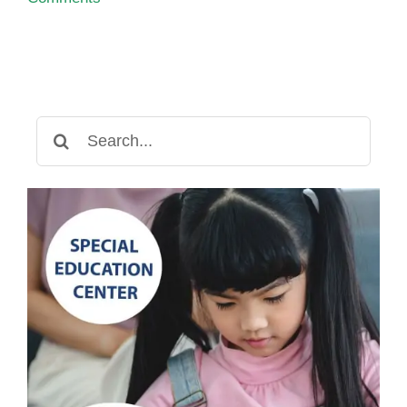
Search
for: