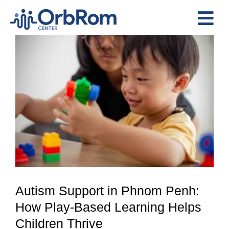
Skip
to
Tog
content
View
Nav
Home
Larger
The Team
Image
Services
Preschool Program
Assessments
Contact Us
Autism Support in Phnom Penh:
How Play-Based Learning Helps
Children Thrive