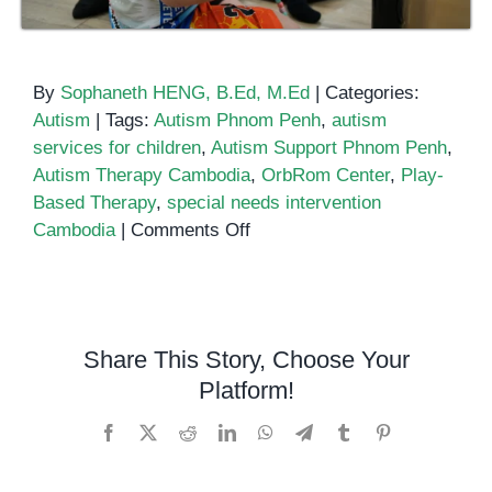
By
Sophaneth HENG, B.Ed, M.Ed
|
Categories:
Autism
|
Tags:
Autism Phnom Penh
,
autism
services for children
,
Autism Support Phnom Penh
,
Autism Therapy Cambodia
,
OrbRom Center
,
Play-
Based Therapy
,
special needs intervention
on
Cambodia
|
Comments Off
Autism
Support
in
Phnom
Share This Story, Choose Your
Penh:
Platform!
How
Play-
Facebook
X
Reddit
LinkedIn
WhatsApp
Telegram
Tumblr
Pinterest
Based
Learning