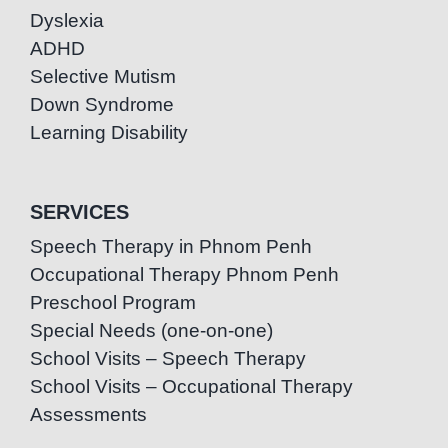
Dyslexia
ADHD
Selective Mutism
Down Syndrome
Learning Disability
SERVICES
Speech Therapy in Phnom Penh
Occupational Therapy Phnom Penh
Preschool Program
Special Needs (one-on-one)
School Visits – Speech Therapy
School Visits – Occupational Therapy
Assessments