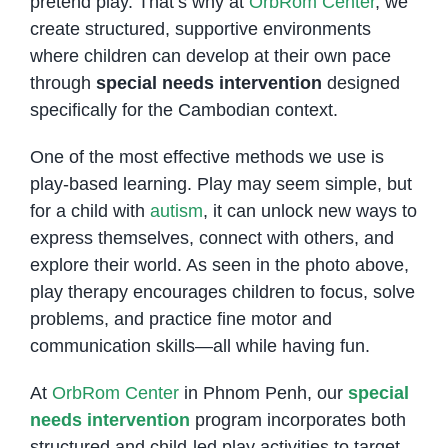
pretend play. That’s why at
OrbRom Center
, we
create structured, supportive environments
where children can develop at their own pace
through
special needs intervention
designed
specifically for the Cambodian context.
One of the most effective methods we use is
play-based learning. Play may seem simple, but
for a child with
autism
, it can unlock new ways to
express themselves, connect with others, and
explore their world. As seen in the photo above,
play therapy encourages children to focus, solve
problems, and practice fine motor and
communication skills—all while having fun.
At
OrbRom Center
in Phnom Penh, our
special
needs intervention
program incorporates both
structured and child-led play activities to target