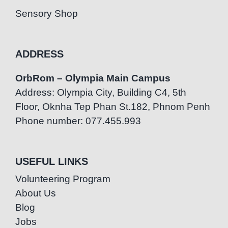
Sensory Shop
ADDRESS
OrbRom – Olympia Main Campus
Address: Olympia City, Building C4, 5th
Floor, Oknha Tep Phan St.182, Phnom Penh
Phone number: 077.455.993
USEFUL LINKS
Volunteering Program
About Us
Blog
Jobs