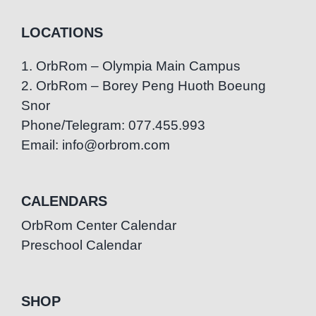
LOCATIONS
1. OrbRom – Olympia Main Campus
2. OrbRom – Borey Peng Huoth Boeung
Snor
Phone/Telegram: 077.455.993
Email: info@orbrom.com
CALENDARS
OrbRom Center Calendar
Preschool Calendar
SHOP