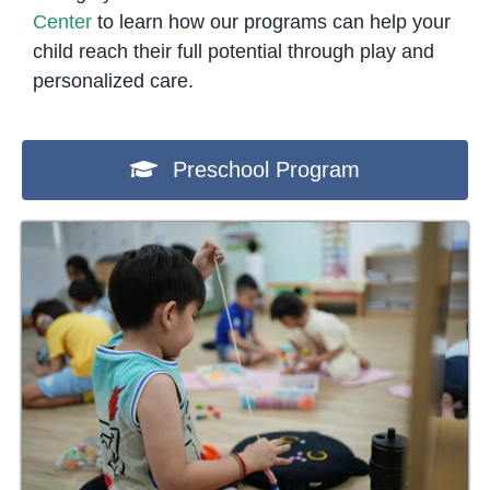
Center
to learn how our programs can help your
child reach their full potential through play and
personalized care.
Preschool Program