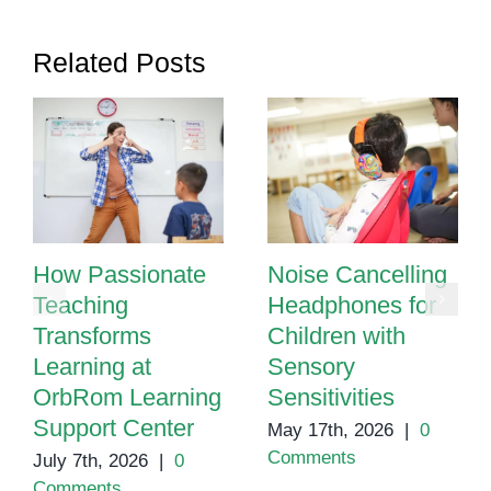
Helps
Children
Related Posts
Thrive
How Passionate
Noise Cancelling
Teaching
Headphones for
Transforms
Children with
Learning at
Sensory
OrbRom Learning
Sensitivities
Support Center
May 17th, 2026
|
0
Comments
July 7th, 2026
|
0
Comments