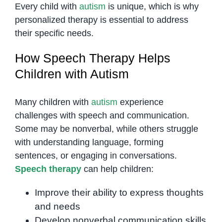
Every child with
autism
is unique, which is why
personalized therapy is essential to address
their specific needs.
How Speech Therapy Helps
Children with Autism
Many children with
autism
experience
challenges with speech and communication.
Some may be nonverbal, while others struggle
with understanding language, forming
sentences, or engaging in conversations.
Speech therapy
can help children:
Improve their ability to express thoughts
and needs
Develop nonverbal communication skills