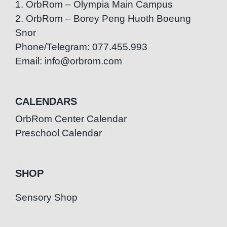
1. OrbRom – Olympia Main Campus
2. OrbRom – Borey Peng Huoth Boeung
Snor
Phone/Telegram: 077.455.993
Email: info@orbrom.com
CALENDARS
OrbRom Center Calendar
Preschool Calendar
SHOP
Sensory Shop