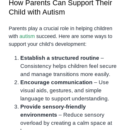
How Parents Can Support Their
Child with Autism
Parents play a crucial role in helping children
with
autism
succeed. Here are some ways to
support your child’s development:
Establish a structured routine
–
Consistency helps children feel secure
and manage transitions more easily.
Encourage communication
– Use
visual aids, gestures, and simple
language to support understanding.
Provide sensory-friendly
environments
– Reduce sensory
overload by creating a calm space at