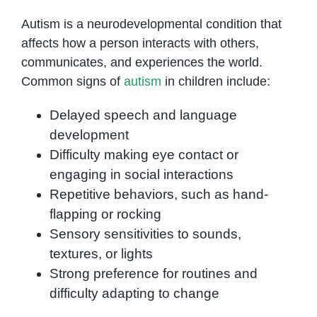
Autism is a neurodevelopmental condition that
affects how a person interacts with others,
communicates, and experiences the world.
Common signs of
autism
in children include:
Delayed speech and language
development
Difficulty making eye contact or
engaging in social interactions
Repetitive behaviors, such as hand-
flapping or rocking
Sensory sensitivities to sounds,
textures, or lights
Strong preference for routines and
difficulty adapting to change