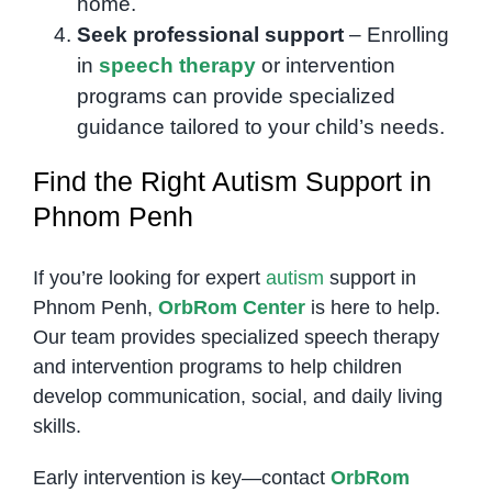
home.
Seek professional support
– Enrolling
in
speech therapy
or intervention
programs can provide specialized
guidance tailored to your child’s needs.
Find the Right Autism Support in
Phnom Penh
If you’re looking for expert
autism
support in
Phnom Penh,
OrbRom Center
is here to help.
Our team provides specialized speech therapy
and intervention programs to help children
develop communication, social, and daily living
skills.
Early intervention is key—contact
OrbRom