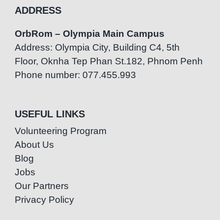
ADDRESS
OrbRom – Olympia Main Campus
Address: Olympia City, Building C4, 5th
Floor, Oknha Tep Phan St.182, Phnom Penh
Phone number: 077.455.993
USEFUL LINKS
Volunteering Program
About Us
Blog
Jobs
Our Partners
Privacy Policy