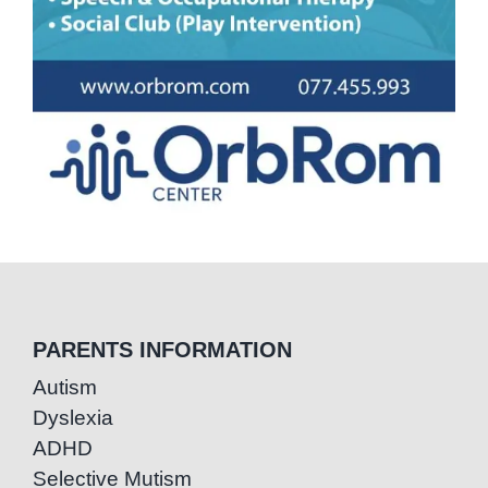
PARENTS INFORMATION
Autism
Dyslexia
ADHD
Selective Mutism