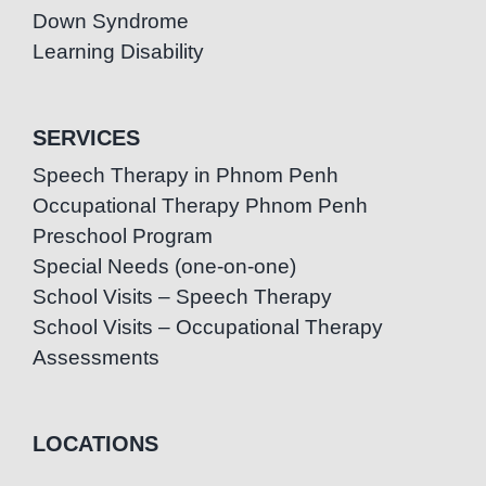
Down Syndrome
Learning Disability
SERVICES
Speech Therapy in Phnom Penh
Occupational Therapy Phnom Penh
Preschool Program
Special Needs (one-on-one)
School Visits – Speech Therapy
School Visits – Occupational Therapy
Assessments
LOCATIONS