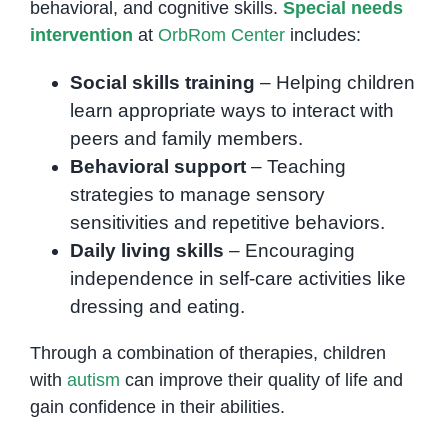
behavioral, and cognitive skills.
Special needs
intervention
at
OrbRom Center
includes:
Social skills training
– Helping children
learn appropriate ways to interact with
peers and family members.
Behavioral support
– Teaching
strategies to manage sensory
sensitivities and repetitive behaviors.
Daily living skills
– Encouraging
independence in self-care activities like
dressing and eating.
Through a combination of therapies, children
with
autism
can improve their quality of life and
gain confidence in their abilities.