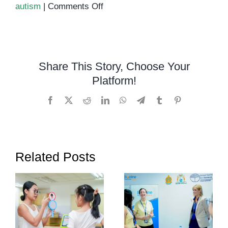
on
autism
|
Comments Off
Autism
Support
in
Phnom
Share This Story, Choose Your
Penh:
Platform!
Helping
Children
Facebook
X
Reddit
LinkedIn
WhatsApp
Telegram
Tumblr
Pinterest
Thrive
Related Posts