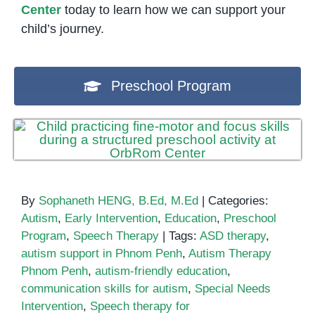
Center
today to learn how we can support your
child’s journey.
Preschool Program
By
Sophaneth HENG, B.Ed, M.Ed
|
Categories:
Autism
,
Early Intervention
,
Education
,
Preschool
Program
,
Speech Therapy
|
Tags:
ASD therapy
,
autism support in Phnom Penh
,
Autism Therapy
Phnom Penh
,
autism-friendly education
,
communication skills for autism
,
Special Needs
Intervention
,
Speech therapy for