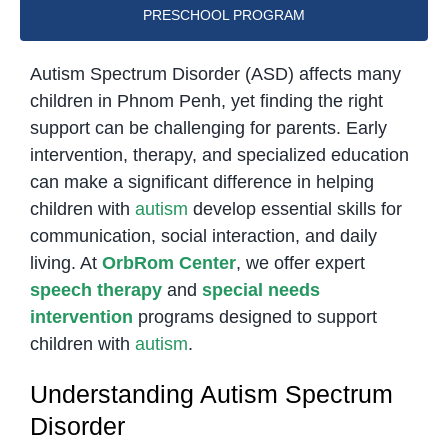
PRESCHOOL PROGRAM
Autism Spectrum Disorder (ASD) affects many
children in Phnom Penh, yet finding the right
support can be challenging for parents. Early
intervention, therapy, and specialized education
can make a significant difference in helping
children with
autism
develop essential skills for
communication, social interaction, and daily
living. At
OrbRom Center
, we offer expert
speech therapy
and
special needs
intervention
programs designed to support
children with
autism
.
Understanding Autism Spectrum
Disorder