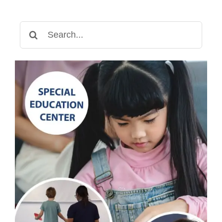
Search
for: