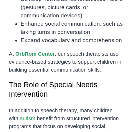
(gestures, picture cards, or
communication devices)
Enhance social communication, such as
taking turns in conversation
Expand vocabulary and comprehension
At
OrbRom Center
, our speech therapists use
evidence-based strategies to support children in
building essential communication skills.
The Role of Special Needs
Intervention
In addition to speech therapy, many children
with
autism
benefit from structured intervention
programs that focus on developing social,