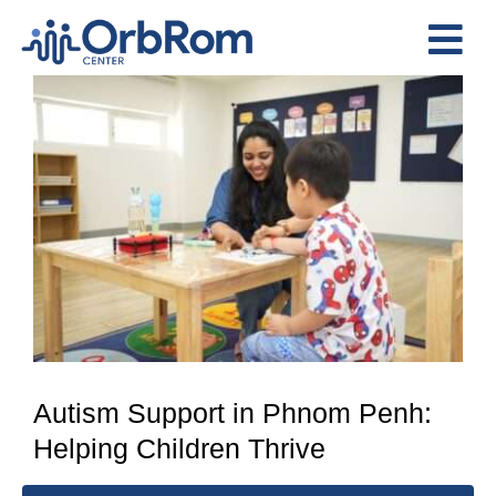
Skip
to
Tog
content
View
Nav
Home
Larger
The Team
Image
Services
Preschool Program
Assessments
Contact Us
Autism Support in Phnom Penh:
Helping Children Thrive