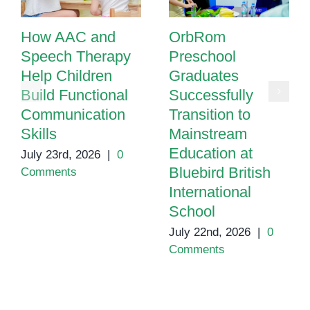
How AAC and
OrbRom
Speech Therapy
Preschool
Help Children
Graduates
Build Functional
Successfully
Communication
Transition to
Skills
Mainstream
Education at
July 23rd, 2026
|
0
Bluebird British
Comments
International
School
July 22nd, 2026
|
0
Comments