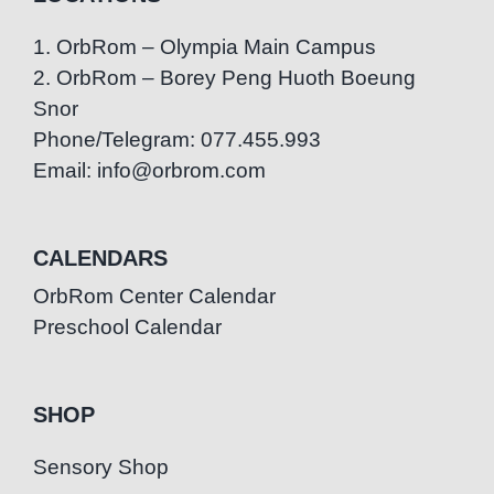
1. OrbRom – Olympia Main Campus
2. OrbRom – Borey Peng Huoth Boeung
Snor
Phone/Telegram: 077.455.993
Email: info@orbrom.com
CALENDARS
OrbRom Center Calendar
Preschool Calendar
SHOP
Sensory Shop