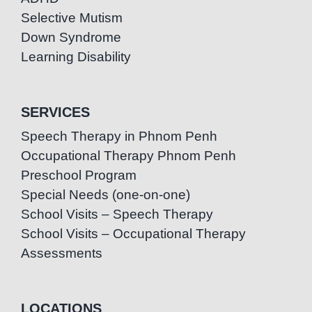
Selective Mutism
Down Syndrome
Learning Disability
SERVICES
Speech Therapy in Phnom Penh
Occupational Therapy Phnom Penh
Preschool Program
Special Needs (one-on-one)
School Visits – Speech Therapy
School Visits – Occupational Therapy
Assessments
LOCATIONS