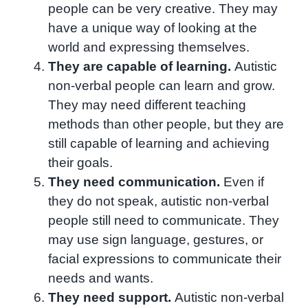
people can be very creative. They may
have a unique way of looking at the
world and expressing themselves.
They are capable of learning.
Autistic
non-verbal people can learn and grow.
They may need different teaching
methods than other people, but they are
still capable of learning and achieving
their goals.
They need communication.
Even if
they do not speak, autistic non-verbal
people still need to communicate. They
may use sign language, gestures, or
facial expressions to communicate their
needs and wants.
They need support.
Autistic non-verbal