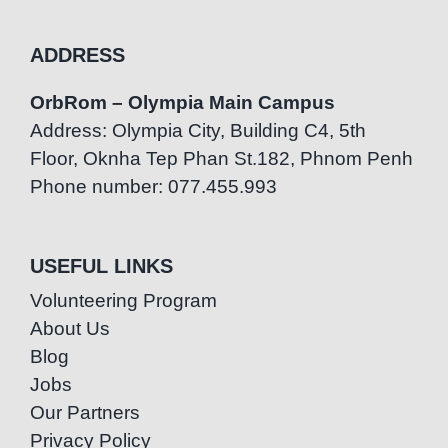
ADDRESS
OrbRom – Olympia Main Campus
Address: Olympia City, Building C4, 5th
Floor, Oknha Tep Phan St.182, Phnom Penh
Phone number: 077.455.993
USEFUL LINKS
Volunteering Program
About Us
Blog
Jobs
Our Partners
Privacy Policy