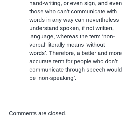
hand-writing, or even sign, and even
those who can’t communicate with
words in any way can nevertheless
understand spoken, if not written,
language, whereas the term ‘non-
verbal’ literally means ‘without
words’. Therefore, a better and more
accurate term for people who don’t
communicate through speech would
be ‘non-speaking’.
Comments are closed.