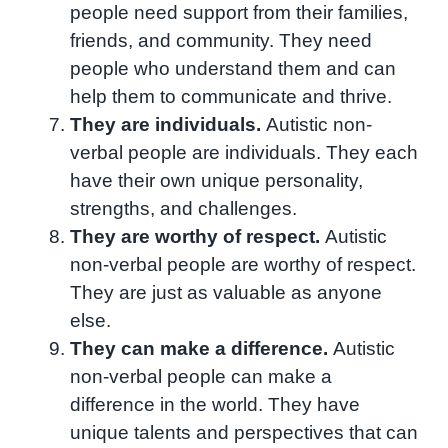
people need support from their families,
friends, and community. They need
people who understand them and can
help them to communicate and thrive.
They are individuals.
Autistic non-
verbal people are individuals. They each
have their own unique personality,
strengths, and challenges.
They are worthy of respect.
Autistic
non-verbal people are worthy of respect.
They are just as valuable as anyone
else.
They can make a difference.
Autistic
non-verbal people can make a
difference in the world. They have
unique talents and perspectives that can