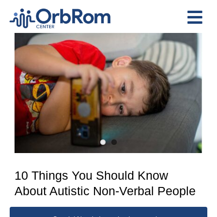
Skip
to
Tog
content
View
Nav
Home
Larger
The Team
Image
Services
Preschool Program
Assessments
Contact Us
10 Things You Should Know
About Autistic Non-Verbal People