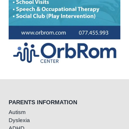
PARENTS INFORMATION
Autism
Dyslexia
ADHD