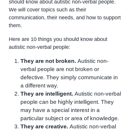
should know about autistic non-verbal people.
We will cover topics such as their
communication, their needs, and how to support
them.
Here are 10 things you should know about
autistic non-verbal people:
They are not broken.
Autistic non-
verbal people are not broken or
defective. They simply communicate in
a different way.
They are intelligent.
Autistic non-verbal
people can be highly intelligent. They
may have a special interest in a
particular subject or area of knowledge.
They are creative.
Autistic non-verbal