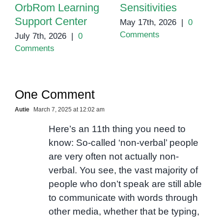
OrbRom Learning
Sensitivities
Support Center
May 17th, 2026
|
0
Comments
July 7th, 2026
|
0
Comments
One Comment
Autie
March 7, 2025 at 12:02 am
Here’s an 11th thing you need to
know: So-called ‘non-verbal’ people
are very often not actually non-
verbal. You see, the vast majority of
people who don’t speak are still able
to communicate with words through
other media, whether that be typing,