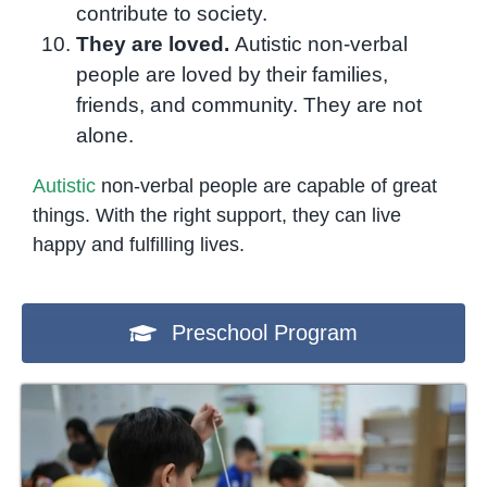
contribute to society.
They are loved.
Autistic non-verbal
people are loved by their families,
friends, and community. They are not
alone.
Autistic
non-verbal people are capable of great
things. With the right support, they can live
happy and fulfilling lives.
Preschool Program