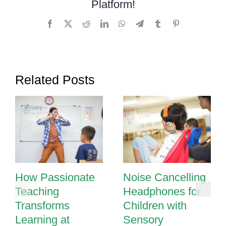
Platform!
Facebook
X
Reddit
LinkedIn
WhatsApp
Telegram
Tumblr
Pinterest
Related Posts
How Passionate
Noise Cancelling
Teaching
Headphones for
Transforms
Children with
Learning at
Sensory