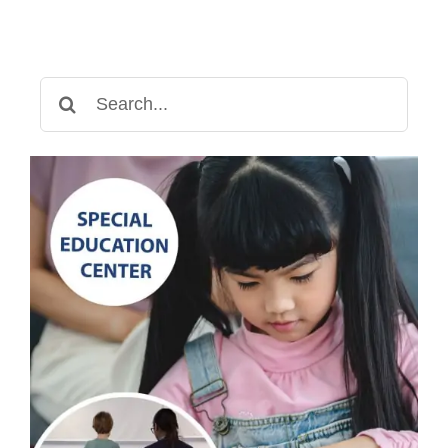
Search
for: