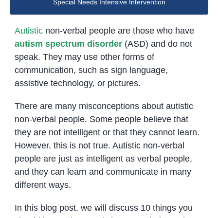
Special Needs Intensive Intervention
Autistic
non-verbal people are those who have
autism spectrum disorder
(ASD) and do not
speak. They may use other forms of
communication, such as sign language,
assistive technology, or pictures.
There are many misconceptions about autistic
non-verbal people. Some people believe that
they are not intelligent or that they cannot learn.
However, this is not true. Autistic non-verbal
people are just as intelligent as verbal people,
and they can learn and communicate in many
different ways.
In this blog post, we will discuss 10 things you