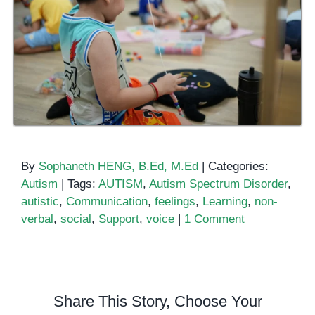
By
Sophaneth HENG, B.Ed, M.Ed
|
Categories:
Autism
|
Tags:
AUTISM
,
Autism Spectrum Disorder
,
autistic
,
Communication
,
feelings
,
Learning
,
non-
verbal
,
social
,
Support
,
voice
|
1 Comment
Share This Story, Choose Your