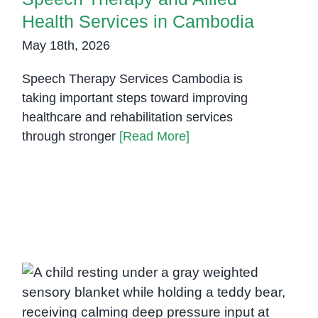
Health Services in Cambodia
May 18th, 2026
Speech Therapy Services Cambodia is
taking important steps toward improving
healthcare and rehabilitation services
through stronger
[Read More]
Weighted Sensory Blanket: A
Calming Tool for Sleep, Anxiety,