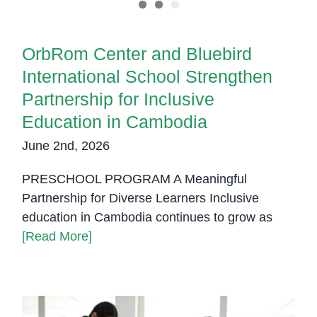
OrbRom Center and Bluebird
International School Strengthen
Partnership for Inclusive
Education in Cambodia
June 2nd, 2026
PRESCHOOL PROGRAM A Meaningful
Partnership for Diverse Learners Inclusive
education in Cambodia continues to grow as
[Read More]