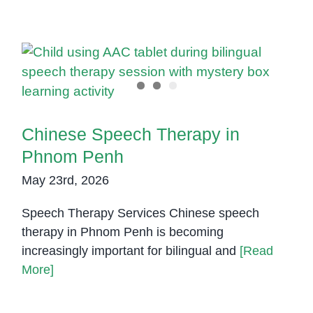
Chinese Speech Therapy in
Phnom Penh
Chinese Speech Therapy in
Phnom Penh
May 23rd, 2026
Speech Therapy Services Chinese speech
therapy in Phnom Penh is becoming
increasingly important for bilingual and
[Read
More]