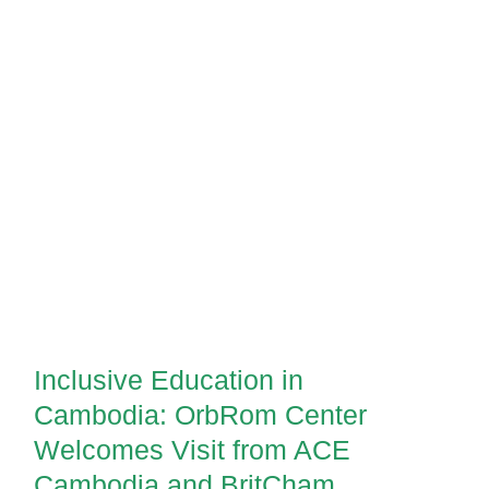
Inclusive Education in Cambodia:
OrbRom Center Welcomes Visit
from ACE Cambodia and
Inclusive Education in
BritCham Cambodia
Cambodia: OrbRom Center
Welcomes Visit from ACE
Cambodia and BritCham