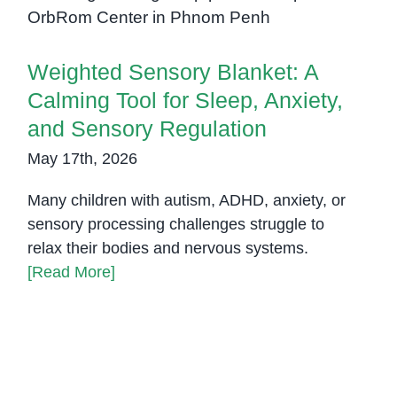
and Sensory Regulation
Weighted Sensory Blanket: A
Calming Tool for Sleep, Anxiety,
and Sensory Regulation
May 17th, 2026
Many children with autism, ADHD, anxiety, or
sensory processing challenges struggle to
relax their bodies and nervous systems.
[Read More]