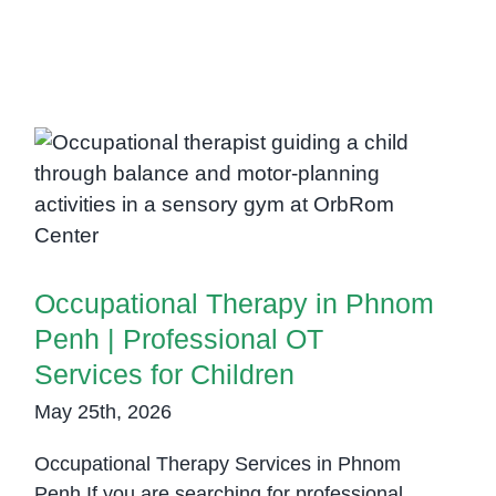
Occupational Therapy in Phnom
Penh | Professional OT Services
for Children
Occupational Therapy in Phnom
Penh | Professional OT
Services for Children
May 25th, 2026
Occupational Therapy Services in Phnom
Penh If you are searching for professional