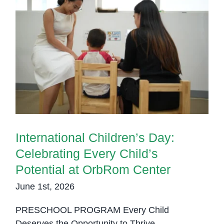
International Children’s Day:
Celebrating Every Child’s
Potential at OrbRom Center
International Children’s Day:
Celebrating Every Child’s
Potential at OrbRom Center
June 1st, 2026
PRESCHOOL PROGRAM Every Child
Deserves the Opportunity to Thrive