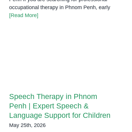
occupational therapy in Phnom Penh, early
[Read More]
Speech Therapy in Phnom Penh |
Expert Speech & Language
Support for Children
Speech Therapy in Phnom
Penh | Expert Speech &
Language Support for Children
May 25th, 2026