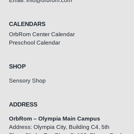
Email: info@orbrom.com
CALENDARS
OrbRom Center Calendar
Preschool Calendar
SHOP
Sensory Shop
ADDRESS
OrbRom – Olympia Main Campus
Address: Olympia City, Building C4, 5th