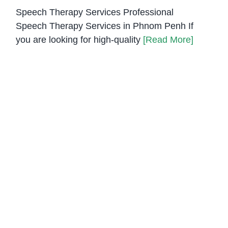
Speech Therapy Services Professional
Speech Therapy Services in Phnom Penh If
you are looking for high-quality
[Read More]