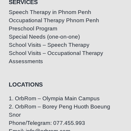
SERVICES
Speech Therapy in Phnom Penh
Occupational Therapy Phnom Penh
Preschool Program
Special Needs (one-on-one)
School Visits – Speech Therapy
School Visits – Occupational Therapy
Assessments
LOCATIONS
1. OrbRom – Olympia Main Campus
2. OrbRom – Borey Peng Huoth Boeung
Snor
Phone/Telegram: 077.455.993