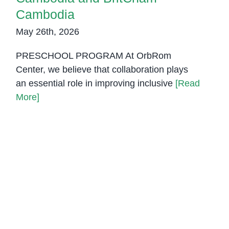
Cambodia
May 26th, 2026
PRESCHOOL PROGRAM At OrbRom
Center, we believe that collaboration plays
an essential role in improving inclusive
[Read
More]