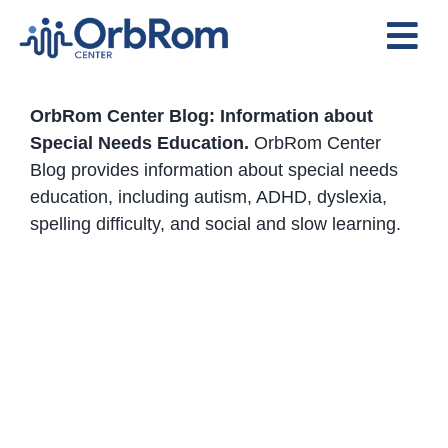
Skip
to
Tog
content
Nav
Home
OrbRom Center Blog: Information about
The Team
Special Needs Education.
OrbRom Center
Blog provides information about special needs
Services
education, including autism, ADHD, dyslexia,
Preschool Program
spelling difficulty, and social and slow learning.
Assessments
Contact Us
OrbRom Center and Bluebird
International School Strengthen
Partnership for Inclusive
Education in Cambodia