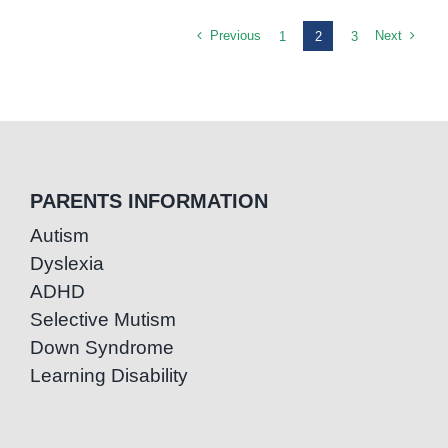
Previous
Next
1
2
3
PARENTS INFORMATION
Autism
Dyslexia
ADHD
Selective Mutism
Down Syndrome
Learning Disability