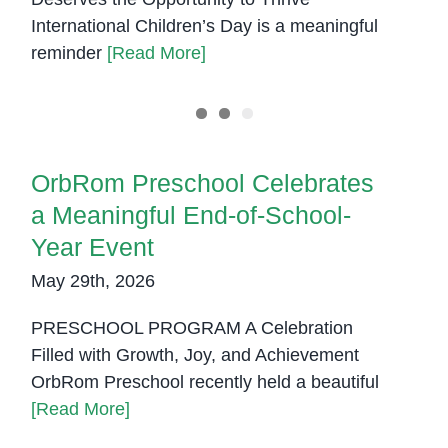
International Children’s Day is a meaningful
reminder
[Read More]
OrbRom Preschool Celebrates a
Meaningful End-of-School-Year
Event
OrbRom Preschool Celebrates
a Meaningful End-of-School-
Year Event
May 29th, 2026
PRESCHOOL PROGRAM A Celebration
Filled with Growth, Joy, and Achievement
OrbRom Preschool recently held a beautiful
[Read More]