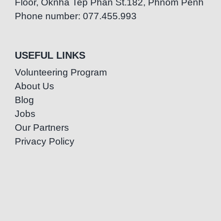
Floor, Oknha Tep Phan St.182, Phnom Penh
Phone number: 077.455.993
USEFUL LINKS
Volunteering Program
About Us
Blog
Jobs
Our Partners
Privacy Policy