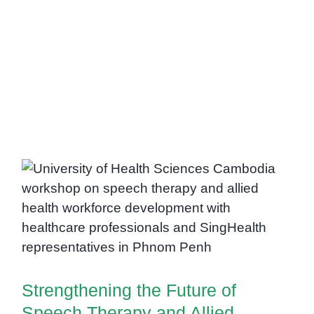
Strengthening the Future of
Speech Therapy and Allied
Health Services in Cambodia
Strengthening the Future of
Speech Therapy and Allied