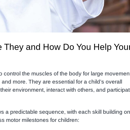
re They and How Do You Help You
d to control the muscles of the body for large movemen
, and more.
They are essential for a child’s overall
heir environment, interact with others, and participat
s a predictable sequence, with each skill building on
s motor milestones for children: