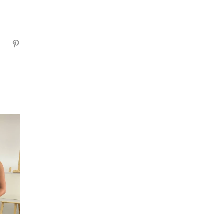
gram
Tumblr
Pinterest