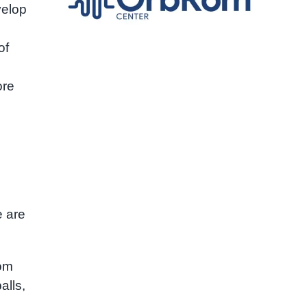
velop
of
ore
e are
oom
alls,