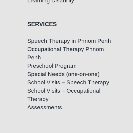
Learning Disability
SERVICES
Speech Therapy in Phnom Penh
Occupational Therapy Phnom
Penh
Preschool Program
Special Needs (one-on-one)
School Visits – Speech Therapy
School Visits – Occupational
Therapy
Assessments