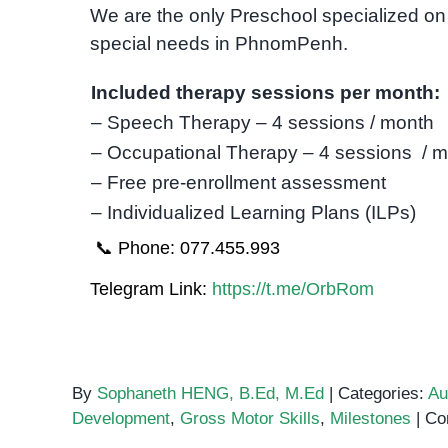
We are the only Preschool specialized on 
special needs in PhnomPenh.
Included therapy sessions per month:
– Speech Therapy – 4 sessions / month
– Occupational Therapy – 4 sessions / 
– Free pre-enrollment assessment
– Individualized Learning Plans (ILPs)
📞 Phone: 077.455.993
Telegram Link:
https://t.me/OrbRom
By
Sophaneth HENG, B.Ed, M.Ed
|
Categories:
Au
Development
,
Gross Motor Skills
,
Milestones
|
Co