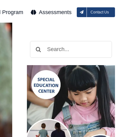
l Program
Assessments
Contact Us
Search
for: