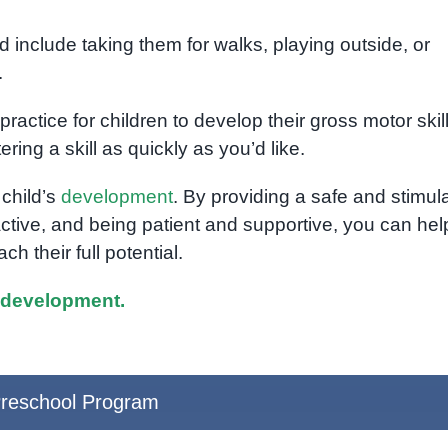
d include taking them for walks, playing outside, or
.
ractice for children to develop their gross motor skill
ering a skill as quickly as you’d like.
 child’s
development
. By providing a safe and stimul
ctive, and being patient and supportive, you can hel
ch their full potential.
 development.
reschool Program