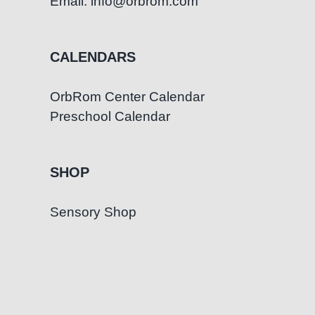
Email: info@orbrom.com
CALENDARS
OrbRom Center Calendar
Preschool Calendar
SHOP
Sensory Shop