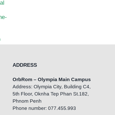
al
Harrods International
How Pa
Academy and OrbRom
Transf
ne-
Center Strengthen
OrbRom
Inclusive Education
Center
Partnership
July 7th
s
August 5th, 2026
|
0 Comments
ADDRESS
OrbRom – Olympia Main Campus
Address: Olympia City, Building C4,
5th Floor, Oknha Tep Phan St.182,
Phnom Penh
Phone number: 077.455.993