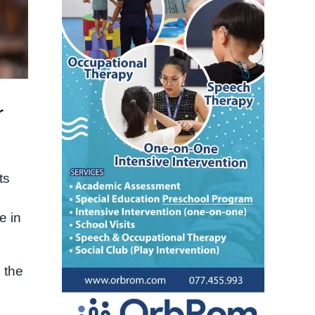
r
ts
e in
 the