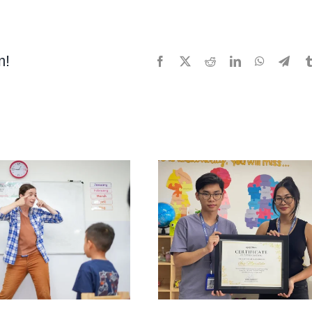
Motor
Skills:
What
m!
Facebook
X
Reddit
LinkedIn
WhatsApp
Tele
Are
They
and
How
Do
You
Help
Your
Child
Develop
Them?