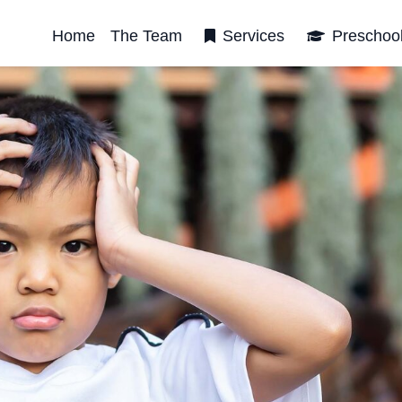
Home
The Team
Services
Preschoo