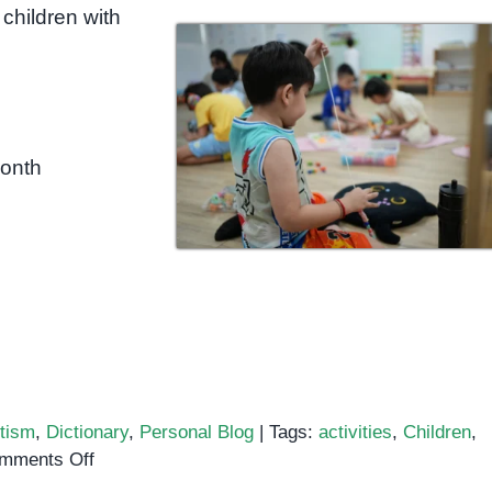
children with
month
tism
,
Dictionary
,
Personal Blog
|
Tags:
activities
,
Children
,
on
mments Off
Gross