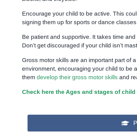
Encourage your child to be active. This coul
signing them up for sports or dance classes
Be patient and supportive. It takes time and p
Don’t get discouraged if your child isn’t mast
Gross motor skills are an important part of a
environment, encouraging your child to be a
them
develop their gross motor skills
and rea
Check here the Ages and stages of child
P