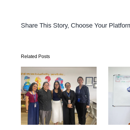
Share This Story, Choose Your Platfor
Related Posts