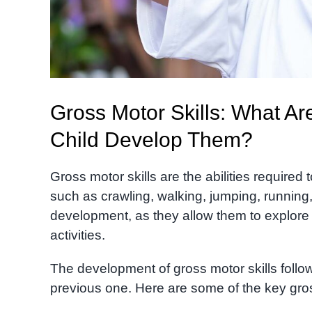
Gross Motor Skills: What A
Child Develop Them?
Gross motor skills are the abilities require
such as crawling, walking, jumping, running
development, as they allow them to explore t
activities.
The development of gross motor skills follow
previous one. Here are some of the key gros