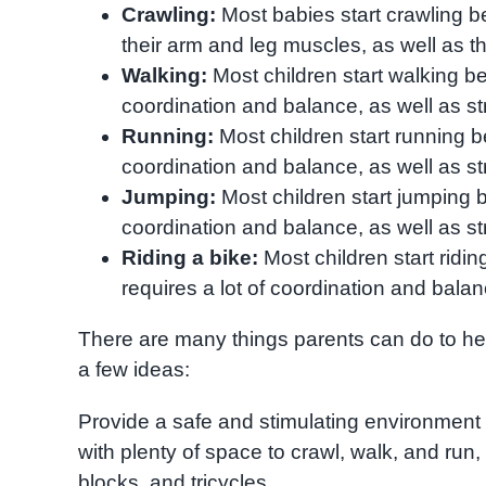
Crawling:
Most babies start crawling 
their arm and leg muscles, as well as t
Walking:
Most children start walking b
coordination and balance, as well as st
Running:
Most children start running 
coordination and balance, as well as st
Jumping:
Most children start jumping 
coordination and balance, as well as st
Riding a bike:
Most children start ridi
requires a lot of coordination and balan
There are many things parents can do to hel
a few ideas:
Provide a safe and stimulating environment f
with plenty of space to crawl, walk, and run
blocks, and tricycles.