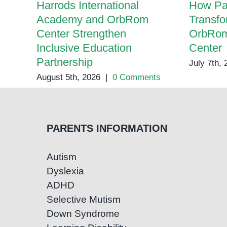
Harrods International
How Pa
Academy and OrbRom
Transfo
Center Strengthen
OrbRom
Inclusive Education
Center
Partnership
July 7th,
August 5th, 2026
|
0 Comments
PARENTS INFORMATION
Autism
Dyslexia
ADHD
Selective Mutism
Down Syndrome