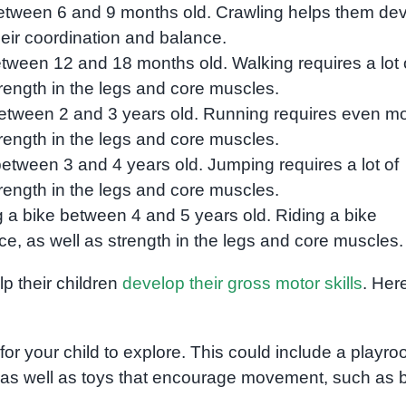
between 6 and 9 months old. Crawling helps them de
heir coordination and balance.
etween 12 and 18 months old. Walking requires a lot 
rength in the legs and core muscles.
between 2 and 3 years old. Running requires even m
rength in the legs and core muscles.
between 3 and 4 years old. Jumping requires a lot of
rength in the legs and core muscles.
ng a bike between 4 and 5 years old. Riding a bike
ce, as well as strength in the legs and core muscles.
p their children
develop their gross motor skills
. Her
or your child to explore. This could include a playr
, as well as toys that encourage movement, such as b