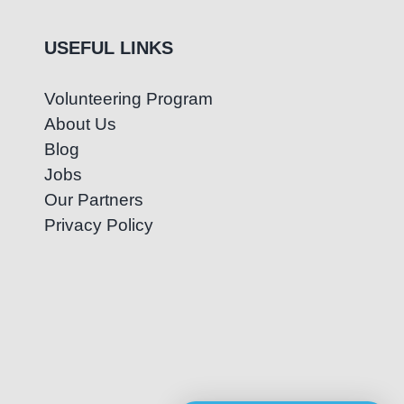
USEFUL LINKS
Volunteering Program
About Us
Blog
Jobs
Our Partners
Privacy Policy