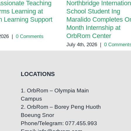
ssionate Teaching
Northbridge Internation
rms Learning at
School Student Ing
 Learning Support
Maralido Completes O
Month Internship at
OrbRom Center
 2026
|
0 Comments
July 4th, 2026
|
0 Comment
LOCATIONS
1. OrbRom – Olympia Main
Campus
2. OrbRom – Borey Peng Huoth
Boeung Snor
Phone/Telegram: 077.455.993