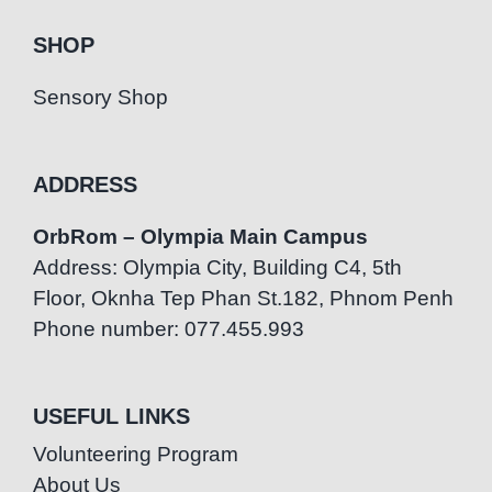
SHOP
Sensory Shop
ADDRESS
OrbRom – Olympia Main Campus
Address: Olympia City, Building C4, 5th
Floor, Oknha Tep Phan St.182, Phnom Penh
Phone number: 077.455.993
USEFUL LINKS
Volunteering Program
About Us