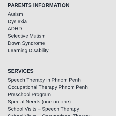
PARENTS INFORMATION
Autism
Dyslexia
ADHD
Selective Mutism
Down Syndrome
Learning Disability
SERVICES
Speech Therapy in Phnom Penh
Occupational Therapy Phnom Penh
Preschool Program
Special Needs (one-on-one)
School Visits – Speech Therapy