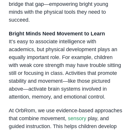
bridge that gap—empowering bright young
minds with the physical tools they need to
succeed.
Bright Minds Need Movement to Learn
It’s easy to associate intelligence with
academics, but physical development plays an
equally important role. For example, children
with weak core strength may have trouble sitting
still or focusing in class. Activities that promote
stability and movement—like those pictured
above—activate brain systems involved in
attention, memory, and emotional control.
At OrbRom, we use evidence-based approaches
that combine movement,
sensory
play, and
guided instruction. This helps children develop