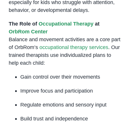
especially for kids who struggle with attention,
behavior, or developmental delays.
The Role of
Occupational Therapy
at
OrbRom Center
Balance and movement activities are a core part
of OrbRom’s
occupational therapy services
. Our
trained therapists use individualized plans to
help each child:
Gain control over their movements
Improve focus and participation
Regulate emotions and sensory input
Build trust and independence