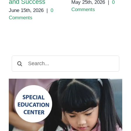
and Success
May 25th, 2026
|
0
Comments
June 15th, 2026
|
0
Comments
Search
for: