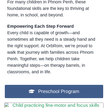
For many children in Phnom Penh, these
foundational skills are the key to thriving at
home, in school, and beyond.
Empowering Each Step Forward
Every child is capable of growth—and
sometimes all they need is a steady hand and
the right support. At OrbRom, we’re proud to
walk that journey with families across Phnom
Penh. Together, we help children take
meaningful steps—on therapy barrels, in
classrooms, and in life.
Preschool Program