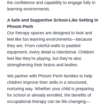
the confidence and capability to engage fully in
learning environments.
A Safe and Supportive School-Like Setting in
Phnom Penh
Our therapy spaces are designed to look and
feel like fun learning environments—because
they are. From colorful walls to padded
equipment, every detail is intentional. Children
feel like they’re playing, but they’re also
strengthening their brains and bodies.
We partner with Phnom Penh families to help
children improve their skills in a structured,
nurturing way. Whether your child is preparing
for school or already enrolled, the benefits of
occupational therapy can be life-changing—