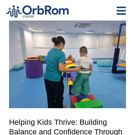
Skip
to
Tog
content
View
Nav
Home
Larger
The Team
Image
Services
Preschool Program
Assessments
Contact Us
Helping Kids Thrive: Building
Balance and Confidence Through