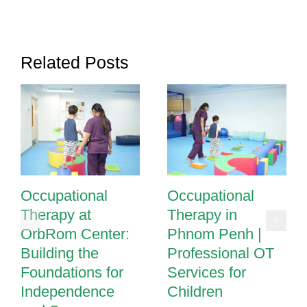
Play
in
Phnom
Related Posts
Penh
Occupational
Occupational
Therapy at
Therapy in
OrbRom Center:
Phnom Penh |
Building the
Professional OT
Foundations for
Services for
Independence
Children