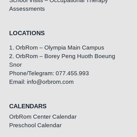
School Visits – Occupational Therapy
Assessments
LOCATIONS
1. OrbRom – Olympia Main Campus
2. OrbRom – Borey Peng Huoth Boeung
Snor
Phone/Telegram: 077.455.993
Email: info@orbrom.com
CALENDARS
OrbRom Center Calendar
Preschool Calendar