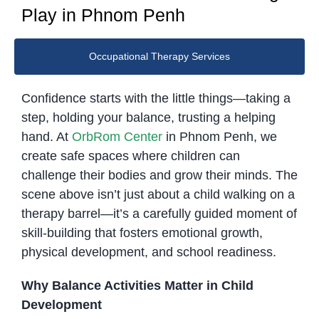
Play in Phnom Penh
Occupational Therapy Services
Confidence starts with the little things—taking a
step, holding your balance, trusting a helping
hand. At
OrbRom Center
in Phnom Penh, we
create safe spaces where children can
challenge their bodies and grow their minds. The
scene above isn’t just about a child walking on a
therapy barrel—it’s a carefully guided moment of
skill-building that fosters emotional growth,
physical development, and school readiness.
Why Balance Activities Matter in Child
Development