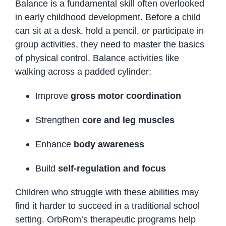
Balance is a fundamental skill often overlooked
in early childhood development. Before a child
can sit at a desk, hold a pencil, or participate in
group activities, they need to master the basics
of physical control. Balance activities like
walking across a padded cylinder:
Improve
gross motor coordination
Strengthen
core and leg muscles
Enhance
body awareness
Build
self-regulation and focus
Children who struggle with these abilities may
find it harder to succeed in a traditional school
setting. OrbRom’s therapeutic programs help