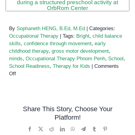
By
Sophaneth HENG, B.Ed, M.Ed
|
Categories:
Occupational Therapy
|
Tags:
Bright
,
child balance
skills
,
confidence through movement
,
early
childhood therapy
,
gross motor development
,
minds
,
Occupational Therapy Phnom Penh
,
School
,
School Readiness
,
Therapy for Kids
|
Comments
on
Off
Helping
Kids
Thrive:
Building
Share This Story, Choose Your
Balance
Platform!
and
Confidence
Facebook
X
Reddit
LinkedIn
WhatsApp
Telegram
Tumblr
Pinterest
Through