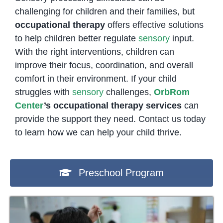
challenging for children and their families, but
occupational therapy
offers effective solutions
to help children better regulate
sensory
input.
With the right interventions, children can
improve their focus, coordination, and overall
comfort in their environment. If your child
struggles with
sensory
challenges,
OrbRom
Center
’s occupational therapy services
can
provide the support they need. Contact us today
to learn how we can help your child thrive.
Preschool Program