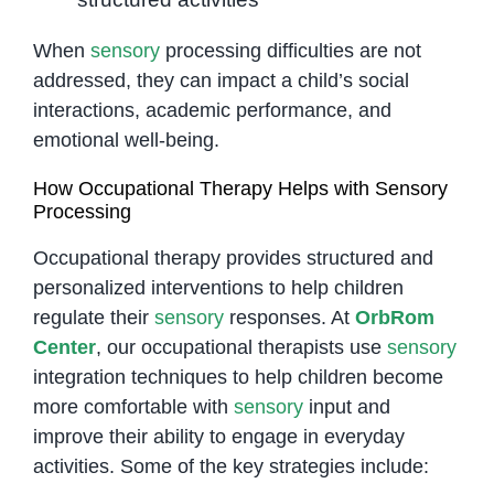
When
sensory
processing difficulties are not
addressed, they can impact a child’s social
interactions, academic performance, and
emotional well-being.
How Occupational Therapy Helps with Sensory
Processing
Occupational therapy provides structured and
personalized interventions to help children
regulate their
sensory
responses. At
OrbRom
Center
, our occupational therapists use
sensory
integration techniques to help children become
more comfortable with
sensory
input and
improve their ability to engage in everyday
activities. Some of the key strategies include: