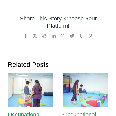
Occupatio
Therapy
Supports
Share This Story, Choose Your
Sensory
Platform!
Processin
in
Facebook
X
Reddit
LinkedIn
WhatsApp
Telegram
Tumblr
Pinterest
Children
Related Posts
Occupational
Occupational