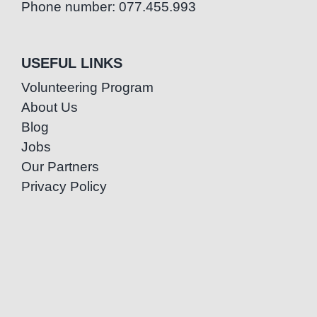
Phone number: 077.455.993
USEFUL LINKS
Volunteering Program
About Us
Blog
Jobs
Our Partners
Privacy Policy