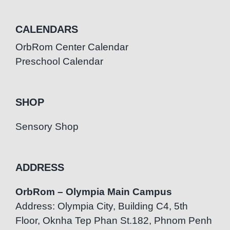
CALENDARS
OrbRom Center Calendar
Preschool Calendar
SHOP
Sensory Shop
ADDRESS
OrbRom – Olympia Main Campus
Address: Olympia City, Building C4, 5th
Floor, Oknha Tep Phan St.182, Phnom Penh