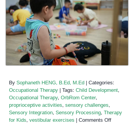
By
Sophaneth HENG, B.Ed, M.Ed
|
Categories:
Occupational Therapy
|
Tags:
Child Development
,
Occupational Therapy
,
OrbRom Center
,
proprioceptive activities
,
sensory challenges
,
Sensory Integration
,
Sensory Processing
,
Therapy
on
for Kids
,
vestibular exercises
|
Comments Off
How