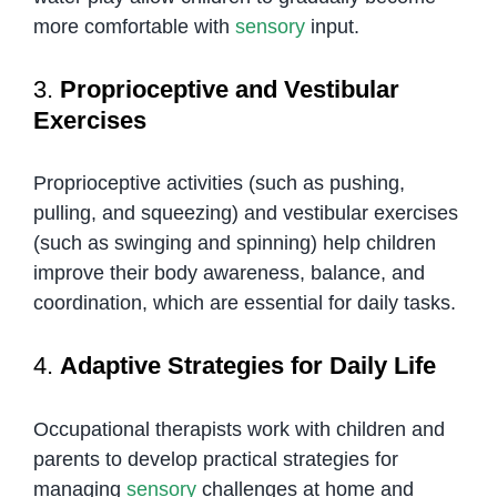
more comfortable with
sensory
input.
3.
Proprioceptive and Vestibular
Exercises
Proprioceptive activities (such as pushing,
pulling, and squeezing) and vestibular exercises
(such as swinging and spinning) help children
improve their body awareness, balance, and
coordination, which are essential for daily tasks.
4.
Adaptive Strategies for Daily Life
Occupational therapists work with children and
parents to develop practical strategies for
managing
sensory
challenges at home and