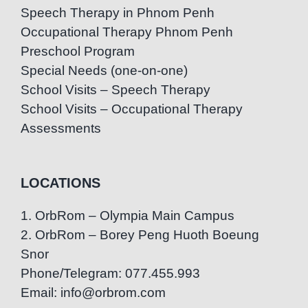
Speech Therapy in Phnom Penh
Occupational Therapy Phnom Penh
Preschool Program
Special Needs (one-on-one)
School Visits – Speech Therapy
School Visits – Occupational Therapy
Assessments
LOCATIONS
1. OrbRom – Olympia Main Campus
2. OrbRom – Borey Peng Huoth Boeung
Snor
Phone/Telegram: 077.455.993
Email: info@orbrom.com