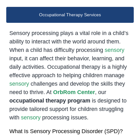
Occupational Therapy Services
Sensory processing plays a vital role in a child’s
ability to interact with the world around them.
When a child has difficulty processing
sensory
input, it can affect their behavior, learning, and
daily activities. Occupational therapy is a highly
effective approach to helping children manage
sensory
challenges and develop the skills they
need to thrive. At
OrbRom Center
, our
occupational therapy program
is designed to
provide tailored support for children struggling
with
sensory
processing issues.
What Is Sensory Processing Disorder (SPD)?