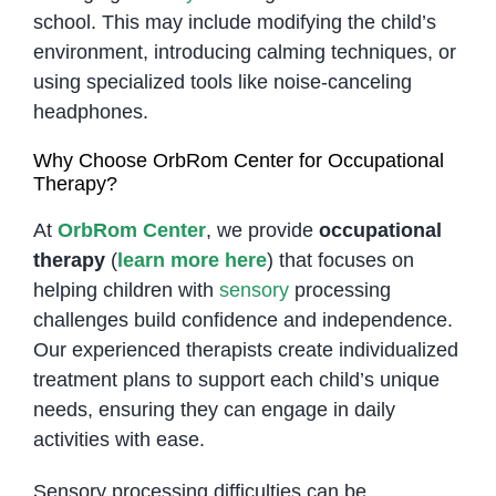
school. This may include modifying the child’s
environment, introducing calming techniques, or
using specialized tools like noise-canceling
headphones.
Why Choose OrbRom Center for Occupational
Therapy?
At
OrbRom Center
, we provide
occupational
therapy
(
learn more here
) that focuses on
helping children with
sensory
processing
challenges build confidence and independence.
Our experienced therapists create individualized
treatment plans to support each child’s unique
needs, ensuring they can engage in daily
activities with ease.
Sensory processing difficulties can be