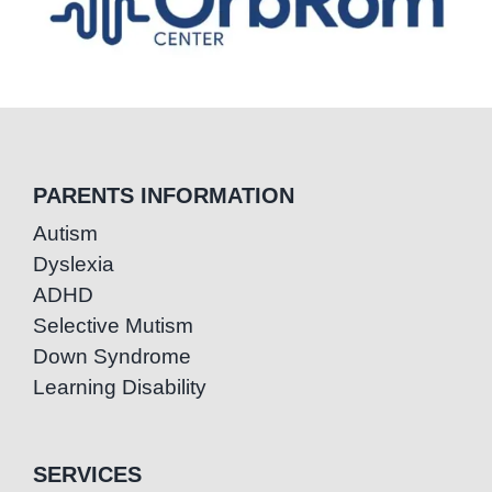
PARENTS INFORMATION
Autism
Dyslexia
ADHD
Selective Mutism
Down Syndrome
Learning Disability
SERVICES