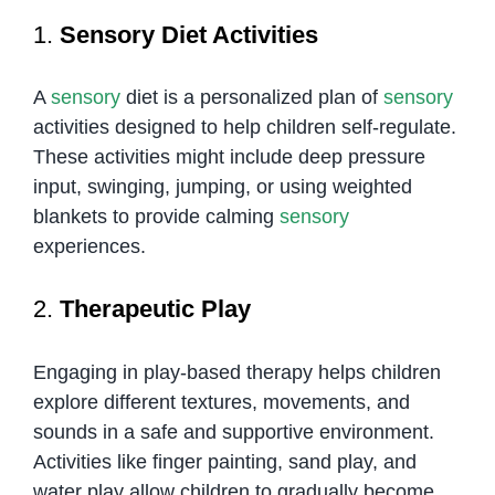
1.
Sensory Diet Activities
A
sensory
diet is a personalized plan of
sensory
activities designed to help children self-regulate.
These activities might include deep pressure
input, swinging, jumping, or using weighted
blankets to provide calming
sensory
experiences.
2.
Therapeutic Play
Engaging in play-based therapy helps children
explore different textures, movements, and
sounds in a safe and supportive environment.
Activities like finger painting, sand play, and
water play allow children to gradually become