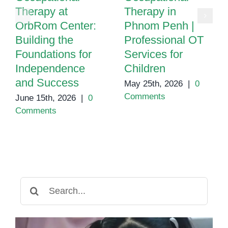
Therapy at
Therapy in
OrbRom Center:
Phnom Penh |
Building the
Professional OT
Foundations for
Services for
Independence
Children
and Success
May 25th, 2026
|
0
Comments
June 15th, 2026
|
0
Comments
Search
for: