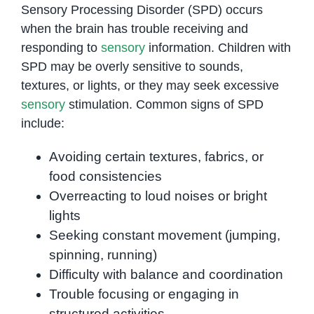
Sensory Processing Disorder (SPD) occurs
when the brain has trouble receiving and
responding to
sensory
information. Children with
SPD may be overly sensitive to sounds,
textures, or lights, or they may seek excessive
sensory
stimulation. Common signs of SPD
include:
Avoiding certain textures, fabrics, or
food consistencies
Overreacting to loud noises or bright
lights
Seeking constant movement (jumping,
spinning, running)
Difficulty with balance and coordination
Trouble focusing or engaging in
structured activities