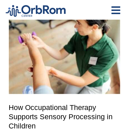
Skip
to
Tog
content
View
Nav
Home
Larger
The Team
Image
Services
Preschool Program
Assessments
Contact Us
How Occupational Therapy
Supports Sensory Processing in
Children