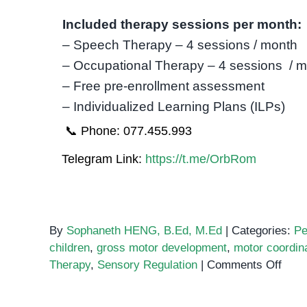
Included therapy sessions per month:
– Speech Therapy – 4 sessions / month
– Occupational Therapy – 4 sessions / 
– Free pre-enrollment assessment
– Individualized Learning Plans (ILPs)
📞 Phone: 077.455.993
Telegram Link:
https://t.me/OrbRom
By
Sophaneth HENG, B.Ed, M.Ed
|
Categories:
Pe
children
,
gross motor development
,
motor coordin
on
Therapy
,
Sensory Regulation
|
Comments Off
Occu
Ther