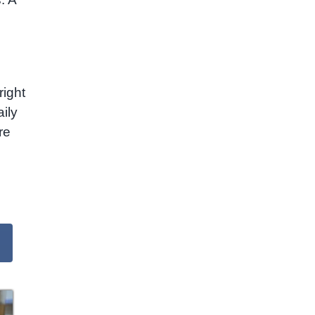
right
ily
re