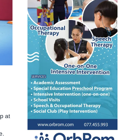
p at
e.