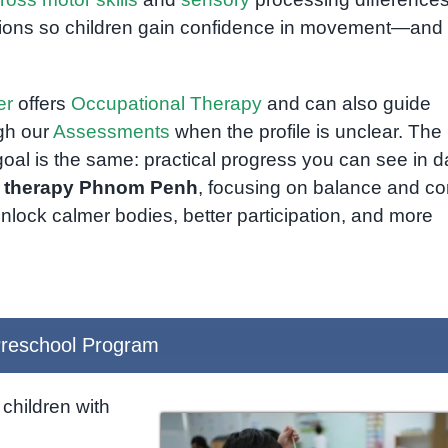
ations so children gain confidence in movement—and
er
offers
Occupational Therapy
and can also guide
ugh our
Assessments
when the profile is unclear. The 
goal is the same: practical progress you can see in da
l therapy Phnom Penh
, focusing on balance and co
unlock calmer bodies, better participation, and more
reschool Program
children with