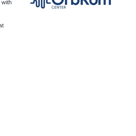
 with
at