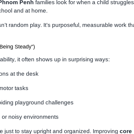
 Phnom Penh
families look for when a child struggles
 school and at home.
’t random play. It’s purposeful, measurable work th
Being Steady”)
ility, it often shows up in surprising ways:
ons at the desk
-motor tasks
oiding playground challenges
ns or noisy environments
e just to stay upright and organized. Improving
core