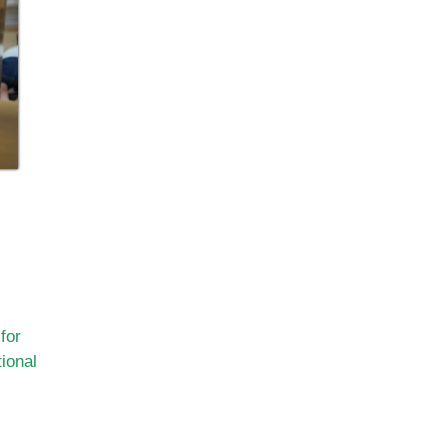
for
ional