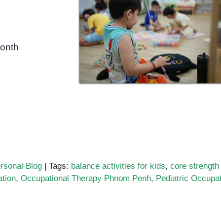
month
rsonal Blog
|
Tags:
balance activities for kids
,
core strength 
ation
,
Occupational Therapy Phnom Penh
,
Pediatric Occupat
pational
apy