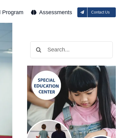
l Program
Assessments
Contact Us
Search
for: