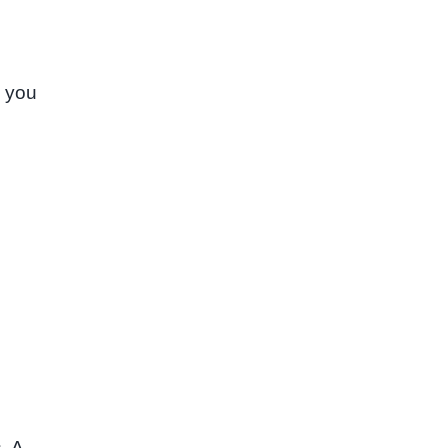
, you
. A