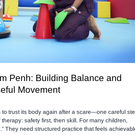
m Penh: Building Balance and
seful Movement
to trust its body again after a scare—one careful ste
erapy: safety first, then skill. For many children,
” They need structured practice that feels achievabl