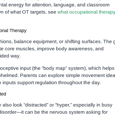
tal energy for attention, language, and classroom
wn of what OT targets, see
what occupational therapy
ional Therapy
hions, balance equipment, or shifting surfaces. The 
ivate core muscles, improve body awareness, and
uided way.
rioceptive input (the “body map” system), which helps
whelmed. Parents can explore simple movement idea
inputs support regulation throughout the day.
ted
also look “distracted” or “hyper,” especially in busy
disorder—it can be the nervous system asking for