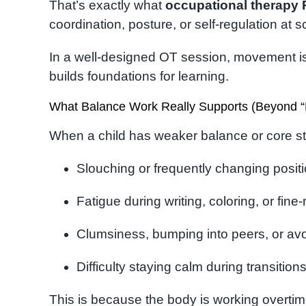
That’s exactly what
occupational therapy
coordination, posture, or self-regulation at
In a well-designed OT session, movement isn
builds foundations for learning.
What Balance Work Really Supports (Beyond “
When a child has weaker balance or core stab
Slouching or frequently changing positi
Fatigue during writing, coloring, or fine
Clumsiness, bumping into peers, or av
Difficulty staying calm during transitio
This is because the body is working overtim