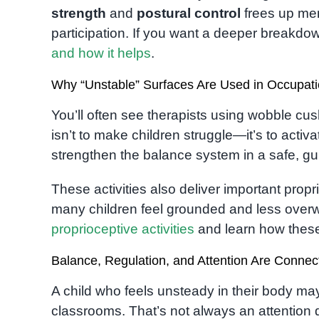
strength
and
postural control
frees up men
participation. If you want a deeper breakdo
and how it helps
.
Why “Unstable” Surfaces Are Used in Occupat
You’ll often see therapists using wobble cus
isn’t to make children struggle—it’s to act
strengthen the balance system in a safe, g
These activities also deliver important prop
many children feel grounded and less over
proprioceptive activities
and learn how these 
Balance, Regulation, and Attention Are Connec
A child who feels unsteady in their body may 
classrooms. That’s not always an attention 