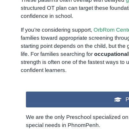
structured OT plan can target these found
confidence in school.
If you’re considering support,
OrbRom Cent
families toward appropriate screening thro
starting point depends on the child, but the 
life. For families searching for
occupationa
strength is often one of the fastest ways to 
confident learners.
P
We are the only Preschool specialized on 
special needs in PhnomPenh.