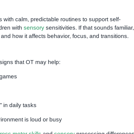
with calm, predictable routines to support self-
ildren with
sensory
sensitivities. If that sounds familiar
and how it affects behavior, focus, and transitions.
 signs that OT may help:
g games
” in daily tasks
ronment is loud or busy
ross motor skills
and
sensory
processing differences