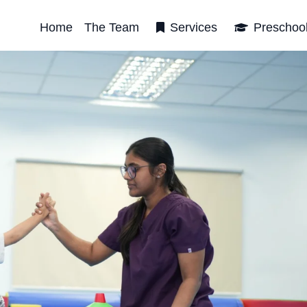
Home
The Team
Services
Preschoo