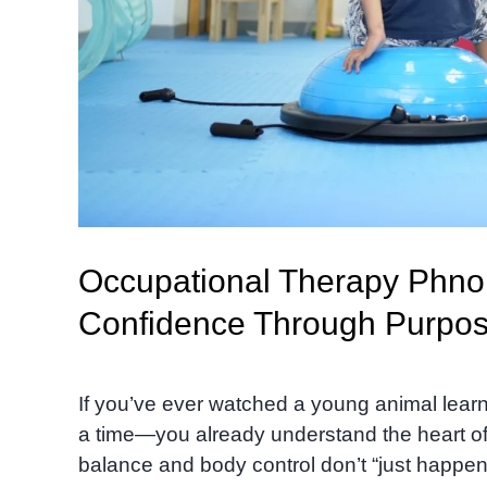
Occupational Therapy Phno
Confidence Through Purpo
If you’ve ever watched a young animal learn 
a time—you already understand the heart of th
balance and body control don’t “just happen.