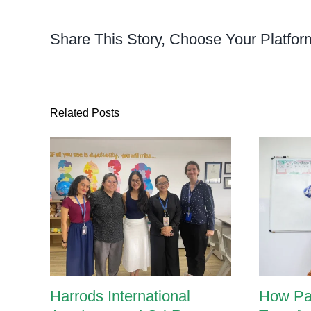
Phn
Penh
Share This Story, Choose Your Platfor
Build
Bala
and
Conf
Thro
Related Posts
Purp
Mov
Harrods International
How Pa