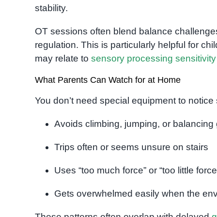
stability.
OT sessions often blend balance challenges 
regulation. This is particularly helpful for ch
may relate to
sensory processing sensitivity
What Parents Can Watch for at Home
You don’t need special equipment to notice
Avoids climbing, jumping, or balancin
Trips often or seems unsure on stairs
Uses “too much force” or “too little force
Gets overwhelmed easily when the envi
These patterns often overlap with delayed
g