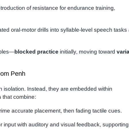
troduction of resistance for endurance training,
ated oral-motor drills into syllable-level speech tasks
iples—
blocked practice
initially, moving toward
vari
hnom Penh
in isolation. Instead, they are embedded within
s
that combine:
rime accurate placement, then fading tactile cues.
r input with auditory and visual feedback, supporting