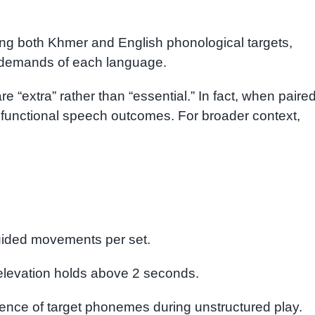
g both Khmer and English phonological targets,
l demands of each language.
e “extra” rather than “essential.” In fact, when paire
e functional speech outcomes. For broader context,
uided movements per set.
levation holds above 2 seconds.
nce of target phonemes during unstructured play.