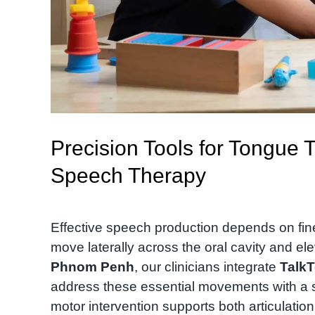
Precision Tools for Tongue T
Speech Therapy
Effective speech production depends on fine m
move laterally across the oral cavity and ele
Phnom Penh
, our clinicians integrate
TalkT
address these essential movements with a s
motor intervention supports both articulation