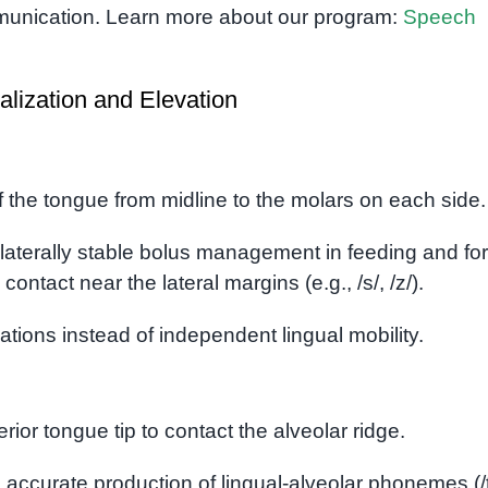
munication. Learn more about our program:
Speech
alization and Elevation
the tongue from midline to the molars on each side.
laterally stable bolus management in feeding and for
ontact near the lateral margins (e.g., /s/, /z/).
ions instead of independent lingual mobility.
terior tongue tip to contact the alveolar ridge.
o accurate production of lingual-alveolar phonemes (/t