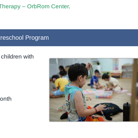
Therapy – OrbRom Center
.
reschool Program
children with
month