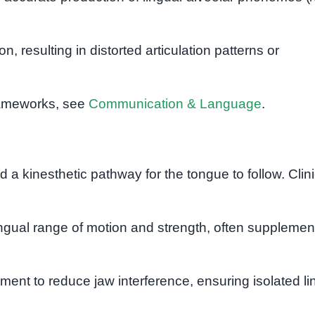
n, resulting in distorted articulation patterns or
rameworks, see
Communication & Language
.
d a kinesthetic pathway for the tongue to follow. Clini
ngual range of motion and strength, often suppleme
ment to reduce jaw interference, ensuring isolated li