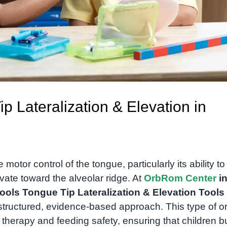
ip Lateralization & Elevation in
otor control of the tongue, particularly its ability to
vate toward the alveolar ridge. At
OrbRom Center
i
ools Tongue Tip Lateralization & Elevation Tools
tructured, evidence-based approach. This type of or
 therapy and feeding safety, ensuring that children bu