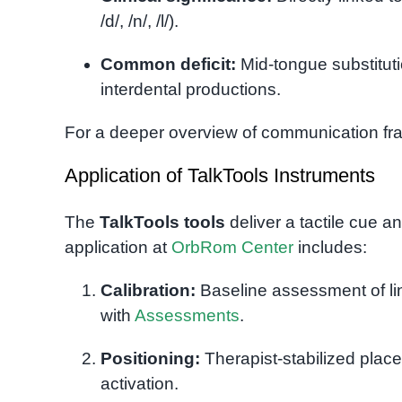
/d/, /n/, /l/).
Common deficit:
Mid-tongue substitutio
interdental productions.
For a deeper overview of communication f
Application of TalkTools Instruments
The
TalkTools tools
deliver a tactile cue an
application at
OrbRom Center
includes:
Calibration:
Baseline assessment of li
with
Assessments
.
Positioning:
Therapist-stabilized place
activation.