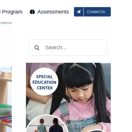
l Program
Assessments
Contact Us
Search
for: