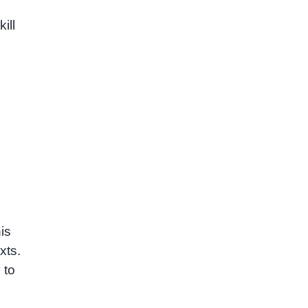
ill
is
xts.
 to