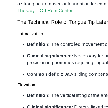
a strong neuromuscular foundation for com
Therapy – OrbRom Center
.
The Technical Role of Tongue Tip Later
Lateralization
Definition:
The controlled movement of 
Clinical significance:
Necessary for bi
precision in phonemes requiring lingual c
Common deficit:
Jaw sliding compensat
Elevation
Definition:
The vertical lifting of the an
Clinical significance:
Directly linked t