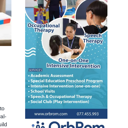
n
to
al-
ild