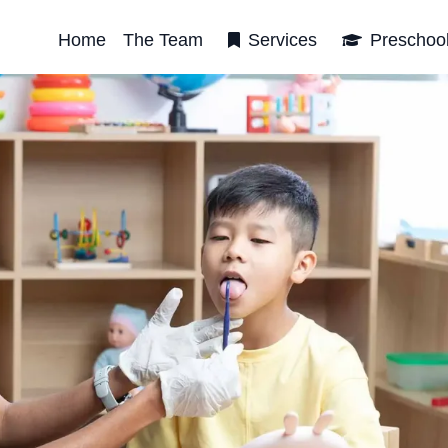
Home
The Team
Services
Preschoo