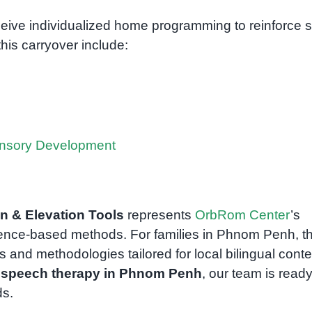
receive individualized home programming to reinforce sk
this carryover include:
ensory Development
on & Elevation Tools
represents
OrbRom Center
’s
ence-based methods. For families in Phnom Penh, th
 and methodologies tailored for local bilingual conte
n
speech therapy in Phnom Penh
, our team is ready
ds.