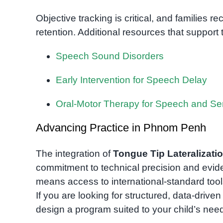
Objective tracking is critical, and families 
retention. Additional resources that support 
Speech Sound Disorders
Early Intervention for Speech Delay
Oral-Motor Therapy for Speech and S
Advancing Practice in Phnom Penh
The integration of
Tongue Tip Lateralizati
commitment to technical precision and evid
means access to international-standard tools
If you are looking for structured, data-drive
design a program suited to your child’s nee