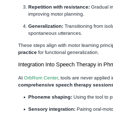
Repetition with resistance:
Gradual in
improving motor planning.
Generalization:
Transitioning from isol
spontaneous utterances.
These steps align with motor learning princ
practice
for functional generalization.
Integration Into Speech Therapy in P
At
OrbRom Center
, tools are never applied 
comprehensive speech therapy session
Phoneme shaping:
Using the tool to p
Sensory integration:
Pairing oral-moto