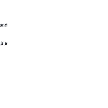
 and
able