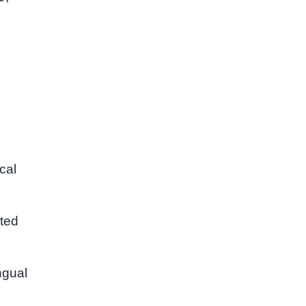
cal
nted
ngual