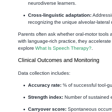
neurodiverse learners.
Cross-linguistic adaptation:
Addressin
recognizing the unique alveolar-latera
Parents often ask whether oral-motor tools ar
with language-rich practice, they accelerat
explore
What Is Speech Therapy?
.
Clinical Outcomes and Monitoring
Data collection includes:
Accuracy rate:
% of successful tool-g
Strength index:
Number of sustained e
Carryover score:
Spontaneous occurre