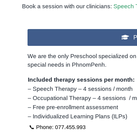
Book a session with our clinicians:
Speech 
P
We are the only Preschool specialized on 
special needs in PhnomPenh.
Included therapy sessions per month:
– Speech Therapy – 4 sessions / month
– Occupational Therapy – 4 sessions / 
– Free pre-enrollment assessment
– Individualized Learning Plans (ILPs)
📞 Phone: 077.455.993