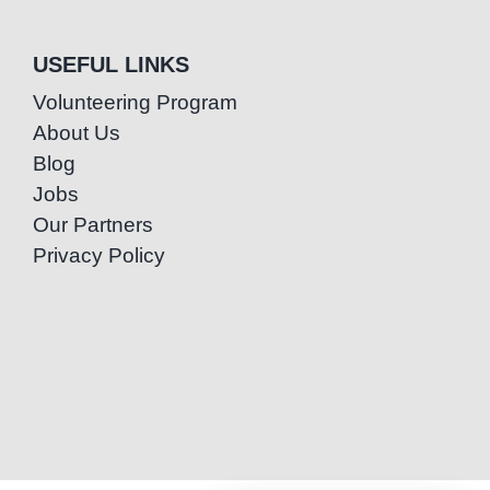
USEFUL LINKS
Volunteering Program
About Us
Blog
Jobs
Our Partners
Privacy Policy