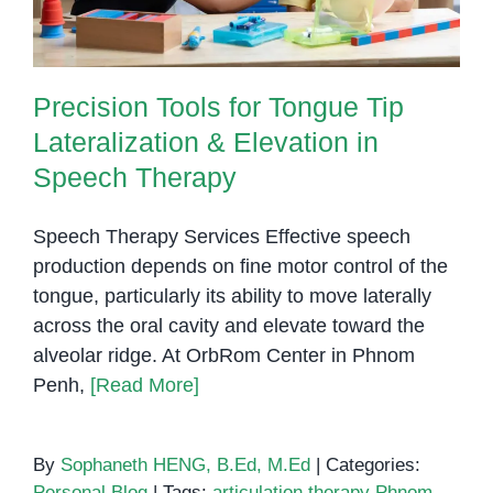
Precision Tools for Tongue Tip
Lateralization & Elevation in
Speech Therapy
Speech Therapy Services Effective speech
production depends on fine motor control of the
tongue, particularly its ability to move laterally
across the oral cavity and elevate toward the
alveolar ridge. At OrbRom Center in Phnom
Penh,
[Read More]
By
Sophaneth HENG, B.Ed, M.Ed
|
Categories:
Personal Blog
|
Tags:
articulation therapy Phnom