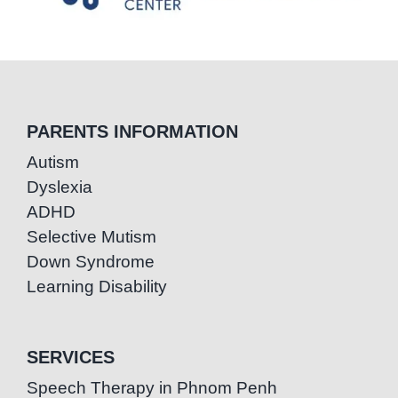
PARENTS INFORMATION
Autism
Dyslexia
ADHD
Selective Mutism
Down Syndrome
Learning Disability
SERVICES
Speech Therapy in Phnom Penh