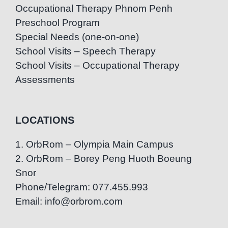
Occupational Therapy Phnom Penh
Preschool Program
Special Needs (one-on-one)
School Visits – Speech Therapy
School Visits – Occupational Therapy
Assessments
LOCATIONS
1. OrbRom – Olympia Main Campus
2. OrbRom – Borey Peng Huoth Boeung
Snor
Phone/Telegram: 077.455.993
Email: info@orbrom.com