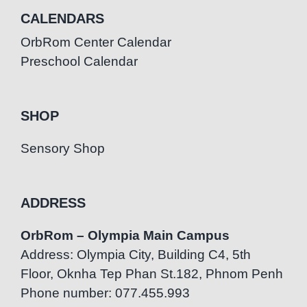
CALENDARS
OrbRom Center Calendar
Preschool Calendar
SHOP
Sensory Shop
ADDRESS
OrbRom – Olympia Main Campus
Address: Olympia City, Building C4, 5th
Floor, Oknha Tep Phan St.182, Phnom Penh
Phone number: 077.455.993