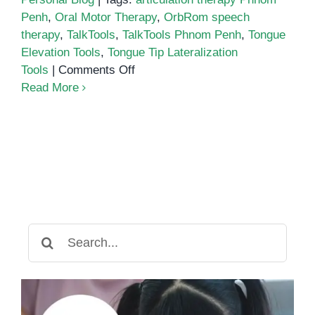
Penh
,
Oral Motor Therapy
,
OrbRom speech
therapy
,
TalkTools
,
TalkTools Phnom Penh
,
Tongue
Elevation Tools
,
Tongue Tip Lateralization
on
Tools
|
Comments Off
Precision
Read More
Tools
for
Tongue
Tip
Lateralization
&
Elevation
in
Search
Speech
for:
Therapy