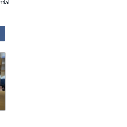
ntial