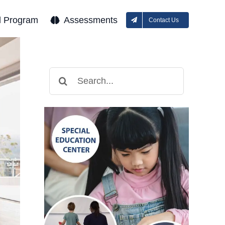
l Program
Assessments
Contact Us
Search
for: