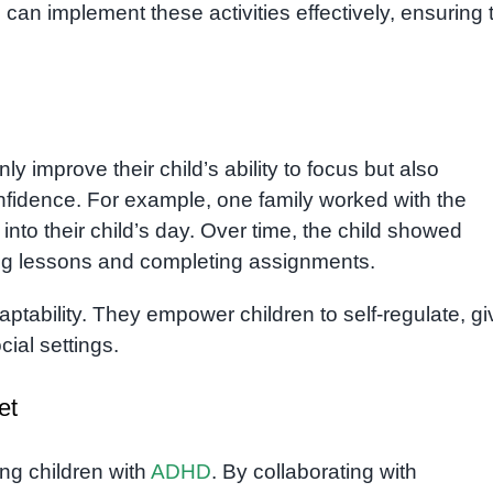
can implement these activities effectively, ensuring 
nly improve their child’s ability to focus but also
nfidence. For example, one family worked with the
into their child’s day. Over time, the child showed
ing lessons and completing assignments.
adaptability. They empower children to self-regulate, gi
ial settings.
et
ing children with
ADHD
. By collaborating with