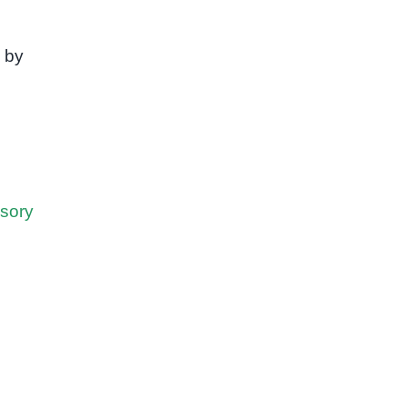
 by
sory