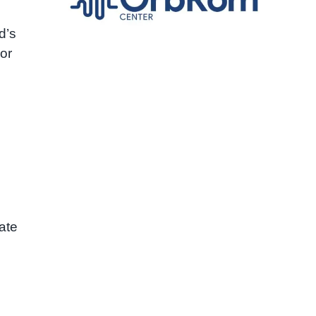
d’s
or
rate