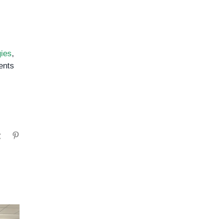
ies
,
nts
gram
Tumblr
Pinterest