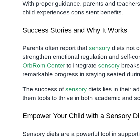
With proper guidance, parents and teachers 
child experiences consistent benefits.
Success Stories and Why It Works
Parents often report that
sensory
diets not o
strengthen emotional regulation and self-co
OrbRom Center
to integrate
sensory
breaks 
remarkable progress in staying seated dur
The success of
sensory
diets lies in their 
them tools to thrive in both academic and soc
Empower Your Child with a Sensory Di
Sensory diets are a powerful tool in support