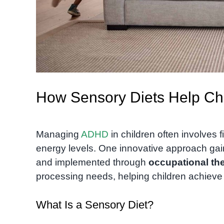
How Sensory Diets Help Ch
Managing
ADHD
in children often involves 
energy levels. One innovative approach gain
and implemented through
occupational th
processing needs, helping children achieve
What Is a Sensory Diet?