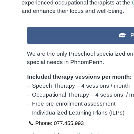
experienced occupational therapists at the
and enhance their focus and well-being.
P
We are the only Preschool specialized on 
special needs in PhnomPenh.
Included therapy sessions per month:
– Speech Therapy – 4 sessions / month
– Occupational Therapy – 4 sessions / 
– Free pre-enrollment assessment
– Individualized Learning Plans (ILPs)
📞 Phone: 077.455.993