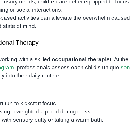
sensory needs, children are better equipped to focus
ing or social interactions.
-based activities can alleviate the overwhelm caused
d state of mind.
tional Therapy
working with a skilled
occupational therapist
. At the
ogram
, professionals assess each child’s unique
sen
 into their daily routine.
t run to kickstart focus.
using a weighted lap pad during class.
ng with sensory putty or taking a warm bath.