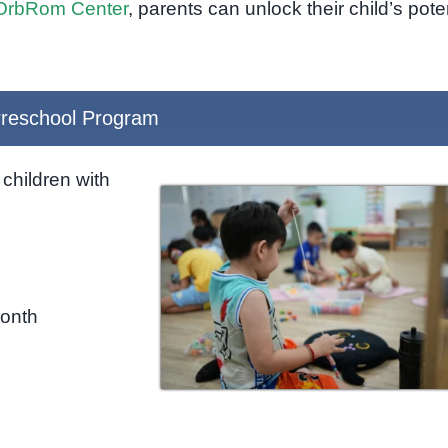
OrbRom Center
, parents can unlock their child’s pote
reschool Program
children with
month