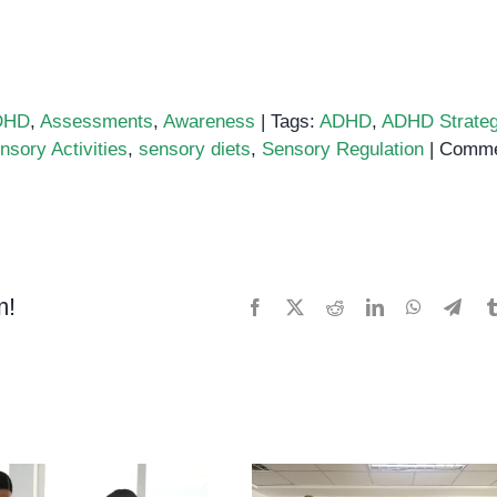
DHD
,
Assessments
,
Awareness
|
Tags:
ADHD
,
ADHD Strateg
nsory Activities
,
sensory diets
,
Sensory Regulation
|
Comme
m!
Facebook
X
Reddit
LinkedIn
WhatsApp
Tele