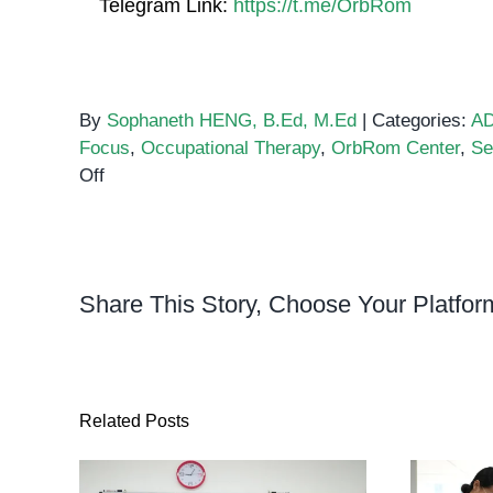
Telegram Link:
https://t.me/OrbRom
By
Sophaneth HENG, B.Ed, M.Ed
|
Categories:
A
Focus
,
Occupational Therapy
,
OrbRom Center
,
Se
on
Off
How
Sensory
Diets
Help
Share This Story, Choose Your Platfor
Children
with
ADHD
Stay
Focused
Related Posts