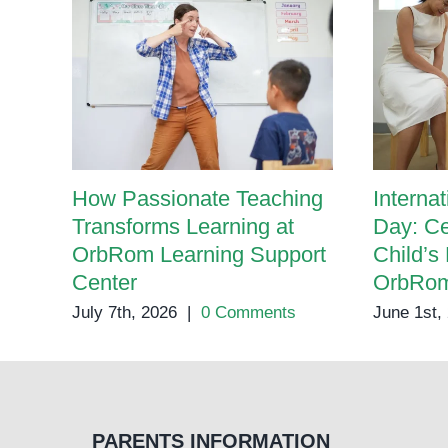
How Passionate Teaching
Internat
Transforms Learning at
Day: Ce
OrbRom Learning Support
Child’s 
Center
OrbRom
July 7th, 2026
|
0 Comments
June 1st,
PARENTS INFORMATION