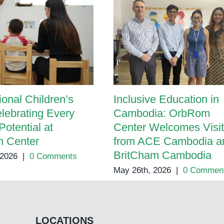
ional Children’s
Inclusive Education in
lebrating Every
Cambodia: OrbRom
Potential at
Center Welcomes Visit
 Center
from ACE Cambodia a
BritCham Cambodia
 2026
|
0 Comments
May 26th, 2026
|
0 Commen
LOCATIONS