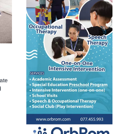
late
d