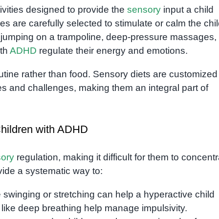
ivities designed to provide the
sensory
input a child
ies are carefully selected to stimulate or calm the chil
e jumping on a trampoline, deep-pressure massages, 
ith
ADHD
regulate their energy and emotions.
routine rather than food. Sensory diets are customized
s and challenges, making them an integral part of
Children with ADHD
ory
regulation, making it difficult for them to concent
vide a systematic way to:
ike swinging or stretching can help a hyperactive child
 like deep breathing help manage impulsivity.