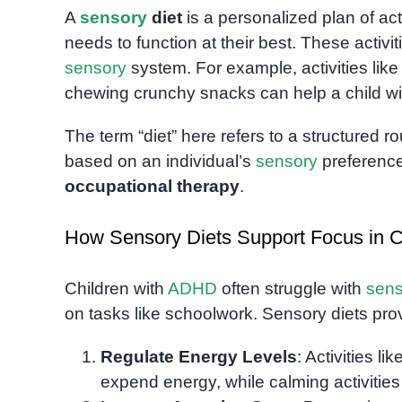
A
sensory
diet
is a personalized plan of act
needs to function at their best. These activit
sensory
system. For example, activities lik
chewing crunchy snacks can help a child w
The term “diet” here refers to a structured 
based on an individual’s
sensory
preference
occupational therapy
.
How Sensory Diets Support Focus in 
Children with
ADHD
often struggle with
sens
on tasks like schoolwork. Sensory diets pro
Regulate Energy Levels
: Activities l
expend energy, while calming activities