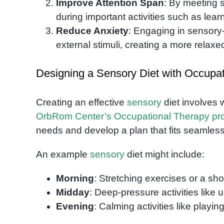
Improve Attention Span
: By meeting 
during important activities such as learn
Reduce Anxiety
: Engaging in sensory
external stimuli, creating a more relaxe
Designing a Sensory Diet with Occupa
Creating an effective
sensory
diet involves 
OrbRom Center’s Occupational Therapy pr
needs and develop a plan that fits seamlessly
An example
sensory
diet might include:
Morning
: Stretching exercises or a shor
Midday
: Deep-pressure activities like 
Evening
: Calming activities like playi