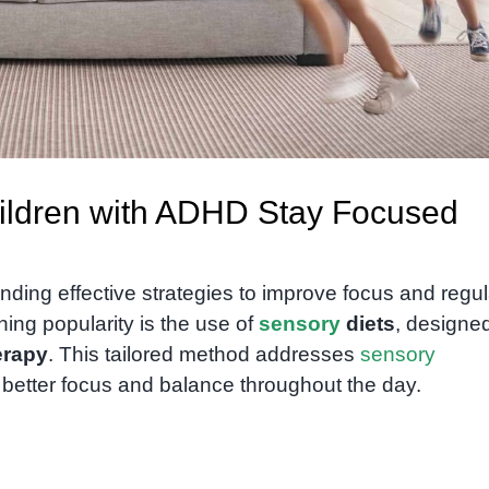
ildren with ADHD Stay Focused
finding effective strategies to improve focus and regu
ing popularity is the use of
sensory
diets
, designe
erapy
. This tailored method addresses
sensory
 better focus and balance throughout the day.