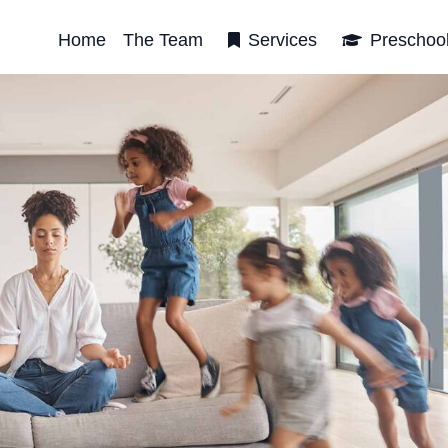
Home
The Team
Services
Preschoo