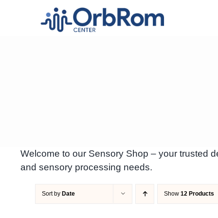
Skip
to
content
Welcome to our Sensory Shop – your trusted des
and sensory processing needs.
Sort by
Date
Show
12 Products