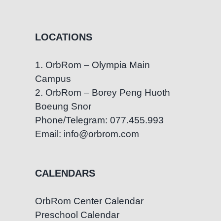
LOCATIONS
1. OrbRom – Olympia Main
Campus
2. OrbRom – Borey Peng Huoth
Boeung Snor
Phone/Telegram: 077.455.993
Email: info@orbrom.com
CALENDARS
OrbRom Center Calendar
Preschool Calendar