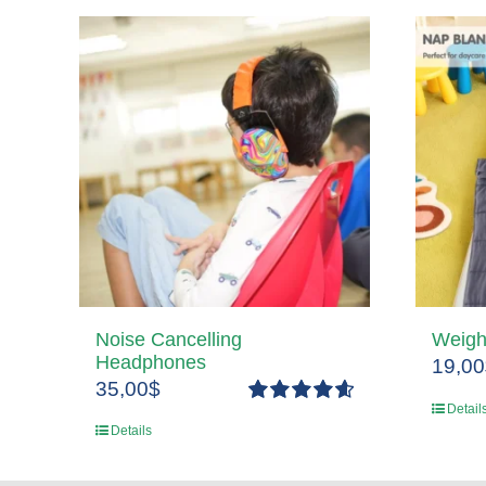
Noise Cancelling
Weigh
Headphones
19,00
35,00
$
Detail
Rated
4.67
Details
out of 5