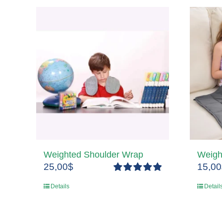
Weighted Shoulder Wrap
Weigh
25,00
$
15,00
Rated
5.00
Details
Detail
out of 5