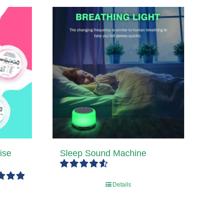
ise
Sleep Sound Machine
Rated
4.67
Details
out of 5
5.00
5