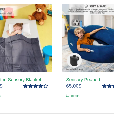
ted Sensory Blanket
Sensory Peapod
$
65,00
$
Rated
4.50
Rated
s
Details
out of 5
out of 