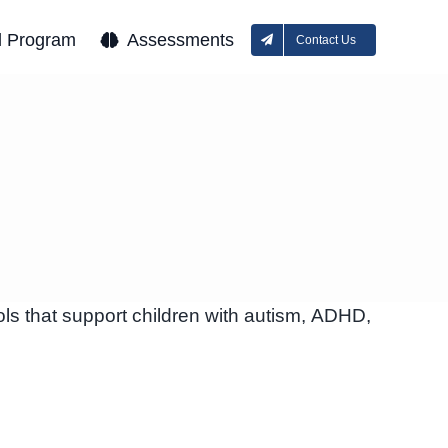
l Program
Assessments
Contact Us
ls that support children with autism, ADHD,