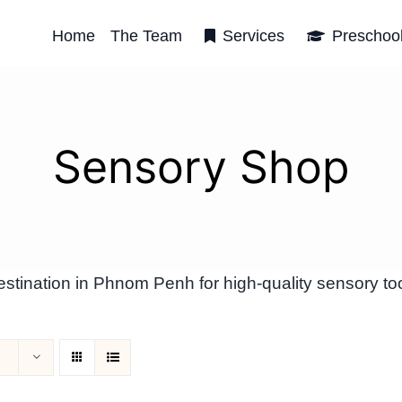
Home
The Team
Services
Preschoo
Sensory Shop
tination in Phnom Penh for high-quality sensory too