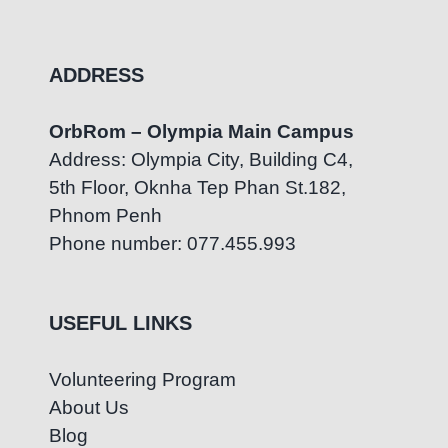
ADDRESS
OrbRom – Olympia Main Campus
Address: Olympia City, Building C4,
5th Floor, Oknha Tep Phan St.182,
Phnom Penh
Phone number: 077.455.993
USEFUL LINKS
Volunteering Program
About Us
Blog