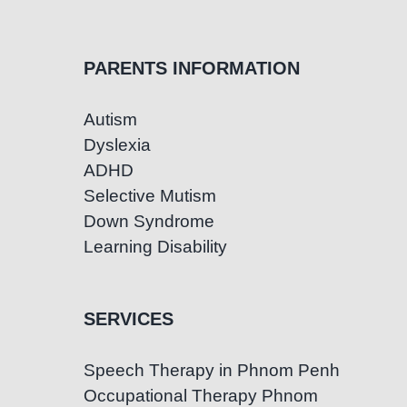
PARENTS INFORMATION
Autism
Dyslexia
ADHD
Selective Mutism
Down Syndrome
Learning Disability
SERVICES
Speech Therapy in Phnom Penh
Occupational Therapy Phnom