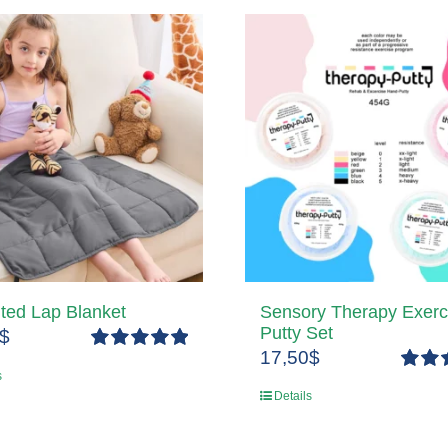
ted Lap Blanket
Sensory Therapy Exerc
Putty Set
$
17,50
$
Rated
5.00
s
out of 5
Rated
Details
out of 