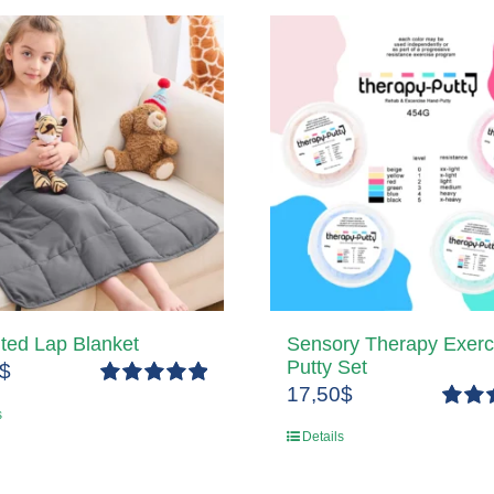
ted Lap Blanket
Sensory Therapy Exerc
Putty Set
$
17,50
$
Rated
5.00
s
out of 5
Rated
Details
out of 