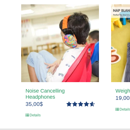
Noise Cancelling
Weigh
Headphones
19,00
35,00
$
Detail
Rated
4.67
Details
out of 5