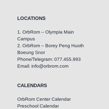
LOCATIONS
1. OrbRom – Olympia Main
Campus
2. OrbRom – Borey Peng Huoth
Boeung Snor
Phone/Telegram: 077.455.993
Email: info@orbrom.com
CALENDARS
OrbRom Center Calendar
Preschool Calendar