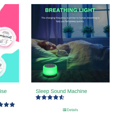
ise
Sleep Sound Machine
Rated
4.67
Details
out of 5
5.00
5