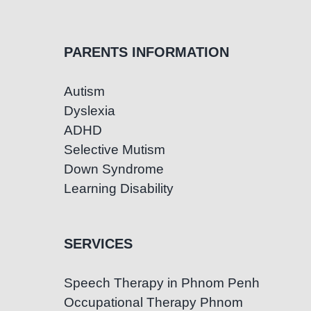
PARENTS INFORMATION
Autism
Dyslexia
ADHD
Selective Mutism
Down Syndrome
Learning Disability
SERVICES
Speech Therapy in Phnom Penh
Occupational Therapy Phnom