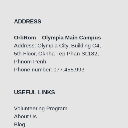
ADDRESS
OrbRom – Olympia Main Campus
Address: Olympia City, Building C4,
5th Floor, Oknha Tep Phan St.182,
Phnom Penh
Phone number: 077.455.993
USEFUL LINKS
Volunteering Program
About Us
Blog