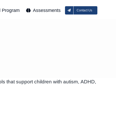
l Program
Assessments
Contact Us
ls that support children with autism, ADHD,