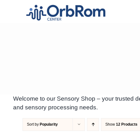
Skip
to
content
Welcome to our Sensory Shop – your trusted des
and sensory processing needs.
Sort by
Popularity
Show
12 Products