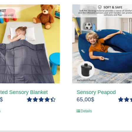
ted Sensory Blanket
Sensory Peapod
$
65,00
$
Rated
4.50
Rated
s
Details
out of 5
out of 