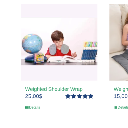
Weighted Shoulder Wrap
Weigh
25,00
$
15,00
Rated
5.00
Details
Detail
out of 5