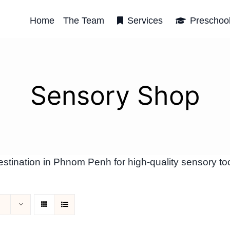
Home
The Team
Services
Preschoo
Sensory Shop
tination in Phnom Penh for high-quality sensory too