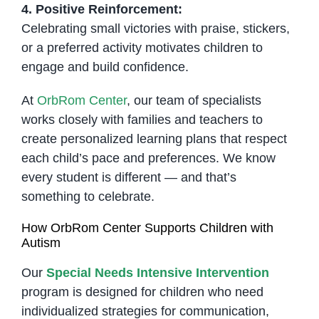
4. Positive Reinforcement:
Celebrating small victories with praise, stickers,
or a preferred activity motivates children to
engage and build confidence.
At
OrbRom Center
, our team of specialists
works closely with families and teachers to
create personalized learning plans that respect
each child’s pace and preferences. We know
every student is different — and that’s
something to celebrate.
How OrbRom Center Supports Children with
Autism
Our
Special Needs Intensive Intervention
program is designed for children who need
individualized strategies for communication,