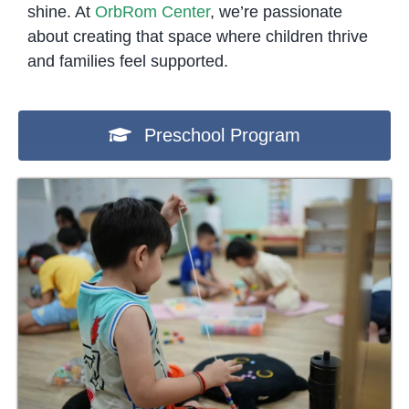
shine. At
OrbRom Center
, we’re passionate
about creating that space where children thrive
and families feel supported.
Preschool Program