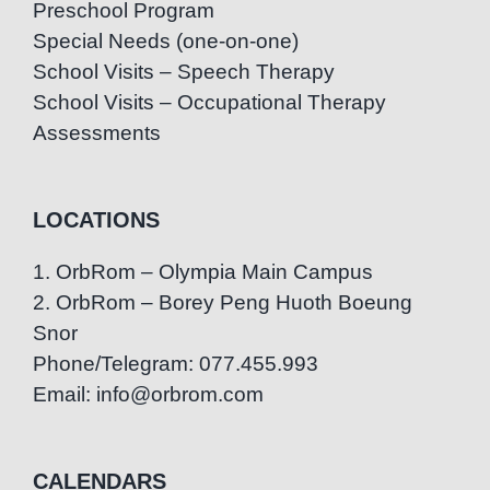
Preschool Program
Special Needs (one-on-one)
School Visits – Speech Therapy
School Visits – Occupational Therapy
Assessments
LOCATIONS
1. OrbRom – Olympia Main Campus
2. OrbRom – Borey Peng Huoth Boeung
Snor
Phone/Telegram: 077.455.993
Email: info@orbrom.com
CALENDARS