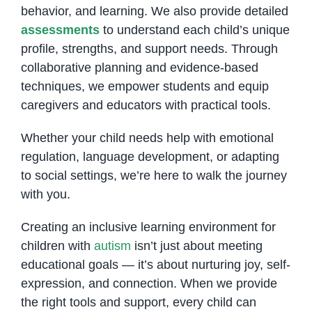
behavior, and learning. We also provide detailed
assessments
to understand each child’s unique
profile, strengths, and support needs. Through
collaborative planning and evidence-based
techniques, we empower students and equip
caregivers and educators with practical tools.
Whether your child needs help with emotional
regulation, language development, or adapting
to social settings, we’re here to walk the journey
with you.
Creating an inclusive learning environment for
children with
autism
isn’t just about meeting
educational goals — it’s about nurturing joy, self-
expression, and connection. When we provide
the right tools and support, every child can