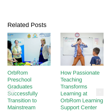
Strategies
That
Make
a
Related Posts
Difference
OrbRom
How Passionate
Preschool
Teaching
Graduates
Transforms
Successfully
Learning at
Transition to
OrbRom Learning
Mainstream
Support Center