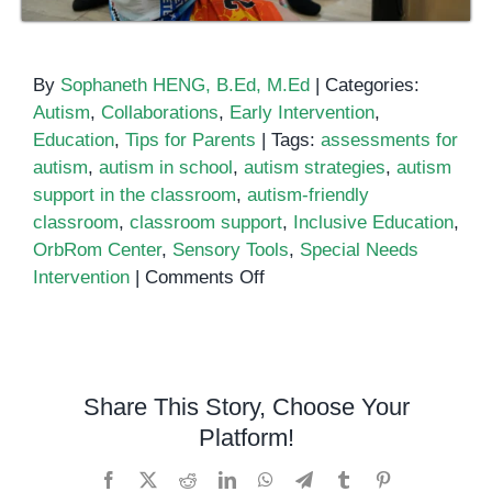
By
Sophaneth HENG, B.Ed, M.Ed
|
Categories:
Autism
,
Collaborations
,
Early Intervention
,
Education
,
Tips for Parents
|
Tags:
assessments for
autism
,
autism in school
,
autism strategies
,
autism
support in the classroom
,
autism-friendly
classroom
,
classroom support
,
Inclusive Education
,
OrbRom Center
,
Sensory Tools
,
Special Needs
on
Intervention
|
Comments Off
Supporting
Children
with
Autism
Share This Story, Choose Your
in
Platform!
the
Classroom:
Facebook
X
Reddit
LinkedIn
WhatsApp
Telegram
Tumblr
Pinterest