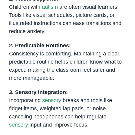
Children with
autism
are often visual learners.
Tools like visual schedules, picture cards, or
illustrated instructions can ease transitions and
reduce anxiety.
2. Predictable Routines:
Consistency is comforting. Maintaining a clear,
predictable routine helps children know what to
expect, making the classroom feel safer and
more manageable.
3. Sensory Integration:
Incorporating
sensory
breaks and tools like
fidget items, weighted lap pads, or noise-
canceling headphones can help regulate
sensory
input and improve focus.