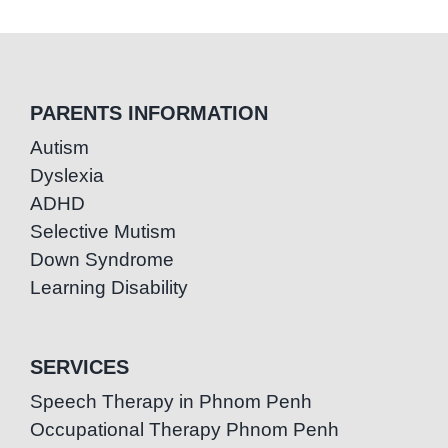
PARENTS INFORMATION
Autism
Dyslexia
ADHD
Selective Mutism
Down Syndrome
Learning Disability
SERVICES
Speech Therapy in Phnom Penh
Occupational Therapy Phnom Penh