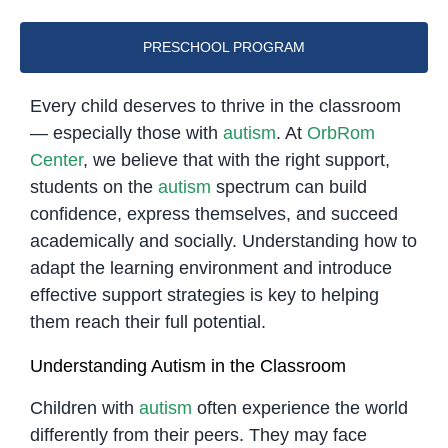
PRESCHOOL PROGRAM
Every child deserves to thrive in the classroom
— especially those with
autism
. At
OrbRom
Center
, we believe that with the right support,
students on the
autism
spectrum can build
confidence, express themselves, and succeed
academically and socially. Understanding how to
adapt the learning environment and introduce
effective support strategies is key to helping
them reach their full potential.
Understanding Autism in the Classroom
Children with
autism
often experience the world
differently from their peers. They may face