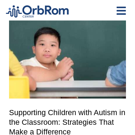
Skip
to
Tog
content
View
Nav
Home
Larger
The Team
Image
Services
Preschool Program
Assessments
Contact Us
Supporting Children with Autism in
the Classroom: Strategies That
Make a Difference