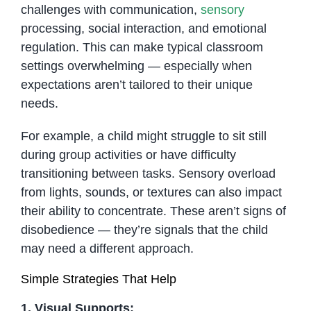
challenges with communication,
sensory
processing, social interaction, and emotional
regulation. This can make typical classroom
settings overwhelming — especially when
expectations aren’t tailored to their unique
needs.
For example, a child might struggle to sit still
during group activities or have difficulty
transitioning between tasks. Sensory overload
from lights, sounds, or textures can also impact
their ability to concentrate. These aren’t signs of
disobedience — they’re signals that the child
may need a different approach.
Simple Strategies That Help
1. Visual Supports: