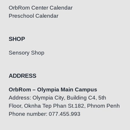
OrbRom Center Calendar
Preschool Calendar
SHOP
Sensory Shop
ADDRESS
OrbRom – Olympia Main Campus
Address: Olympia City, Building C4, 5th
Floor, Oknha Tep Phan St.182, Phnom Penh
Phone number: 077.455.993