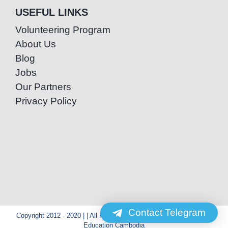
USEFUL LINKS
Volunteering Program
About Us
Blog
Jobs
Our Partners
Privacy Policy
Contact Telegram
Copyright 2012 - 2020 | | All Rights Reserved | Powered by Special
Education Cambodia