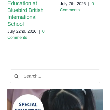
Education at
July 7th, 2026
|
0
Bluebird British
Comments
International
School
July 22nd, 2026
|
0
Comments
Search
for: