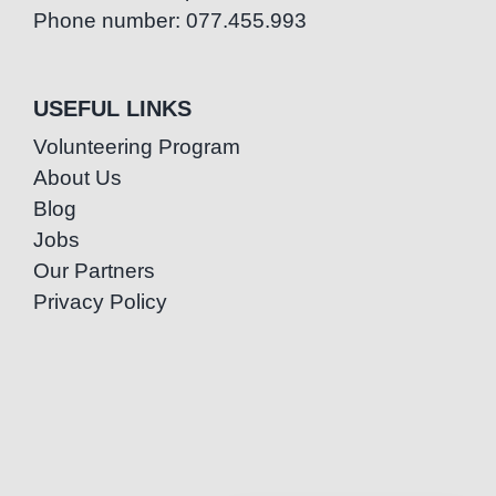
Phone number: 077.455.993
USEFUL LINKS
Volunteering Program
About Us
Blog
Jobs
Our Partners
Privacy Policy