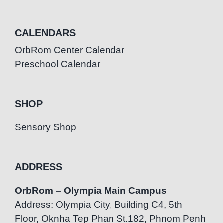
CALENDARS
OrbRom Center Calendar
Preschool Calendar
SHOP
Sensory Shop
ADDRESS
OrbRom – Olympia Main Campus
Address: Olympia City, Building C4, 5th
Floor, Oknha Tep Phan St.182, Phnom Penh