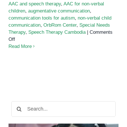
AAC and speech therapy
,
AAC for non-verbal
children
,
augmentative communication
,
communication tools for autism
,
non-verbal child
communication
,
OrbRom Center
,
Special Needs
Therapy
,
Speech Therapy Cambodia
|
Comments
on
Off
How
Read More
AAC
Devices
Empower
Non-
Verbal
Children
to
Communicate
Search
for: