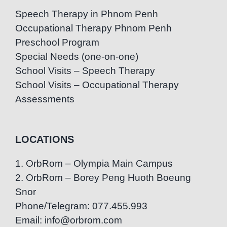
Speech Therapy in Phnom Penh
Occupational Therapy Phnom Penh
Preschool Program
Special Needs (one-on-one)
School Visits – Speech Therapy
School Visits – Occupational Therapy
Assessments
LOCATIONS
1. OrbRom – Olympia Main Campus
2. OrbRom – Borey Peng Huoth Boeung
Snor
Phone/Telegram: 077.455.993
Email: info@orbrom.com