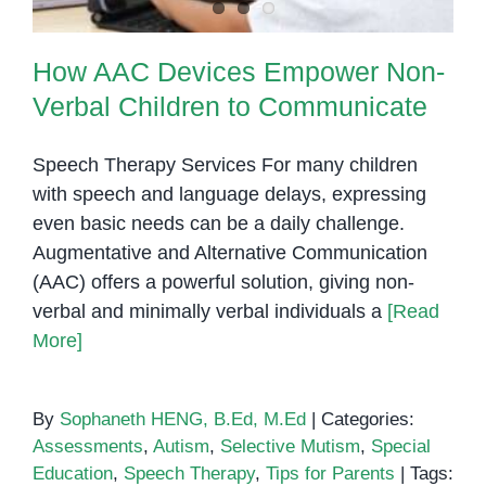
How AAC Devices Empower Non-
Verbal Children to Communicate
Speech Therapy Services For many children
with speech and language delays, expressing
even basic needs can be a daily challenge.
Augmentative and Alternative Communication
(AAC) offers a powerful solution, giving non-
verbal and minimally verbal individuals a
[Read
More]
By
Sophaneth HENG, B.Ed, M.Ed
|
Categories:
Assessments
,
Autism
,
Selective Mutism
,
Special
Education
,
Speech Therapy
,
Tips for Parents
|
Tags: