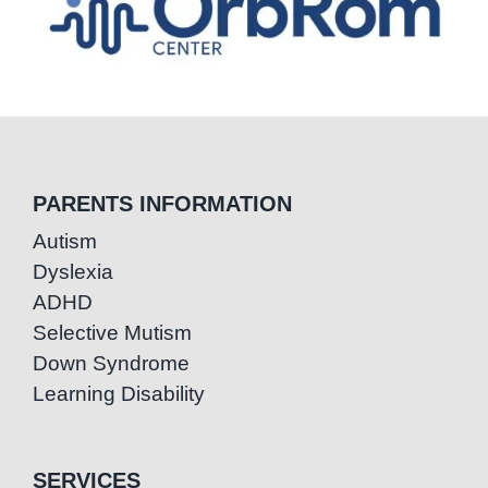
PARENTS INFORMATION
Autism
Dyslexia
ADHD
Selective Mutism
Down Syndrome
Learning Disability
SERVICES