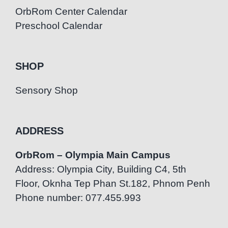
OrbRom Center Calendar
Preschool Calendar
SHOP
Sensory Shop
ADDRESS
OrbRom – Olympia Main Campus
Address: Olympia City, Building C4, 5th
Floor, Oknha Tep Phan St.182, Phnom Penh
Phone number: 077.455.993