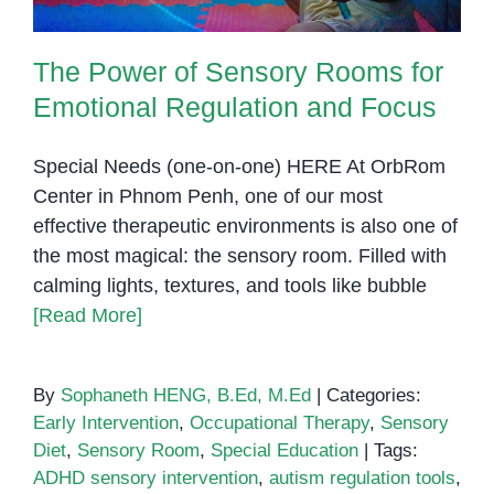
The Power of Sensory Rooms for
Emotional Regulation and Focus
Special Needs (one-on-one) HERE At OrbRom
Center in Phnom Penh, one of our most
effective therapeutic environments is also one of
the most magical: the sensory room. Filled with
calming lights, textures, and tools like bubble
[Read More]
By
Sophaneth HENG, B.Ed, M.Ed
|
Categories:
Early Intervention
,
Occupational Therapy
,
Sensory
Diet
,
Sensory Room
,
Special Education
|
Tags:
ADHD sensory intervention
,
autism regulation tools
,