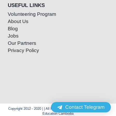
USEFUL LINKS
Volunteering Program
About Us
Blog
Jobs
Our Partners
Privacy Policy
Contact Telegram
Copyright 2012 - 2020 | | All Rights Reserved | Powered by Special
Education Cambodia