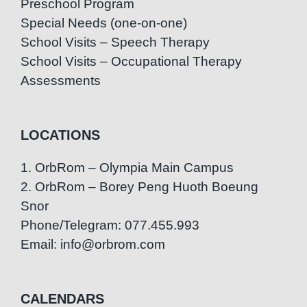
Preschool Program
Special Needs (one-on-one)
School Visits – Speech Therapy
School Visits – Occupational Therapy
Assessments
LOCATIONS
1. OrbRom – Olympia Main Campus
2. OrbRom – Borey Peng Huoth Boeung
Snor
Phone/Telegram: 077.455.993
Email: info@orbrom.com
CALENDARS