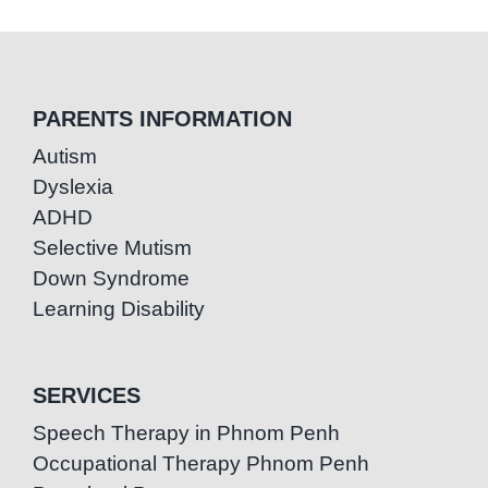
PARENTS INFORMATION
Autism
Dyslexia
ADHD
Selective Mutism
Down Syndrome
Learning Disability
SERVICES
Speech Therapy in Phnom Penh
Occupational Therapy Phnom Penh