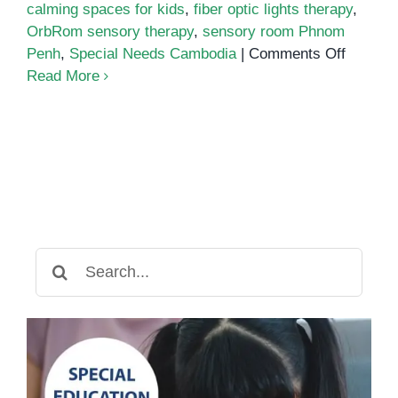
calming spaces for kids
,
fiber optic lights therapy
,
OrbRom sensory therapy
,
sensory room Phnom
on
Penh
,
Special Needs Cambodia
|
Comments Off
The
Read More
Power
of
Sensor
Rooms
for
Emotion
Regulat
and
Search
Focus
for: