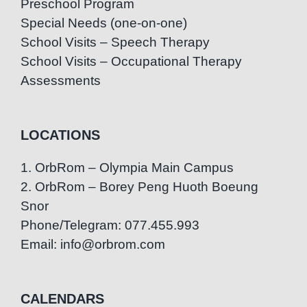
Preschool Program
Special Needs (one-on-one)
School Visits – Speech Therapy
School Visits – Occupational Therapy
Assessments
LOCATIONS
1. OrbRom – Olympia Main Campus
2. OrbRom – Borey Peng Huoth Boeung
Snor
Phone/Telegram: 077.455.993
Email: info@orbrom.com
CALENDARS