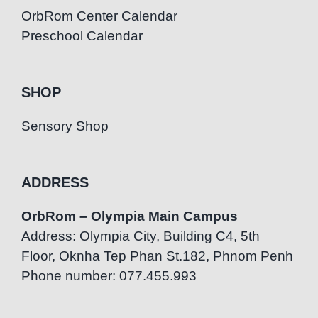
OrbRom Center Calendar
Preschool Calendar
SHOP
Sensory Shop
ADDRESS
OrbRom – Olympia Main Campus
Address: Olympia City, Building C4, 5th
Floor, Oknha Tep Phan St.182, Phnom Penh
Phone number: 077.455.993