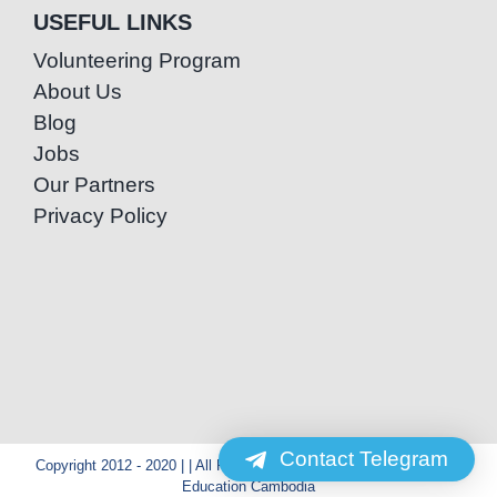
USEFUL LINKS
Volunteering Program
About Us
Blog
Jobs
Our Partners
Privacy Policy
Contact Telegram
Copyright 2012 - 2020 | | All Rights Reserved | Powered by Special
Education Cambodia