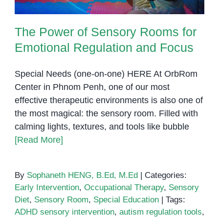
The Power of Sensory Rooms for
Emotional Regulation and Focus
Special Needs (one-on-one) HERE At OrbRom
Center in Phnom Penh, one of our most
effective therapeutic environments is also one of
the most magical: the sensory room. Filled with
calming lights, textures, and tools like bubble
[Read More]
By
Sophaneth HENG, B.Ed, M.Ed
|
Categories:
Early Intervention
,
Occupational Therapy
,
Sensory
Diet
,
Sensory Room
,
Special Education
|
Tags:
ADHD sensory intervention
,
autism regulation tools
,