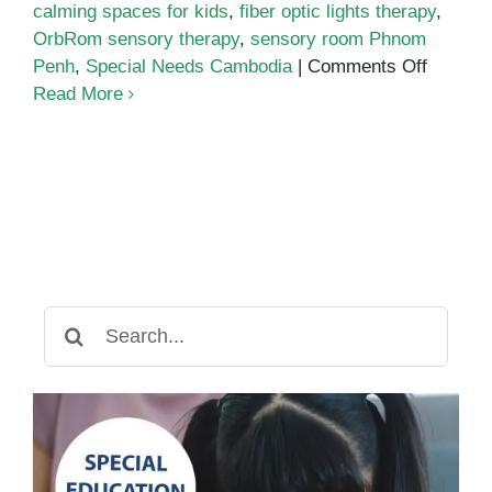
calming spaces for kids
,
fiber optic lights therapy
,
OrbRom sensory therapy
,
sensory room Phnom
on
Penh
,
Special Needs Cambodia
|
Comments Off
The
Read More
Power
of
Sensor
Rooms
for
Emotion
Regulat
and
Search
Focus
for: