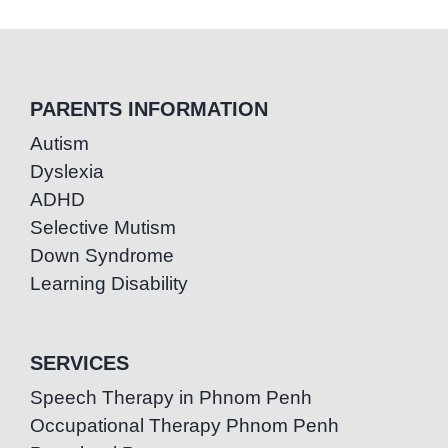
PARENTS INFORMATION
Autism
Dyslexia
ADHD
Selective Mutism
Down Syndrome
Learning Disability
SERVICES
Speech Therapy in Phnom Penh
Occupational Therapy Phnom Penh