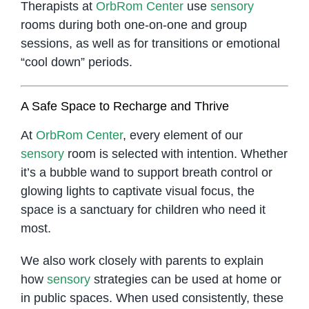
Therapists at
OrbRom Center
use
sensory
rooms during both one-on-one and group
sessions, as well as for transitions or emotional
“cool down” periods.
A Safe Space to Recharge and Thrive
At
OrbRom Center
, every element of our
sensory
room is selected with intention. Whether
it’s a bubble wand to support breath control or
glowing lights to captivate visual focus, the
space is a sanctuary for children who need it
most.
We also work closely with parents to explain
how
sensory
strategies can be used at home or
in public spaces. When used consistently, these