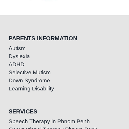
PARENTS INFORMATION
Autism
Dyslexia
ADHD
Selective Mutism
Down Syndrome
Learning Disability
SERVICES
Speech Therapy in Phnom Penh