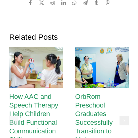
Facebook
X
Reddit
LinkedIn
WhatsApp
Telegram
Tumblr
Pinterest
Regulat
and
Focus
Related Posts
How AAC and
OrbRom
Speech Therapy
Preschool
Help Children
Graduates
Build Functional
Successfully
Communication
Transition to