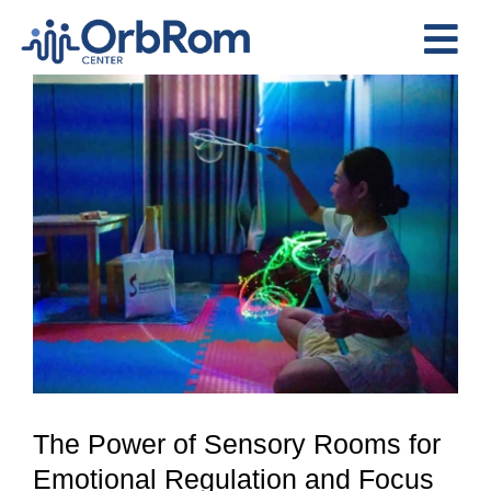
Skip
to
Tog
content
View
Nav
Home
Larger
The Team
Image
Services
Preschool Program
Assessments
Contact Us
The Power of Sensory Rooms for
Emotional Regulation and Focus