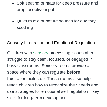
Soft seating or mats for deep pressure and
proprioceptive input
Quiet music or nature sounds for auditory
soothing
Sensory Integration and Emotional Regulation
Children with
sensory
processing issues often
struggle to stay calm, focused, or engaged in
busy classrooms. Sensory rooms provide a
space where they can regulate
before
frustration builds up. These rooms also help
teach children how to recognize their needs and
use strategies for emotional self-regulation—key
skills for long-term development.