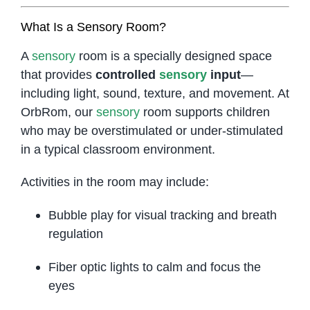
What Is a Sensory Room?
A
sensory
room is a specially designed space
that provides
controlled
sensory
input
—
including light, sound, texture, and movement. At
OrbRom, our
sensory
room supports children
who may be overstimulated or under-stimulated
in a typical classroom environment.
Activities in the room may include:
Bubble play for visual tracking and breath
regulation
Fiber optic lights to calm and focus the
eyes