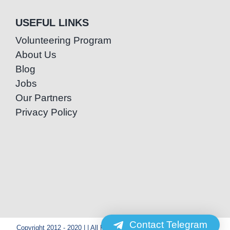
USEFUL LINKS
Volunteering Program
About Us
Blog
Jobs
Our Partners
Privacy Policy
Contact Telegram
Copyright 2012 - 2020 | | All Rights Reserved | Powered by Special