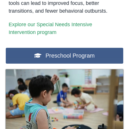
tools can lead to improved focus, better
transitions, and fewer behavioral outbursts.
Explore our Special Needs Intensive
Intervention program
Preschool Program