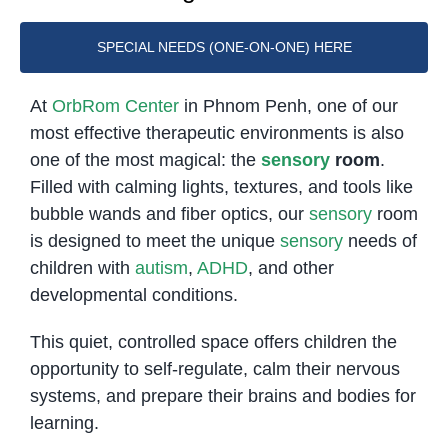
SPECIAL NEEDS (ONE-ON-ONE) HERE
At
OrbRom Center
in Phnom Penh, one of our
most effective therapeutic environments is also
one of the most magical: the
sensory
room
.
Filled with calming lights, textures, and tools like
bubble wands and fiber optics, our
sensory
room
is designed to meet the unique
sensory
needs of
children with
autism
,
ADHD
, and other
developmental conditions.
This quiet, controlled space offers children the
opportunity to self-regulate, calm their nervous
systems, and prepare their brains and bodies for
learning.