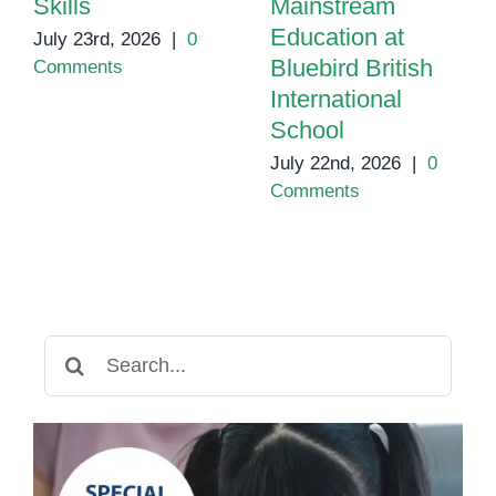
Skills
Mainstream
Education at
July 23rd, 2026
|
0
Bluebird British
Comments
International
School
July 22nd, 2026
|
0
Comments
Search
for: