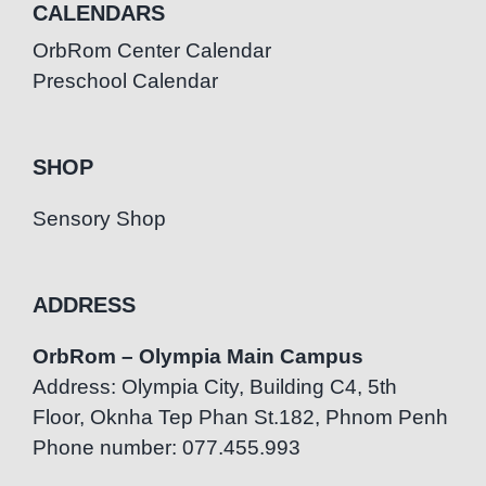
CALENDARS
OrbRom Center Calendar
Preschool Calendar
SHOP
Sensory Shop
ADDRESS
OrbRom – Olympia Main Campus
Address: Olympia City, Building C4, 5th
Floor, Oknha Tep Phan St.182, Phnom Penh
Phone number: 077.455.993