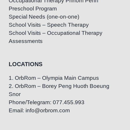
Occupational Therapy Phnom Penh
Preschool Program
Special Needs (one-on-one)
School Visits – Speech Therapy
School Visits – Occupational Therapy
Assessments
LOCATIONS
1. OrbRom – Olympia Main Campus
2. OrbRom – Borey Peng Huoth Boeung
Snor
Phone/Telegram: 077.455.993
Email: info@orbrom.com