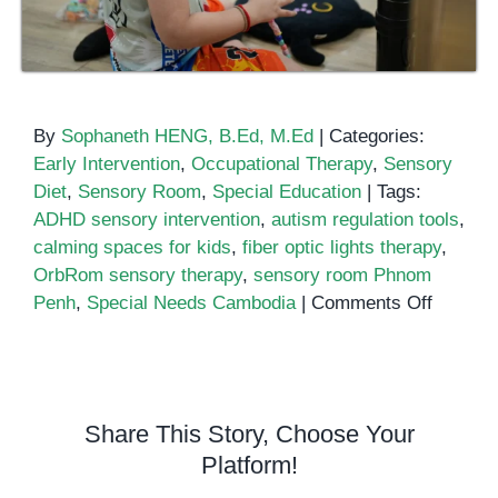
By
Sophaneth HENG, B.Ed, M.Ed
|
Categories:
Early Intervention
,
Occupational Therapy
,
Sensory
Diet
,
Sensory Room
,
Special Education
|
Tags:
ADHD sensory intervention
,
autism regulation tools
,
calming spaces for kids
,
fiber optic lights therapy
,
OrbRom sensory therapy
,
sensory room Phnom
on
Penh
,
Special Needs Cambodia
|
Comments Off
The
Power
of
Sensor
Share This Story, Choose Your
Rooms
Platform!
for
Emotion