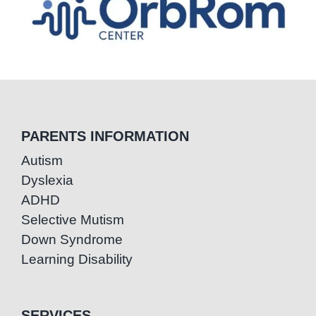
PARENTS INFORMATION
Autism
Dyslexia
ADHD
Selective Mutism
Down Syndrome
Learning Disability
SERVICES