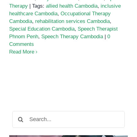
Therapy
|
Tags:
allied health Cambodia
,
inclusive
healthcare Cambodia
,
Occupational Therapy
Cambodia
,
rehabilitation services Cambodia
,
Special Education Cambodia
,
Speech Therapist
Phnom Penh
,
Speech Therapy Cambodia
|
0
Comments
Read More
Search
for: