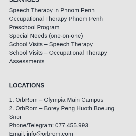
Speech Therapy in Phnom Penh
Occupational Therapy Phnom Penh
Preschool Program
Special Needs (one-on-one)
School Visits – Speech Therapy
School Visits – Occupational Therapy
Assessments
LOCATIONS
1. OrbRom – Olympia Main Campus
2. OrbRom – Borey Peng Huoth Boeung
Snor
Phone/Telegram: 077.455.993
Email: info@orbrom.com