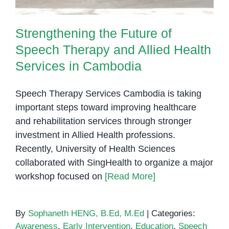
Strengthening the Future of
Speech Therapy and Allied Health
Services in Cambodia
Speech Therapy Services Cambodia is taking
important steps toward improving healthcare
and rehabilitation services through stronger
investment in Allied Health professions.
Recently, University of Health Sciences
collaborated with SingHealth to organize a major
workshop focused on
[Read More]
By
Sophaneth HENG, B.Ed, M.Ed
|
Categories:
Awareness
,
Early Intervention
,
Education
,
Speech