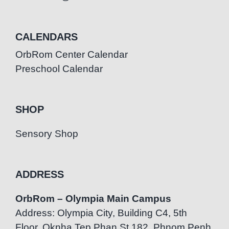
CALENDARS
OrbRom Center Calendar
Preschool Calendar
SHOP
Sensory Shop
ADDRESS
OrbRom – Olympia Main Campus
Address: Olympia City, Building C4, 5th
Floor, Oknha Tep Phan St.182, Phnom Penh