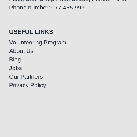
Phone number: 077.455.993
USEFUL LINKS
Volunteering Program
About Us
Blog
Jobs
Our Partners
Privacy Policy