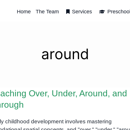
Home
The Team
Services
Preschoo
around
aching Over, Under, Around, and
hrough
ly childhood development involves mastering
ndational spatial concepts, and "over," "under," "aro