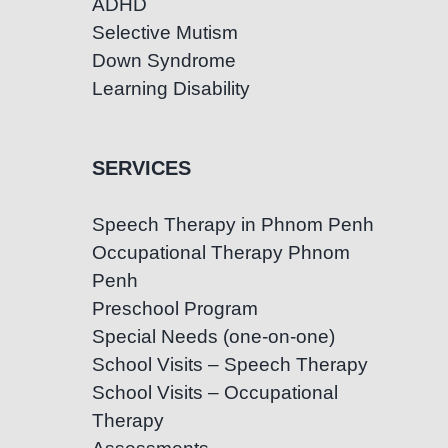
ADHD
Selective Mutism
Down Syndrome
Learning Disability
SERVICES
Speech Therapy in Phnom Penh
Occupational Therapy Phnom
Penh
Preschool Program
Special Needs (one-on-one)
School Visits – Speech Therapy
School Visits – Occupational
Therapy