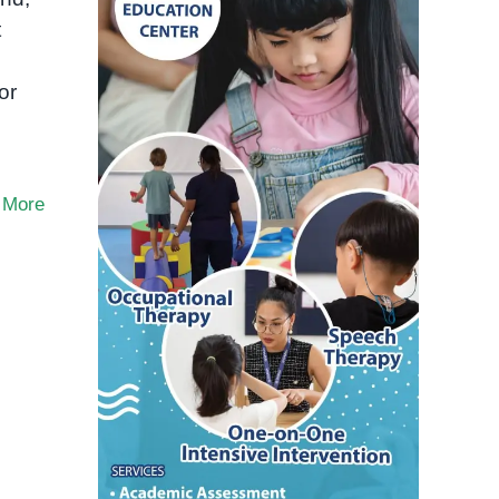
t
or
 More