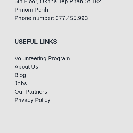
5th Floor, Oknha Tep Phan St.182,
Phnom Penh
Phone number: 077.455.993
USEFUL LINKS
Volunteering Program
About Us
Blog
Jobs
Our Partners
Privacy Policy