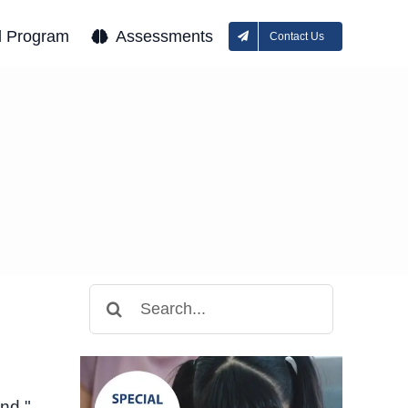
l Program
Assessments
Contact Us
Search
for:
und,"