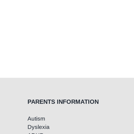
PARENTS INFORMATION
Autism
Dyslexia