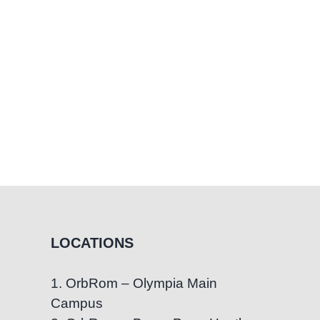
LOCATIONS
1. OrbRom – Olympia Main
Campus