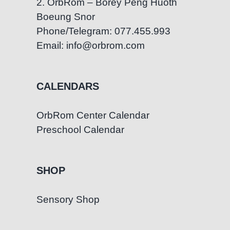
2. OrbRom – Borey Peng Huoth
Boeung Snor
Phone/Telegram: 077.455.993
Email: info@orbrom.com
CALENDARS
OrbRom Center Calendar
Preschool Calendar
SHOP
Sensory Shop