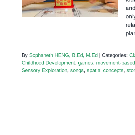
and
onl
rel
pla
By
Sophaneth HENG, B.Ed, M.Ed
|
Categories:
Cl
Childhood Development
,
games
,
movement-based 
Sensory Exploration
,
songs
,
spatial concepts
,
stor