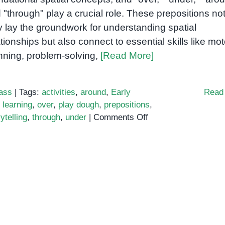
 "through" play a crucial role. These prepositions no
y lay the groundwork for understanding spatial
ationships but also connect to essential skills like mot
nning, problem-solving,
[Read More]
ass
|
Tags:
activities
,
around
,
Early
Read
learning
,
over
,
play dough
,
prepositions
,
on
ytelling
,
through
,
under
|
Comments Off
Teaching
Over,
Under,
Around,
and
Through