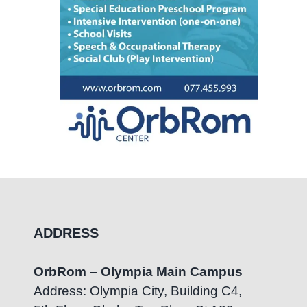
ADDRESS
OrbRom – Olympia Main Campus
Address: Olympia City, Building C4,