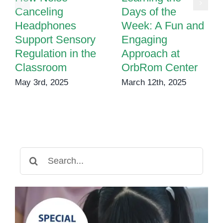
Canceling
Days of the
Headphones
Week: A Fun and
Support Sensory
Engaging
Regulation in the
Approach at
Classroom
OrbRom Center
May 3rd, 2025
March 12th, 2025
Search
for: