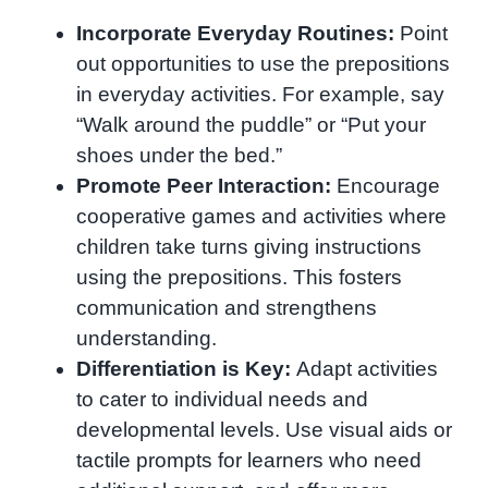
Incorporate Everyday Routines:
Point
out opportunities to use the prepositions
in everyday activities. For example, say
“Walk around the puddle” or “Put your
shoes under the bed.”
Promote Peer Interaction:
Encourage
cooperative games and activities where
children take turns giving instructions
using the prepositions. This fosters
communication and strengthens
understanding.
Differentiation is Key:
Adapt activities
to cater to individual needs and
developmental levels. Use visual aids or
tactile prompts for learners who need