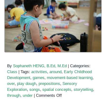
By
Sophaneth HENG, B.Ed, M.Ed
|
Categories:
Class
|
Tags:
activities
,
around
,
Early Childhood
Development
,
games
,
movement-based learning
,
over
,
play dough
,
prepositions
,
Sensory
Exploration
,
songs
,
spatial concepts
,
storytelling
,
on
through
,
under
|
Comments Off
Teaching