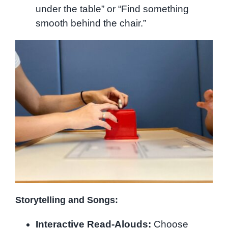
under the table” or “Find something
smooth behind the chair.”
Storytelling and Songs:
Interactive Read-Alouds:
Choose