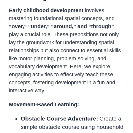
Early childhood development
involves
mastering foundational spatial concepts, and
“over,” “under,” “around,” and “through”
play a crucial role. These prepositions not only
lay the groundwork for understanding spatial
relationships but also connect to essential skills
like motor planning, problem-solving, and
vocabulary development. Here, we explore
engaging activities to effectively teach these
concepts, fostering development in a fun and
interactive way.
Movement-Based Learning:
Obstacle Course Adventure:
Create a
simple obstacle course using household