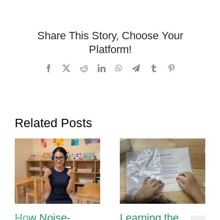
Over,
Under,
Around,
Share This Story, Choose Your
and
Platform!
Through
Facebook
X
Reddit
LinkedIn
WhatsApp
Telegram
Tumblr
Pinterest
Related Posts
How Noise-
Learning the