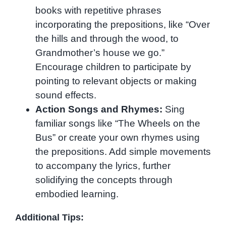
books with repetitive phrases
incorporating the prepositions, like “Over
the hills and through the wood, to
Grandmother’s house we go.”
Encourage children to participate by
pointing to relevant objects or making
sound effects.
Action Songs and Rhymes:
Sing
familiar songs like “The Wheels on the
Bus” or create your own rhymes using
the prepositions. Add simple movements
to accompany the lyrics, further
solidifying the concepts through
embodied learning.
Additional Tips: