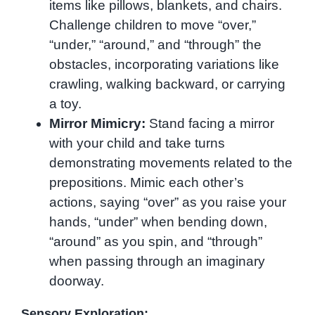
items like pillows, blankets, and chairs.
Challenge children to move “over,”
“under,” “around,” and “through” the
obstacles, incorporating variations like
crawling, walking backward, or carrying
a toy.
Mirror Mimicry:
Stand facing a mirror
with your child and take turns
demonstrating movements related to the
prepositions. Mimic each other’s
actions, saying “over” as you raise your
hands, “under” when bending down,
“around” as you spin, and “through”
when passing through an imaginary
doorway.
Sensory Exploration: