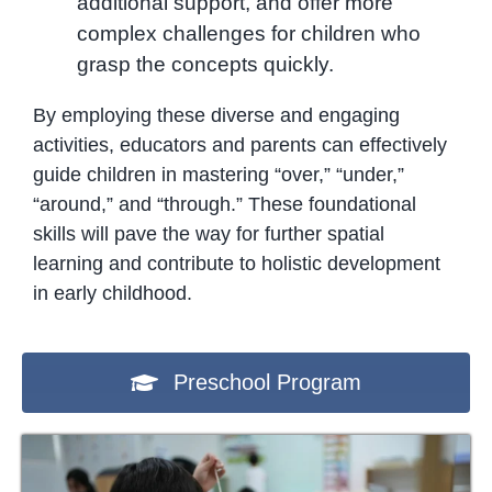
additional support, and offer more
complex challenges for children who
grasp the concepts quickly.
By employing these diverse and engaging
activities, educators and parents can effectively
guide children in mastering “over,” “under,”
“around,” and “through.” These foundational
skills will pave the way for further spatial
learning and contribute to holistic development
in early childhood.
Preschool Program