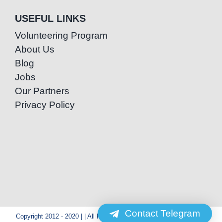
USEFUL LINKS
Volunteering Program
About Us
Blog
Jobs
Our Partners
Privacy Policy
Contact Telegram
Copyright 2012 - 2020 | | All Rights Reserved | Powered by Special