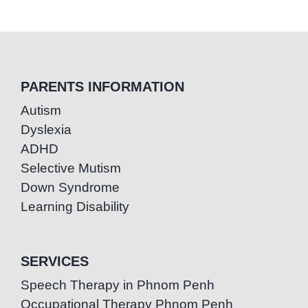
PARENTS INFORMATION
Autism
Dyslexia
ADHD
Selective Mutism
Down Syndrome
Learning Disability
SERVICES
Speech Therapy in Phnom Penh
Occupational Therapy Phnom Penh