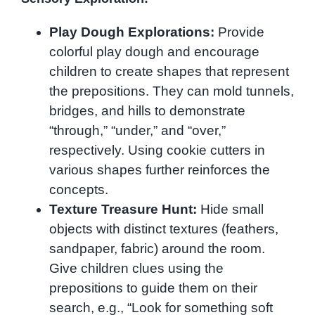
Play Dough Explorations:
Provide
colorful play dough and encourage
children to create shapes that represent
the prepositions. They can mold tunnels,
bridges, and hills to demonstrate
“through,” “under,” and “over,”
respectively. Using cookie cutters in
various shapes further reinforces the
concepts.
Texture Treasure Hunt:
Hide small
objects with distinct textures (feathers,
sandpaper, fabric) around the room.
Give children clues using the
prepositions to guide them on their
search, e.g., “Look for something soft