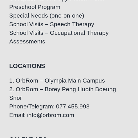
Preschool Program
Special Needs (one-on-one)
School Visits – Speech Therapy
School Visits – Occupational Therapy
Assessments
LOCATIONS
1. OrbRom – Olympia Main Campus
2. OrbRom – Borey Peng Huoth Boeung
Snor
Phone/Telegram: 077.455.993
Email: info@orbrom.com