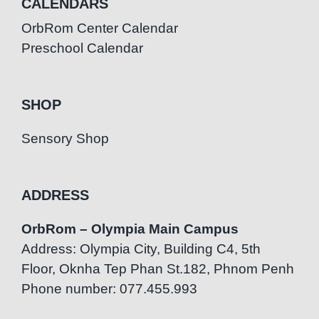
CALENDARS
OrbRom Center Calendar
Preschool Calendar
SHOP
Sensory Shop
ADDRESS
OrbRom – Olympia Main Campus
Address: Olympia City, Building C4, 5th
Floor, Oknha Tep Phan St.182, Phnom Penh
Phone number: 077.455.993