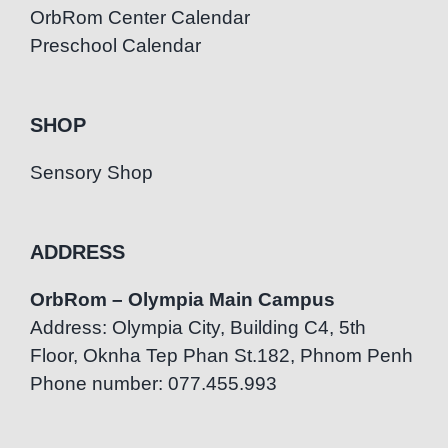
OrbRom Center Calendar
Preschool Calendar
SHOP
Sensory Shop
ADDRESS
OrbRom – Olympia Main Campus
Address: Olympia City, Building C4, 5th
Floor, Oknha Tep Phan St.182, Phnom Penh
Phone number: 077.455.993