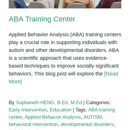
ABA Training Center
Applied Behavior Analysis (ABA) training centers
play a crucial role in supporting individuals with
autism and other developmental disorders. ABA
is a scientific approach that uses evidence-
based techniques to improve socially significant
behaviors. This blog post will explore the
[Read
More]
By
Sophaneth HENG, B.Ed, M.Ed
|
Categories:
Early Intervention
,
Education
|
Tags:
ABA training
center
,
Applied Behavior Analysis
,
AUTISM
,
behavioral intervention
,
developmental disorders
,