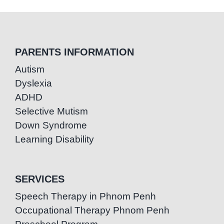
PARENTS INFORMATION
Autism
Dyslexia
ADHD
Selective Mutism
Down Syndrome
Learning Disability
SERVICES
Speech Therapy in Phnom Penh
Occupational Therapy Phnom Penh