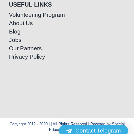
USEFUL LINKS
Volunteering Program
About Us
Blog
Jobs
Our Partners
Privacy Policy
Copyright 2012 - 2020 | | All Rights Reserved | Powered by Special
Contact Telegram
Education Cambodia