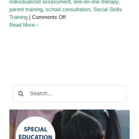
individualized assessment
,
one-on-one therapy
,
parent training
,
school consultation
,
Social Skills
on
Training
|
Comments Off
ABA
Read More
Training
Center
Search
for: