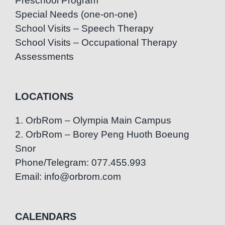
Preschool Program
Special Needs (one-on-one)
School Visits – Speech Therapy
School Visits – Occupational Therapy
Assessments
LOCATIONS
1. OrbRom – Olympia Main Campus
2. OrbRom – Borey Peng Huoth Boeung
Snor
Phone/Telegram: 077.455.993
Email: info@orbrom.com
CALENDARS