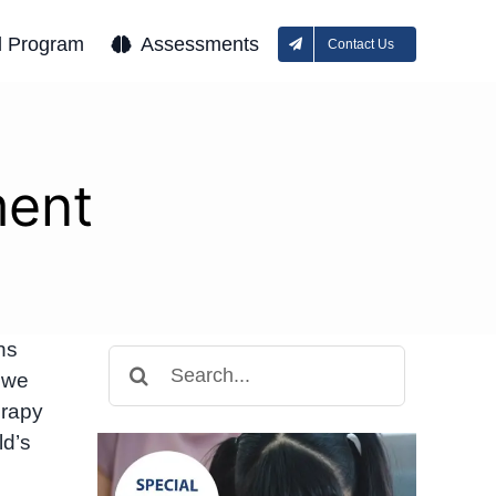
l Program
Assessments
Contact Us
ment
hs
Search
 we
for:
erapy
ld’s