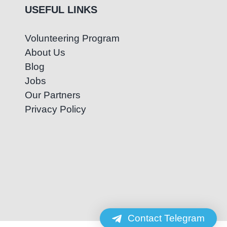
USEFUL LINKS
Volunteering Program
About Us
Blog
Jobs
Our Partners
Privacy Policy
Contact Telegram