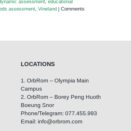
dynamic assessment
,
educational
eeds assessment
,
Vineland
|
Comments
LOCATIONS
1. OrbRom – Olympia Main
Campus
2. OrbRom – Borey Peng Huoth
Boeung Snor
Phone/Telegram: 077.455.993
Email: info@orbrom.com