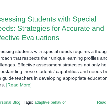
ABA
Training
Center
sessing Students with Special
eds: Strategies for Accurate and
fective Evaluations
essing students with special needs requires a thoug
roach that respects their unique learning profiles an
llenges. Effective assessment strategies not only hel
erstanding these students' capabilities and needs b
o guide teachers in developing appropriate educatio
ns.
[Read More]
rsonal Blog
|
Tags:
adaptive behavior
Read