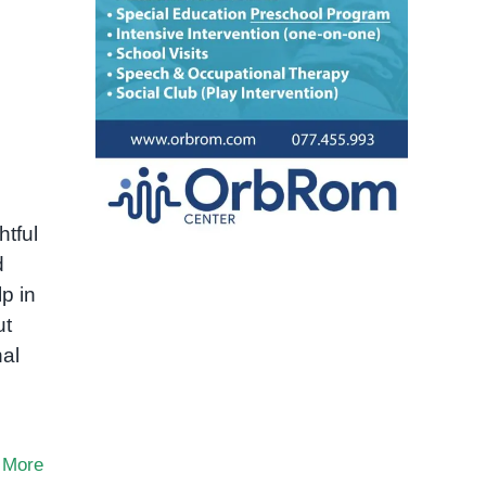
htful
d
p in
ut
nal
 More