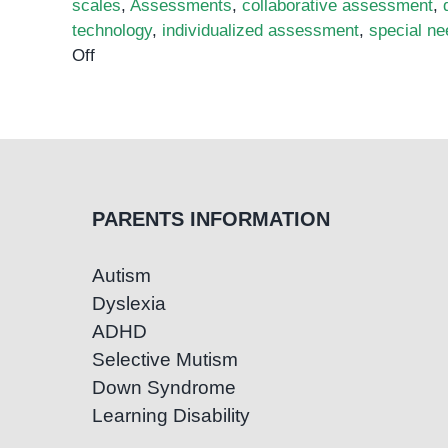
scales
,
Assessments
,
collaborative assessment
,
technology
,
individualized assessment
,
special n
on
Off
Assessing
Students
with
Special
Needs:
Strategies
PARENTS INFORMATION
for
Accurate
Autism
and
Dyslexia
Effective
Evaluations
ADHD
Selective Mutism
Down Syndrome
Learning Disability