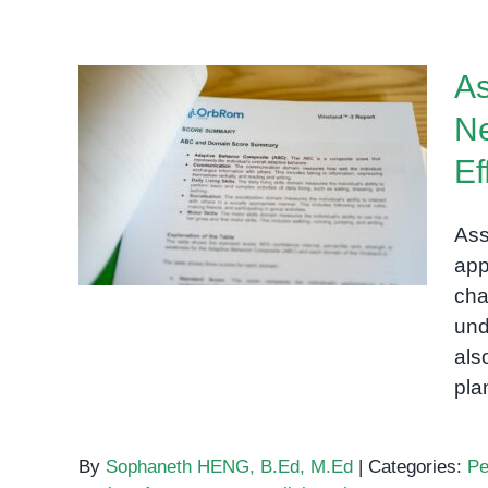
As
Ne
Assessing Students with
Ef
Special Needs: Strategies
for Accurate and Effective
Ass
Evaluations
app
cha
und
als
pla
By
Sophaneth HENG, B.Ed, M.Ed
|
Categories:
Pe