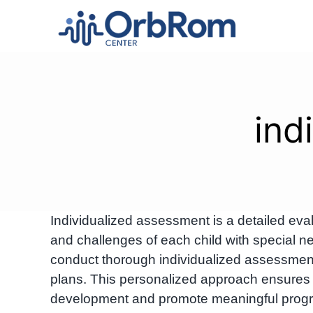
Skip
to
content
ind
Individualized assessment is a detailed eval
and challenges of each child with special
conduct thorough individualized assessmen
plans. This personalized approach ensures ta
development and promote meaningful progr