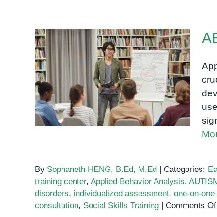
AB
App
cru
ABA Training Center
dev
use
sig
Mor
By
Sophaneth HENG, B.Ed, M.Ed
|
Categories:
Ea
training center
,
Applied Behavior Analysis
,
AUTIS
disorders
,
individualized assessment
,
one-on-one 
consultation
,
Social Skills Training
|
Comments Of