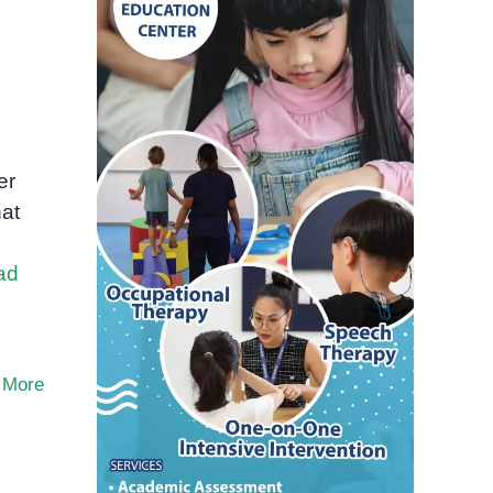
er
hat
ad
 More