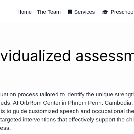
Home
The Team
Services
Preschoo
ividualized assess
uation process tailored to identify the unique strengt
 needs. At OrbRom Center in Phnom Penh, Cambodia,
ts to guide customized speech and occupational th
rgeted interventions that effectively support the chi
ess.