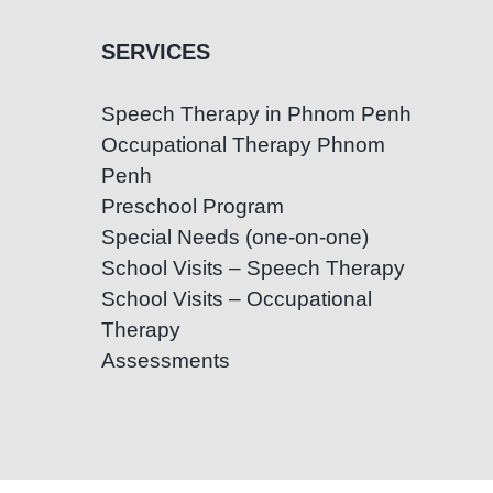
SERVICES
Speech Therapy in Phnom Penh
Occupational Therapy Phnom
Penh
Preschool Program
Special Needs (one-on-one)
School Visits – Speech Therapy
School Visits – Occupational
Therapy
Assessments