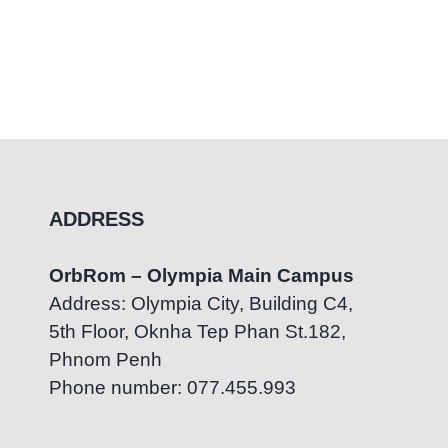
ADDRESS
OrbRom – Olympia Main Campus
Address: Olympia City, Building C4,
5th Floor, Oknha Tep Phan St.182,
Phnom Penh
Phone number: 077.455.993