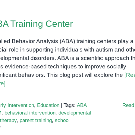
A Training Center
lied Behavior Analysis (ABA) training centers play a
cial role in supporting individuals with autism and oth
elopmental disorders. ABA is a scientific approach t
s evidence-based techniques to improve socially
nificant behaviors. This blog post will explore the
[Re
e]
rly Intervention
,
Education
|
Tags:
ABA
Read
M
,
behavioral intervention
,
developmental
therapy
,
parent training
,
school
on
f