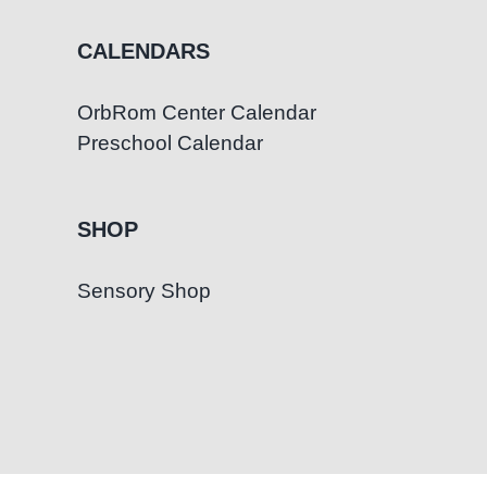
CALENDARS
OrbRom Center Calendar
Preschool Calendar
SHOP
Sensory Shop