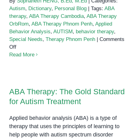
By
Sophaneth HENG, B.Ed, M.Ed
|
Categories:
Autism
,
Dictionary
,
Personal Blog
|
Tags:
ABA
therapy
,
ABA Therapy Cambodia
,
ABA Therapy
OrbRom
,
ABA Therapy Phnom Penh
,
Applied
Behavior Analysis
,
AUTISM
,
behavior therapy
,
Special Needs
,
Therapy Phnom Penh
|
Comments
on
Off
ABA
Read More
Therapy
ABA Therapy: The Gold Standard
for Autism Treatment
ABA Therapy: The Gold Standard
for Autism Treatment
Applied behavior analysis (ABA) is a type of
therapy that uses the principles of learning to
help people with autism spectrum disorder