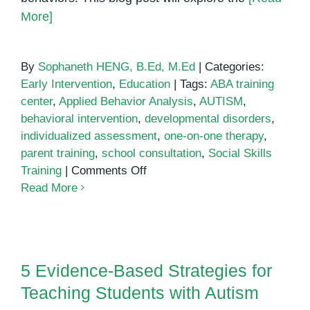
More]
By
Sophaneth HENG, B.Ed, M.Ed
|
Categories:
Early Intervention
,
Education
|
Tags:
ABA training
center
,
Applied Behavior Analysis
,
AUTISM
,
behavioral intervention
,
developmental disorders
,
individualized assessment
,
one-on-one therapy
,
parent training
,
school consultation
,
Social Skills
on
Training
|
Comments Off
ABA
Read More
Training
Center
5 Evidence-Based Strategies for
Teaching Students with Autism
5 Evidence-Based Strategies for
Teaching Students with Autism