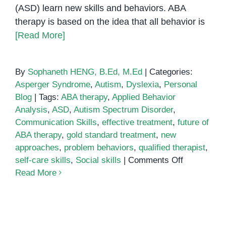
(ASD) learn new skills and behaviors. ABA
therapy is based on the idea that all behavior is
[Read More]
By
Sophaneth HENG, B.Ed, M.Ed
|
Categories:
Asperger Syndrome
,
Autism
,
Dyslexia
,
Personal
Blog
|
Tags:
ABA therapy
,
Applied Behavior
Analysis
,
ASD
,
Autism Spectrum Disorder
,
Communication Skills
,
effective treatment
,
future of
ABA therapy
,
gold standard treatment
,
new
approaches
,
problem behaviors
,
qualified therapist
,
on
self-care skills
,
Social skills
|
Comments Off
ABA
Read More
Therapy:
The
Gold
Standard