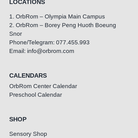
LOCATIONS
1. OrbRom – Olympia Main Campus
2. OrbRom – Borey Peng Huoth Boeung
Snor
Phone/Telegram: 077.455.993
Email: info@orbrom.com
CALENDARS
OrbRom Center Calendar
Preschool Calendar
SHOP
Sensory Shop