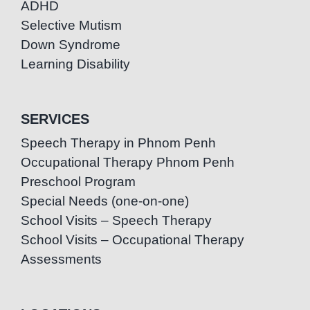
ADHD
Selective Mutism
Down Syndrome
Learning Disability
SERVICES
Speech Therapy in Phnom Penh
Occupational Therapy Phnom Penh
Preschool Program
Special Needs (one-on-one)
School Visits – Speech Therapy
School Visits – Occupational Therapy
Assessments