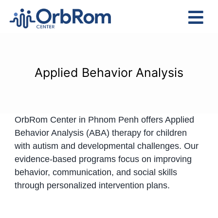
Skip
to
Tog
content
Nav
Home
The Team
Applied Behavior Analysis
Services
Preschool Program
OrbRom Center in Phnom Penh offers Applied
Assessments
Behavior Analysis (ABA) therapy for children
Contact Us
with autism and developmental challenges. Our
evidence-based programs focus on improving
behavior, communication, and social skills
through personalized intervention plans.