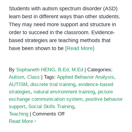
Students with autism spectrum disorder (ASD)
learn best in different ways than other students.
They may need more support and structure in
order to succeed in the classroom. Evidence-
based strategies are teaching methods that
have been shown to be
[Read More]
By
Sophaneth HENG, B.Ed, M.Ed
|
Categories:
Autism
,
Class
|
Tags:
Applied Behavior Analysis
,
AUTISM
,
discrete trial training
,
evidence-based
strategies
,
natural environment training
,
picture
exchange communication system
,
positive behavior
support
,
Social Skills Training
,
on
Teaching
|
Comments Off
5
Read More
Evidence-