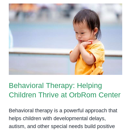
Behavioral Therapy: Helping
Children Thrive at OrbRom
Center
Behavioral Therapy: Helping
Children Thrive at OrbRom Center
Behavioral therapy is a powerful approach that
helps children with developmental delays,
autism, and other special needs build positive