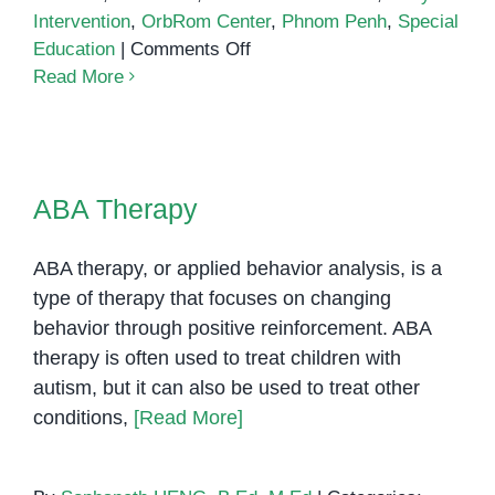
Intervention
,
OrbRom Center
,
Phnom Penh
,
Special
on
Education
|
Comments Off
ABA
Read More
Therapy
in
Phnom
ABA Therapy
Penh
ABA Therapy
ABA therapy, or applied behavior analysis, is a
type of therapy that focuses on changing
behavior through positive reinforcement. ABA
therapy is often used to treat children with
autism, but it can also be used to treat other
conditions,
[Read More]