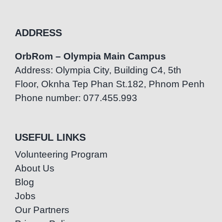
ADDRESS
OrbRom – Olympia Main Campus
Address: Olympia City, Building C4, 5th
Floor, Oknha Tep Phan St.182, Phnom Penh
Phone number: 077.455.993
USEFUL LINKS
Volunteering Program
About Us
Blog
Jobs
Our Partners