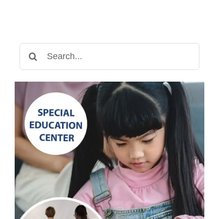
for
Autism
Treatment
Search
for: