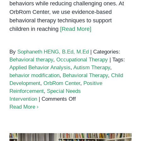
behaviors while reducing challenging ones. At
OrbRom Center, we use evidence-based
behavioral therapy techniques to support
children in reaching
[Read More]
By
Sophaneth HENG, B.Ed, M.Ed
|
Categories:
Behavioral therapy
,
Occupational Therapy
|
Tags:
Applied Behavior Analysis
,
Autism Therapy
,
behavior modification
,
Behavioral Therapy
,
Child
Development
,
OrbRom Center
,
Positive
Reinforcement
,
Special Needs
on
Intervention
|
Comments Off
Behavioral
Read More
Therapy:
Helping
Children
Thrive