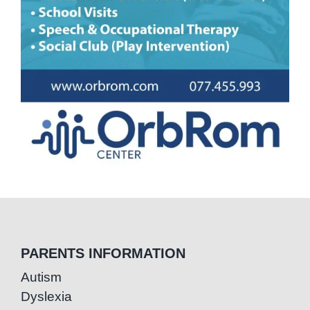
PARENTS INFORMATION
Autism
Dyslexia