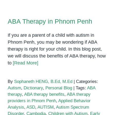
Based
Strategies
ABA Therapy in Phnom Penh
for
ABA Therapy in Phnom Penh
Teaching
Students
If you are a parent of a child with autism in
with
Autism
Phnom Penh, you may be wondering if ABA
therapy is right for your child. In this blog post,
we will discuss the benefits of ABA therapy, how
to
[Read More]
By
Sophaneth HENG, B.Ed, M.Ed
|
Categories:
Autism
,
Dictionary
,
Personal Blog
|
Tags:
ABA
therapy
,
ABA therapy benefits
,
ABA therapy
providers in Phnom Penh
,
Applied Behavior
Analysis
,
ASD
,
AUTISM
,
Autism Spectrum
Disorder
,
Cambodia
,
Children with Autism
,
Early