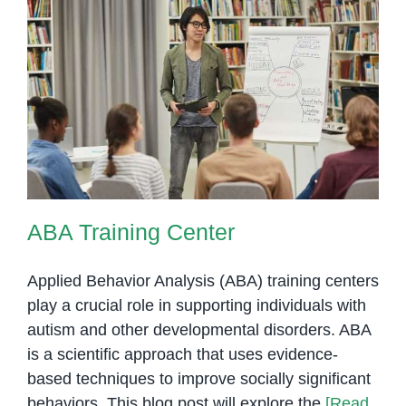
at
OrbRom
Center
ABA Training Center
ABA Training Center
Applied Behavior Analysis (ABA) training centers
play a crucial role in supporting individuals with
autism and other developmental disorders. ABA
is a scientific approach that uses evidence-
based techniques to improve socially significant
behaviors. This blog post will explore the
[Read