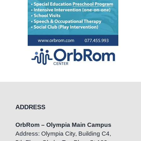
ADDRESS
OrbRom – Olympia Main Campus
Address: Olympia City, Building C4,