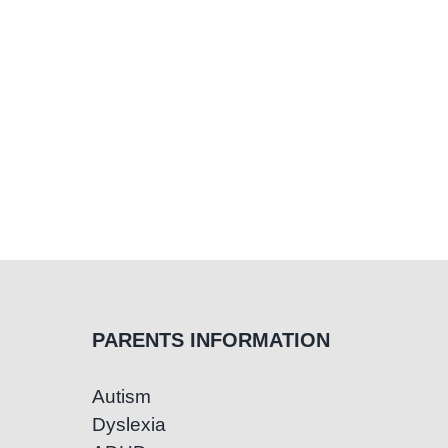
Treatment
PARENTS INFORMATION
Autism
Dyslexia