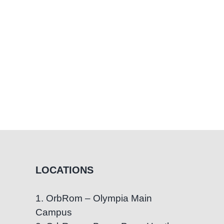
LOCATIONS
1. OrbRom – Olympia Main
Campus