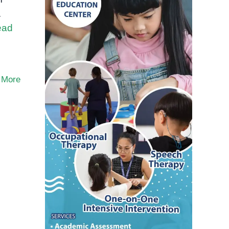
.
ead
 More