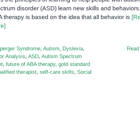
ctrum disorder (ASD) learn new skills and behaviors
 therapy is based on the idea that all behavior is
[R
e]
perger Syndrome
,
Autism
,
Dyslexia
,
Read
or Analysis
,
ASD
,
Autism Spectrum
nt
,
future of ABA therapy
,
gold standard
alified therapist
,
self-care skills
,
Social