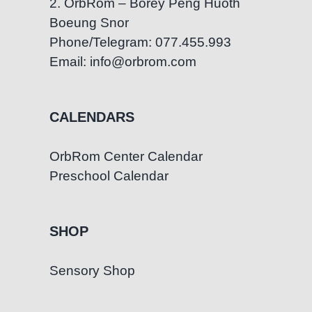
2. OrbRom – Borey Peng Huoth
Boeung Snor
Phone/Telegram: 077.455.993
Email: info@orbrom.com
CALENDARS
OrbRom Center Calendar
Preschool Calendar
SHOP
Sensory Shop