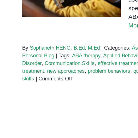
spe
ABA
Mor
By
Sophaneth HENG, B.Ed, M.Ed
|
Categories:
As
Personal Blog
|
Tags:
ABA therapy
,
Applied Behavi
Disorder
,
Communication Skills
,
effective treatme
treatment
,
new approaches
,
problem behaviors
,
qu
on
skills
|
Comments Off
ABA
Therapy:
The
Gold
Standard
for
Autism