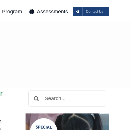
l Program
Assessments
Contact Us
r
Search
for:
t
m