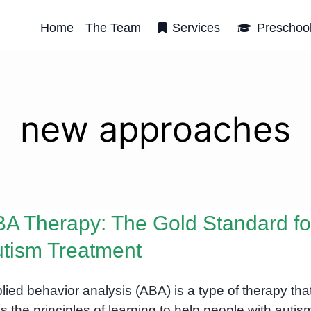
Home
The Team
Services
Preschoo
new approaches
A Therapy: The Gold Standard fo
tism Treatment
lied behavior analysis (ABA) is a type of therapy tha
s the principles of learning to help people with autis