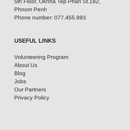
5th Floor, Oknha Tep Phan St.182,
Phnom Penh
Phone number: 077.455.993
USEFUL LINKS
Volunteering Program
About Us
Blog
Jobs
Our Partners
Privacy Policy