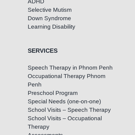
ADHD
Selective Mutism
Down Syndrome
Learning Disability
SERVICES
Speech Therapy in Phnom Penh
Occupational Therapy Phnom
Penh
Preschool Program
Special Needs (one-on-one)
School Visits – Speech Therapy
School Visits – Occupational
Therapy