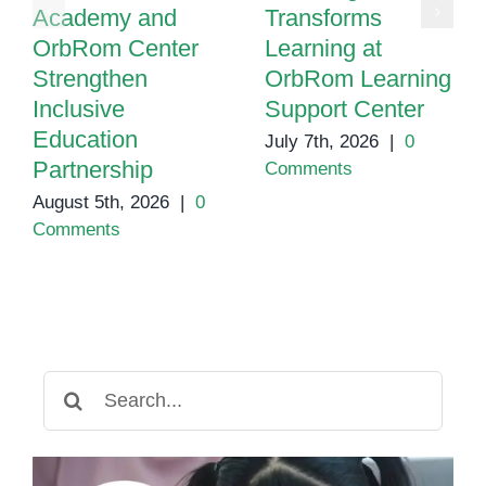
Academy and
Transforms
OrbRom Center
Learning at
Strengthen
OrbRom Learning
Inclusive
Support Center
Education
July 7th, 2026
|
0
Partnership
Comments
August 5th, 2026
|
0
Comments
Search
for: