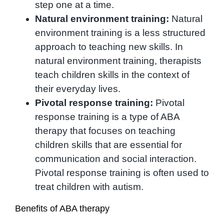
step one at a time.
Natural environment training:
Natural
environment training is a less structured
approach to teaching new skills. In
natural environment training, therapists
teach children skills in the context of
their everyday lives.
Pivotal response training:
Pivotal
response training is a type of ABA
therapy that focuses on teaching
children skills that are essential for
communication and social interaction.
Pivotal response training is often used to
treat children with autism.
Benefits of ABA therapy