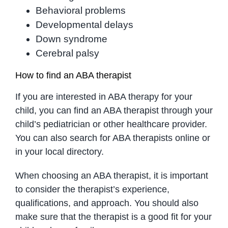
Behavioral problems
Developmental delays
Down syndrome
Cerebral palsy
How to find an ABA therapist
If you are interested in ABA therapy for your
child, you can find an ABA therapist through your
child’s pediatrician or other healthcare provider.
You can also search for ABA therapists online or
in your local directory.
When choosing an ABA therapist, it is important
to consider the therapist’s experience,
qualifications, and approach. You should also
make sure that the therapist is a good fit for your