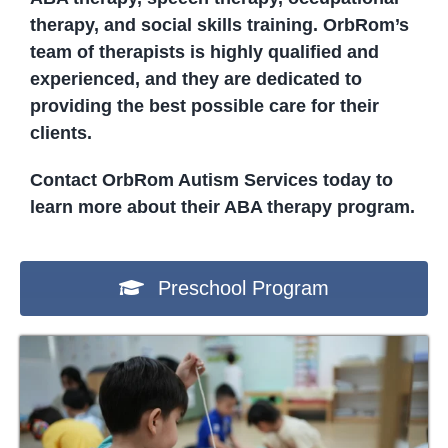
therapy, and social skills training. OrbRom’s
team of therapists is highly qualified and
experienced, and they are dedicated to
providing the best possible care for their
clients.
Contact OrbRom Autism Services today to
learn more about their ABA therapy program.
Preschool Program