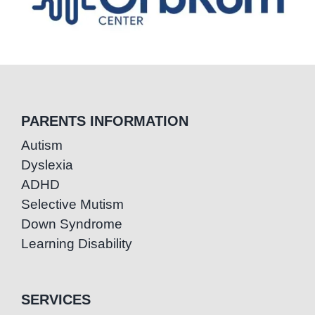
PARENTS INFORMATION
Autism
Dyslexia
ADHD
Selective Mutism
Down Syndrome
Learning Disability
SERVICES