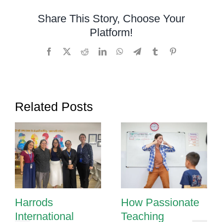
Share This Story, Choose Your
Platform!
Facebook
X
Reddit
LinkedIn
WhatsApp
Telegram
Tumblr
Pinterest
Related Posts
Harrods
How Passionate
International
Teaching