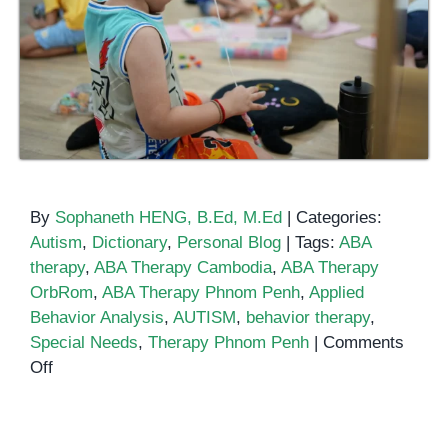
By
Sophaneth HENG, B.Ed, M.Ed
|
Categories:
Autism
,
Dictionary
,
Personal Blog
|
Tags:
ABA
therapy
,
ABA Therapy Cambodia
,
ABA Therapy
OrbRom
,
ABA Therapy Phnom Penh
,
Applied
Behavior Analysis
,
AUTISM
,
behavior therapy
,
Special Needs
,
Therapy Phnom Penh
|
Comments
on
Off
ABA
Therapy