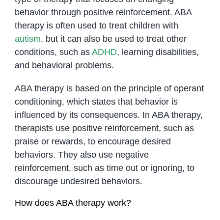
behavior through positive reinforcement. ABA
therapy is often used to treat children with
autism
, but it can also be used to treat other
conditions, such as
ADHD
, learning disabilities,
and behavioral problems.
ABA therapy is based on the principle of operant
conditioning, which states that behavior is
influenced by its consequences. In ABA therapy,
therapists use positive reinforcement, such as
praise or rewards, to encourage desired
behaviors. They also use negative
reinforcement, such as time out or ignoring, to
discourage undesired behaviors.
How does ABA therapy work?