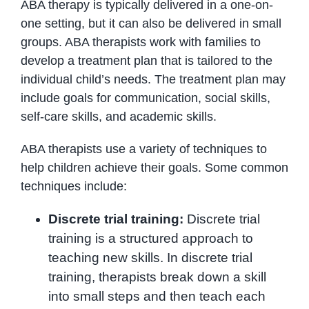
ABA therapy is typically delivered in a one-on-
one setting, but it can also be delivered in small
groups. ABA therapists work with families to
develop a treatment plan that is tailored to the
individual child’s needs. The treatment plan may
include goals for communication, social skills,
self-care skills, and academic skills.
ABA therapists use a variety of techniques to
help children achieve their goals. Some common
techniques include:
Discrete trial training:
Discrete trial
training is a structured approach to
teaching new skills. In discrete trial
training, therapists break down a skill
into small steps and then teach each