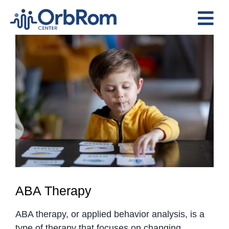
Skip
to
Tog
content
View
Nav
Home
Larger
The Team
Image
Services
Preschool Program
Assessments
Contact Us
ABA Therapy
ABA therapy, or applied behavior analysis, is a
type of therapy that focuses on changing