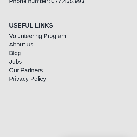
Phone number: 077.455.993
USEFUL LINKS
Volunteering Program
About Us
Blog
Jobs
Our Partners
Privacy Policy