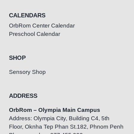
CALENDARS
OrbRom Center Calendar
Preschool Calendar
SHOP
Sensory Shop
ADDRESS
OrbRom – Olympia Main Campus
Address: Olympia City, Building C4, 5th
Floor, Oknha Tep Phan St.182, Phnom Penh