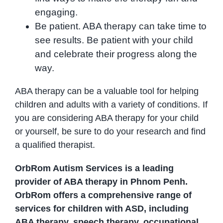
engaging.
Be patient. ABA therapy can take time to
see results. Be patient with your child
and celebrate their progress along the
way.
ABA therapy can be a valuable tool for helping
children and adults with a variety of conditions. If
you are considering ABA therapy for your child
or yourself, be sure to do your research and find
a qualified therapist.
OrbRom Autism Services is a leading
provider of ABA therapy in Phnom Penh.
OrbRom offers a comprehensive range of
services for children with ASD, including
ABA therapy, speech therapy, occupational