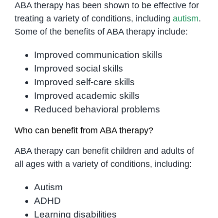
ABA therapy has been shown to be effective for
treating a variety of conditions, including
autism
.
Some of the benefits of ABA therapy include:
Improved communication skills
Improved social skills
Improved self-care skills
Improved academic skills
Reduced behavioral problems
Who can benefit from ABA therapy?
ABA therapy can benefit children and adults of
all ages with a variety of conditions, including:
Autism
ADHD
Learning disabilities