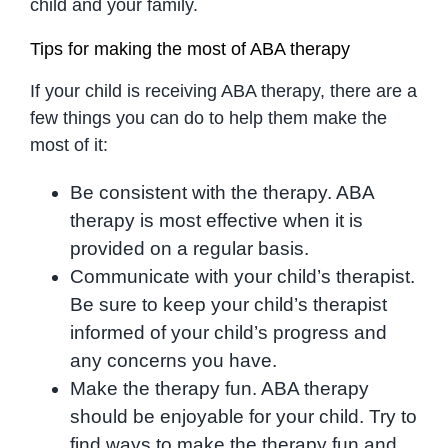
child and your family.
Tips for making the most of ABA therapy
If your child is receiving ABA therapy, there are a
few things you can do to help them make the
most of it:
Be consistent with the therapy. ABA
therapy is most effective when it is
provided on a regular basis.
Communicate with your child’s therapist.
Be sure to keep your child’s therapist
informed of your child’s progress and
any concerns you have.
Make the therapy fun. ABA therapy
should be enjoyable for your child. Try to
find ways to make the therapy fun and