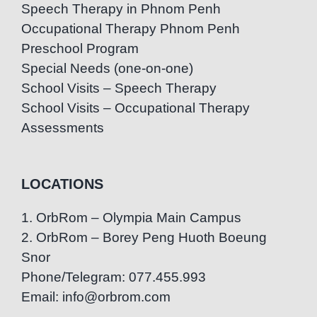
Speech Therapy in Phnom Penh
Occupational Therapy Phnom Penh
Preschool Program
Special Needs (one-on-one)
School Visits – Speech Therapy
School Visits – Occupational Therapy
Assessments
LOCATIONS
1. OrbRom – Olympia Main Campus
2. OrbRom – Borey Peng Huoth Boeung
Snor
Phone/Telegram: 077.455.993
Email: info@orbrom.com