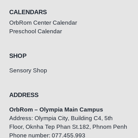
CALENDARS
OrbRom Center Calendar
Preschool Calendar
SHOP
Sensory Shop
ADDRESS
OrbRom – Olympia Main Campus
Address: Olympia City, Building C4, 5th
Floor, Oknha Tep Phan St.182, Phnom Penh
Phone number: 077.455.993