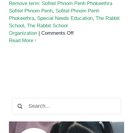
Remove term: Sofitel Phnom Penh Phokeethra
Sofitel Phnom Penh
,
Sofitel Phnom Penh
Phokeethra
,
Special Needs Education
,
The Rabbit
School
,
The Rabbit School
on
Organization
|
Comments Off
Musica
Read More
Felice
Returns
with
13th
Charity
Concert
Search
for: