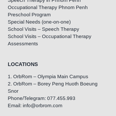
Speech Therapy in Phnom Penh
Occupational Therapy Phnom Penh
Preschool Program
Special Needs (one-on-one)
School Visits – Speech Therapy
School Visits – Occupational Therapy
Assessments
LOCATIONS
1. OrbRom – Olympia Main Campus
2. OrbRom – Borey Peng Huoth Boeung
Snor
Phone/Telegram: 077.455.993
Email: info@orbrom.com