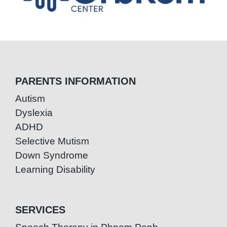
PARENTS INFORMATION
Autism
Dyslexia
ADHD
Selective Mutism
Down Syndrome
Learning Disability
SERVICES