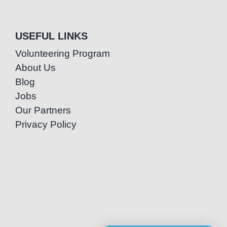
USEFUL LINKS
Volunteering Program
About Us
Blog
Jobs
Our Partners
Privacy Policy