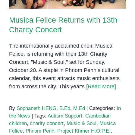
Musica Felice Returns with 13th
Charity Concert
The internationally acclaimed choir, Musica
Felice, is returning with their 13th Charity
Concert, "Music & Soul," set for Sunday,
October 20. A staple in Phnom Penh’s cultural
calendar, this event attracts music enthusiasts
from across the city. This year's
[Read More]
By
Sophaneth HENG, B.Ed, M.Ed
|
Categories:
In
the News
|
Tags:
Autism Support
,
Cambodian
children
,
charity concert
,
Music & Soul
,
Musica
Felice
,
Phnom Penh
,
Project Khmer H.O.P.E.
,