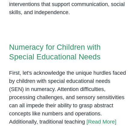
interventions that support communication, social
skills, and independence.
Numeracy for Children with
Special Educational Needs
Numeracy for Children with
Special Educational Needs
First, let's acknowledge the unique hurdles faced
by children with special educational needs
(SEN) in numeracy. Attention difficulties,
processing challenges, and sensory sensitivities
can all impede their ability to grasp abstract
concepts like numbers and operations.
Additionally, traditional teaching
[Read More]