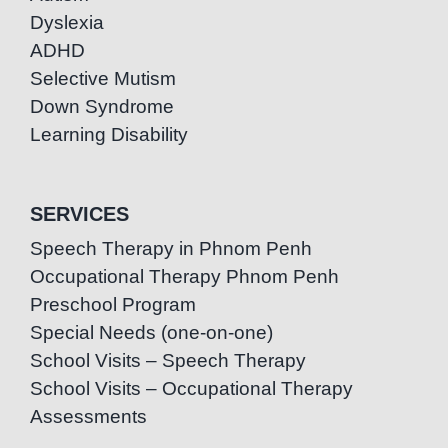
Dyslexia
ADHD
Selective Mutism
Down Syndrome
Learning Disability
SERVICES
Speech Therapy in Phnom Penh
Occupational Therapy Phnom Penh
Preschool Program
Special Needs (one-on-one)
School Visits – Speech Therapy
School Visits – Occupational Therapy
Assessments