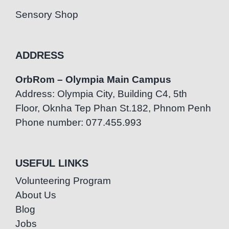
Sensory Shop
ADDRESS
OrbRom – Olympia Main Campus
Address: Olympia City, Building C4, 5th
Floor, Oknha Tep Phan St.182, Phnom Penh
Phone number: 077.455.993
USEFUL LINKS
Volunteering Program
About Us
Blog
Jobs