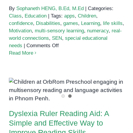
By
Sophaneth HENG, B.Ed, M.Ed
|
Categories:
Class
,
Education
|
Tags:
apps
,
Children
,
confidence
,
Disabilities
,
games
,
Learning
,
life skills
,
Motivation
,
multi-sensory learning
,
numeracy
,
real-
world connections
,
SEN
,
special educational
on
needs
|
Comments Off
Numeracy
Read More
for
Children
with
Special
Dyslexia Ruler Reading Aid: A
Educational
Simple and Effective Way to
Needs
Improve Reading Skills
Dyslexia Ruler Reading Aid: A
Simple and Effective Way to
Improve Reading Skills