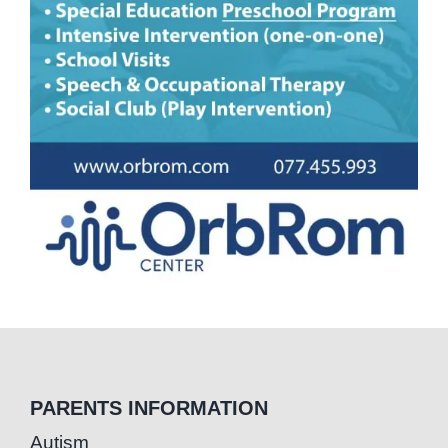
PARENTS INFORMATION
Autism