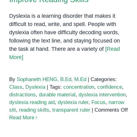
Dyslexia is a learning disorder that makes it
difficult to read, write, and spell. People with
dyslexia often have difficulty decoding words,
following the text line, and staying focused on
the task at hand. There are a variety of
[Read
More]
By
Sophaneth HENG, B.Ed, M.Ed
|
Categories:
Class
,
Dyslexia
|
Tags:
concentration
,
confidence
,
distractions
,
durable material
,
dyslexia intervention
,
dyslexia reading aid
,
dyslexia ruler
,
Focus
,
narrow
on
slit
,
reading skills
,
transparent ruler
|
Comments Off
Dys
Read More
Rul
Rea