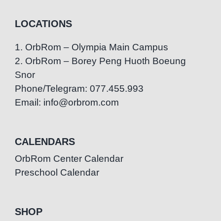
LOCATIONS
1. OrbRom – Olympia Main Campus
2. OrbRom – Borey Peng Huoth Boeung
Snor
Phone/Telegram: 077.455.993
Email: info@orbrom.com
CALENDARS
OrbRom Center Calendar
Preschool Calendar
SHOP