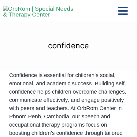
Skip
to
Tog
content
Nav
Home
The Team
confidence
Services
Preschool Program
Confidence is essential for children’s social,
Assessments
emotional, and academic success. Building self-
Contact Us
confidence helps children overcome challenges,
communicate effectively, and engage positively
with peers and teachers. At OrbRom Center in
Phnom Penh, Cambodia, our speech and
occupational therapy programs focus on
boosting children’s confidence through tailored