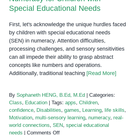
Special Educational Needs
First, let's acknowledge the unique hurdles faced
by children with special educational needs
(SEN) in numeracy. Attention difficulties,
processing challenges, and sensory sensitivities
can all impede their ability to grasp abstract
concepts like numbers and operations.
Additionally, traditional teaching
[Read More]
By
Sophaneth HENG, B.Ed, M.Ed
|
Categories:
Class
,
Education
|
Tags:
apps
,
Children
,
confidence
,
Disabilities
,
games
,
Learning
,
life skills
,
Motivation
,
multi-sensory learning
,
numeracy
,
real-
world connections
,
SEN
,
special educational
on
needs
|
Comments Off