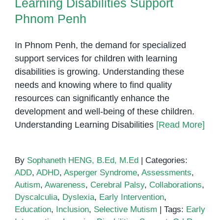
Learning Disabilities Support
Phnom Penh
In Phnom Penh, the demand for specialized
support services for children with learning
disabilities is growing. Understanding these
needs and knowing where to find quality
resources can significantly enhance the
development and well-being of these children.
Understanding Learning Disabilities
[Read More]
By
Sophaneth HENG, B.Ed, M.Ed
|
Categories:
ADD
,
ADHD
,
Asperger Syndrome
,
Assessments
,
Autism
,
Awareness
,
Cerebral Palsy
,
Collaborations
,
Dyscalculia
,
Dyslexia
,
Early Intervention
,
Education
,
Inclusion
,
Selective Mutism
|
Tags:
Early