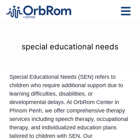
Skip
to
Tog
content
Nav
Home
The Team
special educational needs
Services
Preschool Program
Special Educational Needs (SEN) refers to
Assessments
children who require additional support due to
Contact Us
learning difficulties, disabilities, or
developmental delays. At OrbRom Center in
Phnom Penh, we offer comprehensive therapy
services including speech therapy, occupational
therapy, and individualized education plans
tailored to children with SEN. Our