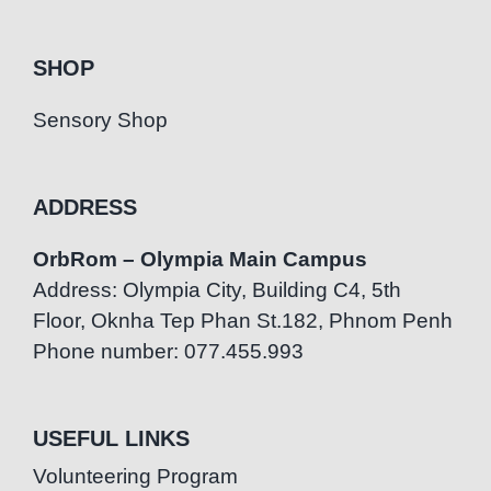
SHOP
Sensory Shop
ADDRESS
OrbRom – Olympia Main Campus
Address: Olympia City, Building C4, 5th
Floor, Oknha Tep Phan St.182, Phnom Penh
Phone number: 077.455.993
USEFUL LINKS
Volunteering Program