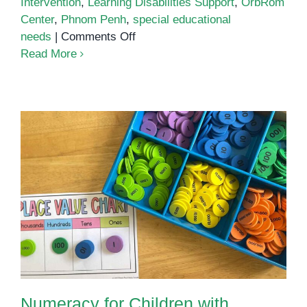
Intervention
,
Learning Disabilities Support
,
OrbRom
Center
,
Phnom Penh
,
special educational
on
needs
|
Comments Off
Learning
Read More
Disabilities
Support
Phnom
Penh
Numeracy for Children with
Special Educational Needs
Numeracy for Children with