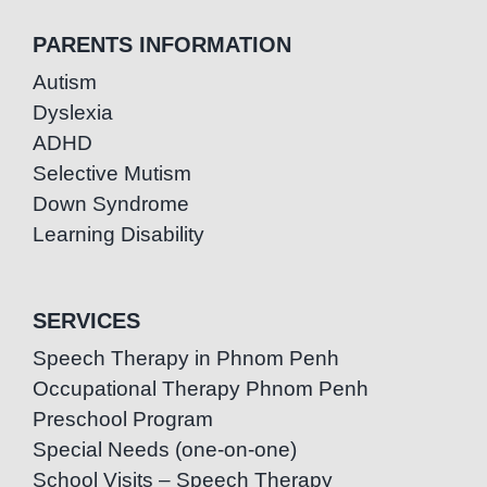
PARENTS INFORMATION
Autism
Dyslexia
ADHD
Selective Mutism
Down Syndrome
Learning Disability
SERVICES
Speech Therapy in Phnom Penh
Occupational Therapy Phnom Penh
Preschool Program
Special Needs (one-on-one)
School Visits – Speech Therapy