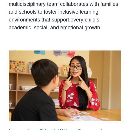
multidisciplinary team collaborates with families
and schools to foster inclusive learning
environments that support every child’s
academic, social, and emotional growth.
Learning Disabilities Support
Phnom Penh