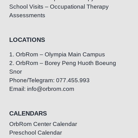
School Visits – Occupational Therapy
Assessments
LOCATIONS
1. OrbRom – Olympia Main Campus
2. OrbRom – Borey Peng Huoth Boeung
Snor
Phone/Telegram: 077.455.993
Email: info@orbrom.com
CALENDARS
OrbRom Center Calendar
Preschool Calendar