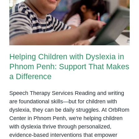
Helping Children with Dyslexia in
to
Phnom Penh: Support That
Support
Makes a Difference
Them
Helping Children with Dyslexia in
Phnom Penh: Support That Makes
a Difference
Speech Therapy Services Reading and writing
are foundational skills—but for children with
dyslexia, they can be daily struggles. At OrbRom
Center in Phnom Penh, we're helping children
with dyslexia thrive through personalized,
evidence-based interventions that empower