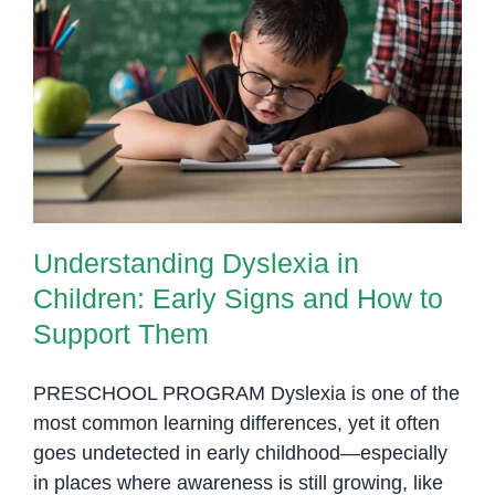
Understanding Dyslexia in
Children: Early Signs and How to
Support Them
Understanding Dyslexia in
Children: Early Signs and How to
Support Them
PRESCHOOL PROGRAM Dyslexia is one of the
most common learning differences, yet it often
goes undetected in early childhood—especially
in places where awareness is still growing, like