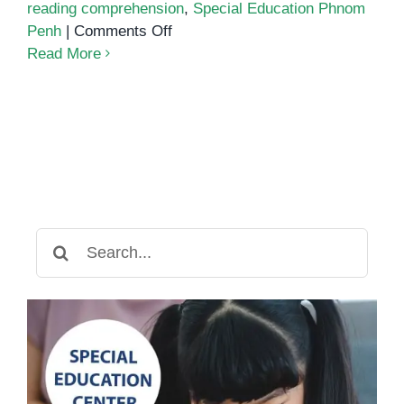
reading comprehension
,
Special Education Phnom
on
Penh
|
Comments Off
Dyslexia
Read More
Services
in
Phnom
Penh
Search
for: