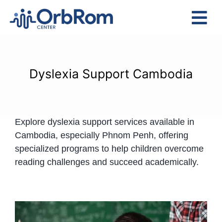
Skip
to
Tog
content
Nav
Home
The Team
Dyslexia Support Cambodia
Services
Preschool Program
Explore dyslexia support services available in
Assessments
Cambodia, especially Phnom Penh, offering
Contact Us
specialized programs to help children overcome
reading challenges and succeed academically.