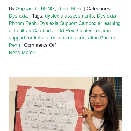
By
Sophaneth HENG, B.Ed, M.Ed
|
Categories:
Dyslexia
|
Tags:
dyslexia assessments
,
Dyslexia
Phnom Penh
,
Dyslexia Support Cambodia
,
learning
difficulties Cambodia
,
OrbRom Center
,
reading
support for kids
,
special needs education Phnom
on
Penh
|
Comments Off
Helping
Read More
Children
with
Dyslexia
in
Phnom
Penh:
Support
That
Dyslexia Services in Phnom Penh
Makes
a