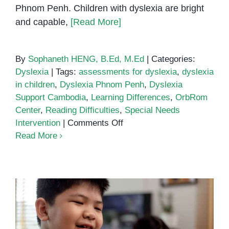
Phnom Penh. Children with dyslexia are bright
and capable,
[Read More]
By
Sophaneth HENG, B.Ed, M.Ed
|
Categories:
Dyslexia
|
Tags:
assessments for dyslexia
,
dyslexia
in children
,
Dyslexia Phnom Penh
,
Dyslexia
Support Cambodia
,
Learning Differences
,
OrbRom
Center
,
Reading Difficulties
,
Special Needs
on
Intervention
|
Comments Off
Understanding
Read More
Dyslexia
in
Children:
Early
Signs
and
How