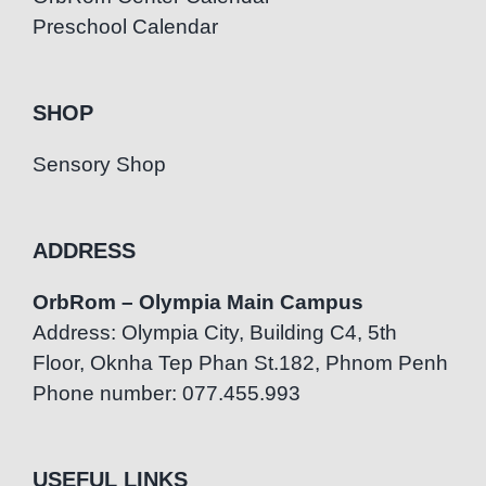
Preschool Calendar
SHOP
Sensory Shop
ADDRESS
OrbRom – Olympia Main Campus
Address: Olympia City, Building C4, 5th
Floor, Oknha Tep Phan St.182, Phnom Penh
Phone number: 077.455.993
USEFUL LINKS