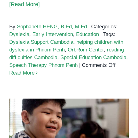
[Read More]
By
Sophaneth HENG, B.Ed, M.Ed
|
Categories:
Dyslexia
,
Early Intervention
,
Education
|
Tags:
Dyslexia Support Cambodia
,
helping children with
dyslexia in Phnom Penh
,
OrbRom Center
,
reading
difficulties Cambodia
,
Special Education Cambodia
,
on
Speech Therapy Phnom Penh
|
Comments Off
Helping
Read More
Children
with
Dyslexia
in
Phnom
Penh:
Support
Helping Children with Dyslexia in
That