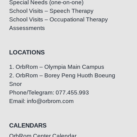
Special Needs (one-on-one)
School Visits – Speech Therapy
School Visits – Occupational Therapy
Assessments
LOCATIONS
1. OrbRom – Olympia Main Campus
2. OrbRom – Borey Peng Huoth Boeung
Snor
Phone/Telegram: 077.455.993
Email: info@orbrom.com
CALENDARS
OrbRom Center Calendar