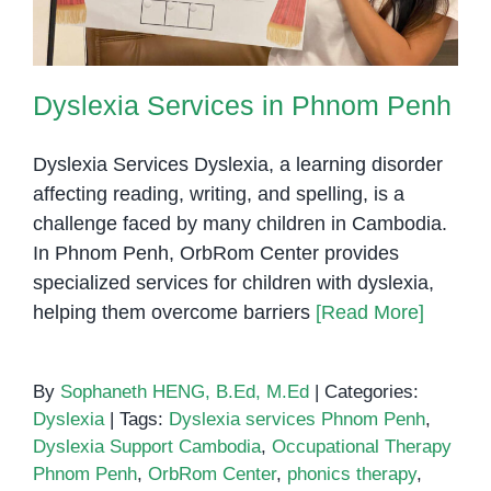
Difference
Dyslexia Services in Phnom Penh
Dyslexia Services Dyslexia, a learning disorder
affecting reading, writing, and spelling, is a
challenge faced by many children in Cambodia.
In Phnom Penh, OrbRom Center provides
specialized services for children with dyslexia,
helping them overcome barriers
[Read More]
By
Sophaneth HENG, B.Ed, M.Ed
|
Categories:
Dyslexia
|
Tags:
Dyslexia services Phnom Penh
,
Dyslexia Support Cambodia
,
Occupational Therapy
Phnom Penh
,
OrbRom Center
,
phonics therapy
,