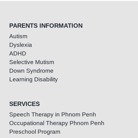
PARENTS INFORMATION
Autism
Dyslexia
ADHD
Selective Mutism
Down Syndrome
Learning Disability
SERVICES
Speech Therapy in Phnom Penh
Occupational Therapy Phnom Penh
Preschool Program