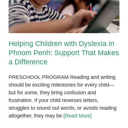
Phnom Penh: Support That
Makes
Makes a Difference
a
Differenc
Helping Children with Dyslexia in
Phnom Penh: Support That Makes
a Difference
PRESCHOOL PROGRAM Reading and writing
should be exciting milestones for every child—
but for some, they bring confusion and
frustration. If your child reverses letters,
struggles to sound out words, or avoids reading
altogether, they may be
[Read More]