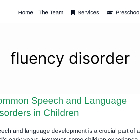
Home
The Team
Services
Preschoo
fluency disorder
ommon Speech and Language
sorders in Children
ech and language development is a crucial part of a
ld’s early years. However, some children experience