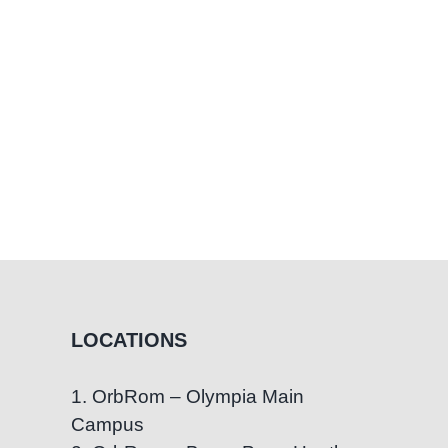
Children
LOCATIONS
1. OrbRom – Olympia Main
Campus