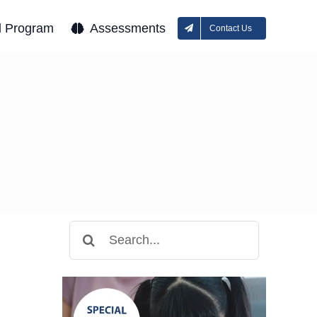
l Program
Assessments
Contact Us
Search
for: