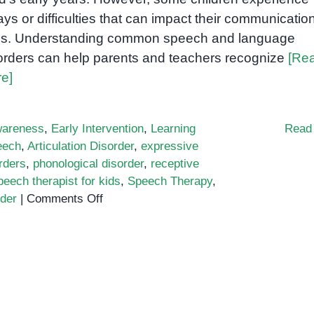
ays or difficulties that can impact their communicatio
lls. Understanding common speech and language
orders can help parents and teachers recognize
[Re
e]
areness
,
Early Intervention
,
Learning
Read
eech
,
Articulation Disorder
,
expressive
rders
,
phonological disorder
,
receptive
peech therapist for kids
,
Speech Therapy
,
on
rder
|
Comments Off
Common
Speech
and
Language
Disorders
in