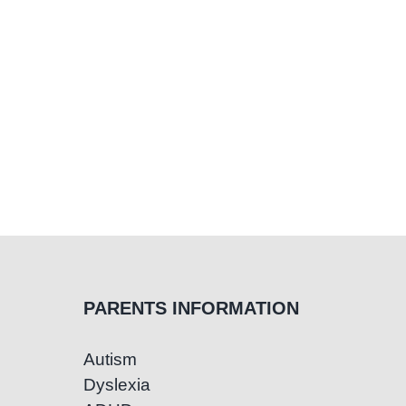
PARENTS INFORMATION
Autism
Dyslexia