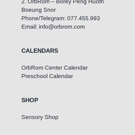
2. OrbRom – Borey Peng Huoth
Boeung Snor
Phone/Telegram: 077.455.993
Email: info@orbrom.com
CALENDARS
OrbRom Center Calendar
Preschool Calendar
SHOP
Sensory Shop