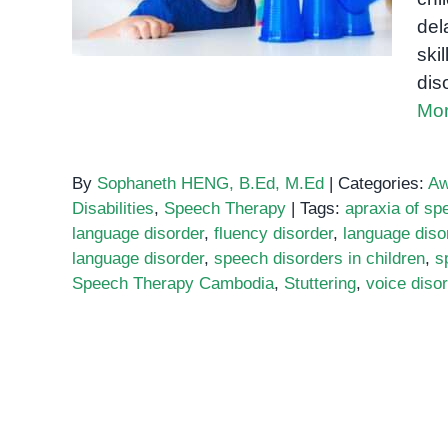
del
ski
dis
Mor
By
Sophaneth HENG, B.Ed, M.Ed
|
Categories:
Aw
Disabilities
,
Speech Therapy
|
Tags:
apraxia of sp
language disorder
,
fluency disorder
,
language diso
language disorder
,
speech disorders in children
,
s
Speech Therapy Cambodia
,
Stuttering
,
voice diso