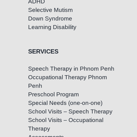
ADHD
Selective Mutism
Down Syndrome
Learning Disability
SERVICES
Speech Therapy in Phnom Penh
Occupational Therapy Phnom
Penh
Preschool Program
Special Needs (one-on-one)
School Visits – Speech Therapy
School Visits – Occupational
Therapy