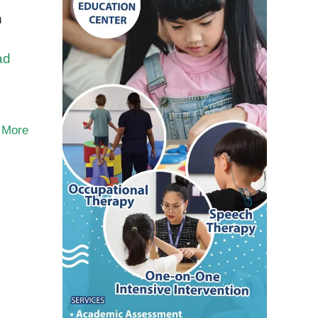
n
ad
 More