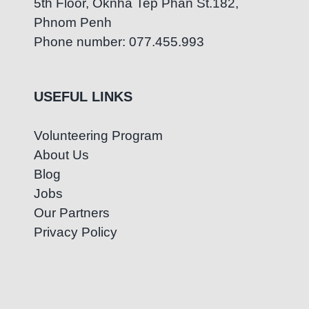
5th Floor, Oknha Tep Phan St.182,
Phnom Penh
Phone number: 077.455.993
USEFUL LINKS
Volunteering Program
About Us
Blog
Jobs
Our Partners
Privacy Policy