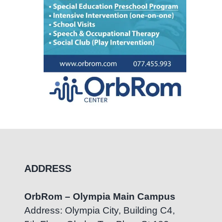
ADDRESS
OrbRom – Olympia Main Campus
Address: Olympia City, Building C4,