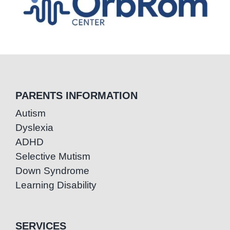
PARENTS INFORMATION
Autism
Dyslexia
ADHD
Selective Mutism
Down Syndrome
Learning Disability
SERVICES