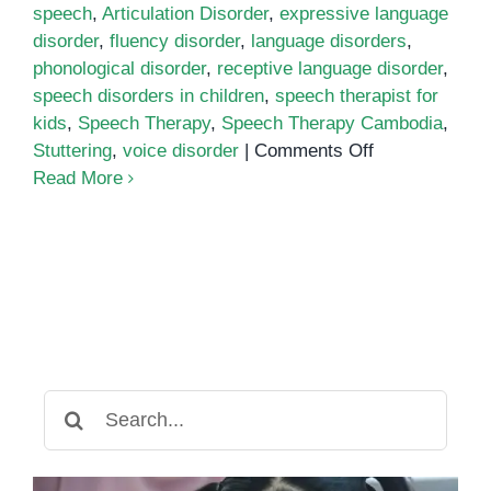
speech
,
Articulation Disorder
,
expressive language
disorder
,
fluency disorder
,
language disorders
,
phonological disorder
,
receptive language disorder
,
speech disorders in children
,
speech therapist for
kids
,
Speech Therapy
,
Speech Therapy Cambodia
,
on
Stuttering
,
voice disorder
|
Comments Off
Common
Read More
Speech
and
Language
Disorders
in
Children
Search
for: