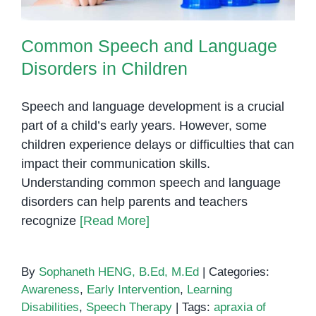
Common Speech and Language
Disorders in Children
Speech and language development is a crucial
part of a child’s early years. However, some
children experience delays or difficulties that can
impact their communication skills.
Understanding common speech and language
disorders can help parents and teachers
recognize
[Read More]
By
Sophaneth HENG, B.Ed, M.Ed
|
Categories:
Awareness
,
Early Intervention
,
Learning
Disabilities
,
Speech Therapy
|
Tags:
apraxia of