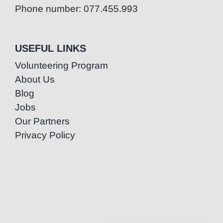
Phone number: 077.455.993
USEFUL LINKS
Volunteering Program
About Us
Blog
Jobs
Our Partners
Privacy Policy