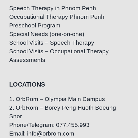
Speech Therapy in Phnom Penh
Occupational Therapy Phnom Penh
Preschool Program
Special Needs (one-on-one)
School Visits – Speech Therapy
School Visits – Occupational Therapy
Assessments
LOCATIONS
1. OrbRom – Olympia Main Campus
2. OrbRom – Borey Peng Huoth Boeung
Snor
Phone/Telegram: 077.455.993
Email: info@orbrom.com