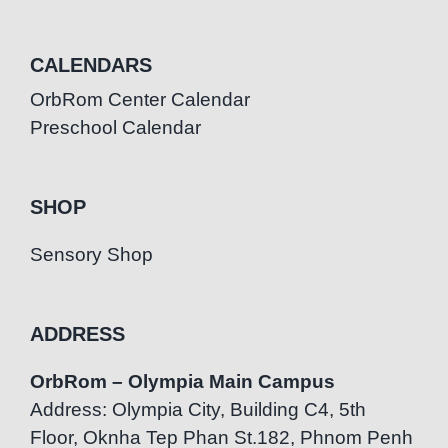
CALENDARS
OrbRom Center Calendar
Preschool Calendar
SHOP
Sensory Shop
ADDRESS
OrbRom – Olympia Main Campus
Address: Olympia City, Building C4, 5th
Floor, Oknha Tep Phan St.182, Phnom Penh