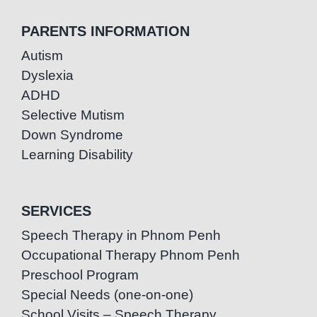
PARENTS INFORMATION
Autism
Dyslexia
ADHD
Selective Mutism
Down Syndrome
Learning Disability
SERVICES
Speech Therapy in Phnom Penh
Occupational Therapy Phnom Penh
Preschool Program
Special Needs (one-on-one)
School Visits – Speech Therapy