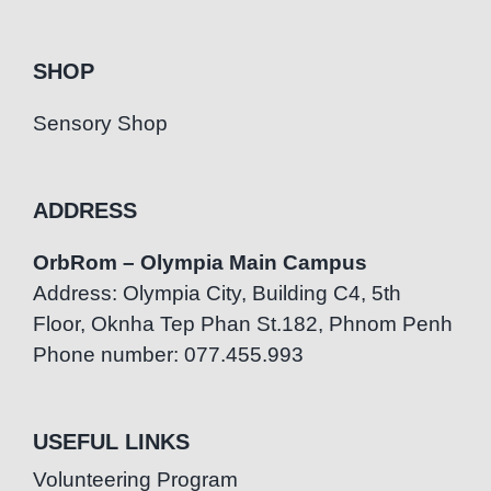
SHOP
Sensory Shop
ADDRESS
OrbRom – Olympia Main Campus
Address: Olympia City, Building C4, 5th
Floor, Oknha Tep Phan St.182, Phnom Penh
Phone number: 077.455.993
USEFUL LINKS
Volunteering Program