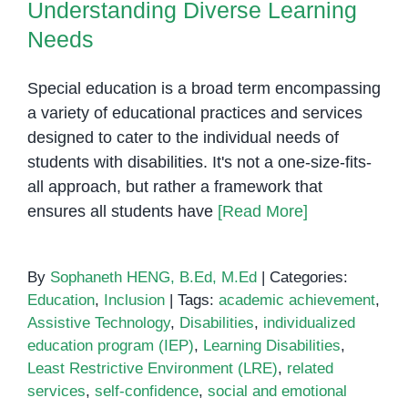
Understanding Diverse Learning
Needs
Special education is a broad term encompassing
a variety of educational practices and services
designed to cater to the individual needs of
students with disabilities. It's not a one-size-fits-
all approach, but rather a framework that
ensures all students have
[Read More]
By
Sophaneth HENG, B.Ed, M.Ed
|
Categories:
Education
,
Inclusion
|
Tags:
academic achievement
,
Assistive Technology
,
Disabilities
,
individualized
education program (IEP)
,
Learning Disabilities
,
Least Restrictive Environment (LRE)
,
related
services
,
self-confidence
,
social and emotional