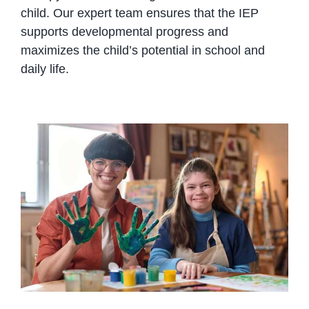
child. Our expert team ensures that the IEP
supports developmental progress and
maximizes the child’s potential in school and
daily life.
Understanding Diverse Learning
Needs