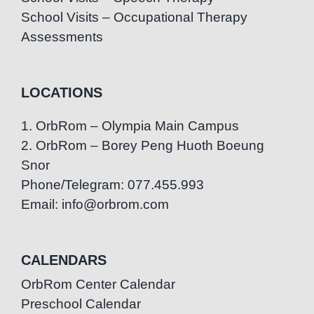
School Visits – Occupational Therapy
Assessments
LOCATIONS
1. OrbRom – Olympia Main Campus
2. OrbRom – Borey Peng Huoth Boeung
Snor
Phone/Telegram: 077.455.993
Email: info@orbrom.com
CALENDARS
OrbRom Center Calendar
Preschool Calendar