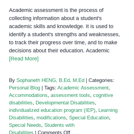
Academic assessment is the process of
collecting information about a student's
academic skills and knowledge. It is used to
identify a student's strengths and weaknesses,
to track their progress over time, and to make
decisions about their education. Academic
[Read More]
By
Sophaneth HENG, B.Ed, M.Ed
|
Categories:
Personal Blog
|
Tags:
Academic Assessment
,
Accommodations
,
assessment tools
,
cognitive
disabilities
,
Developmental Disabilities
,
individualized education program (IEP)
,
Learning
Disabilities
,
modifications
,
Special Education
,
Special Needs
,
Students with
on
Disabilities
|
Comments Off