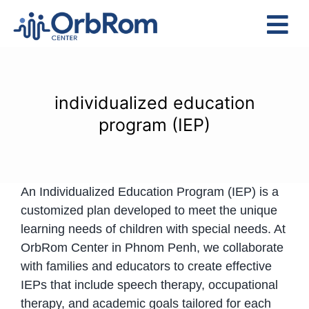
Skip
to
Tog
content
Nav
Home
The Team
individualized education
Services
program (IEP)
Preschool Program
Assessments
An Individualized Education Program (IEP) is a
Contact Us
customized plan developed to meet the unique
learning needs of children with special needs. At
OrbRom Center in Phnom Penh, we collaborate
with families and educators to create effective
IEPs that include speech therapy, occupational
therapy, and academic goals tailored for each