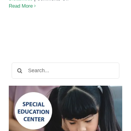
Academic
Read More
Assessments:
Helping
Students
Succeed
Search
for: