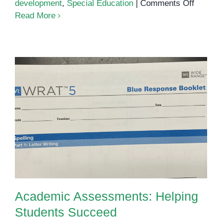
on
development
,
Special Education
|
Comments Off
Unders
Read More
Divers
Learnin
Needs
Academic Assessments: Helping
Students Succeed
Academic Assessments: Helping
Students Succeed