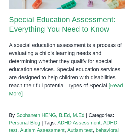
Special Education Assessment:
Everything You Need to Know
A special education assessment is a process of
evaluating a child's learning needs and
determining whether they qualify for special
education services. Special education services
are designed to help children with disabilities
reach their full potential. Types of Special
[Read
More]
By
Sophaneth HENG, B.Ed, M.Ed
|
Categories:
Personal Blog
|
Tags:
ADHD Assessment
,
ADHD
test
,
Autism Assessment
,
Autism test
,
behavioral