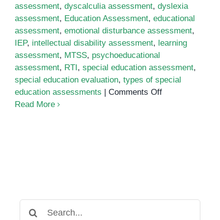
assessment
,
dyscalculia assessment
,
dyslexia
assessment
,
Education Assessment
,
educational
assessment
,
emotional disturbance assessment
,
IEP
,
intellectual disability assessment
,
learning
assessment
,
MTSS
,
psychoeducational
assessment
,
RTI
,
special education assessment
,
special education evaluation
,
types of special
on
education assessments
|
Comments Off
Special
Read More
Education
Assessment:
Everything
You
Need
to
Know
Search
for: