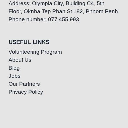
Address: Olympia City, Building C4, 5th
Floor, Oknha Tep Phan St.182, Phnom Penh
Phone number: 077.455.993
USEFUL LINKS
Volunteering Program
About Us
Blog
Jobs
Our Partners
Privacy Policy