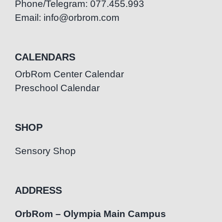
Phone/Telegram: 077.455.993
Email: info@orbrom.com
CALENDARS
OrbRom Center Calendar
Preschool Calendar
SHOP
Sensory Shop
ADDRESS
OrbRom – Olympia Main Campus