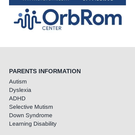
PARENTS INFORMATION
Autism
Dyslexia
ADHD
Selective Mutism
Down Syndrome
Learning Disability