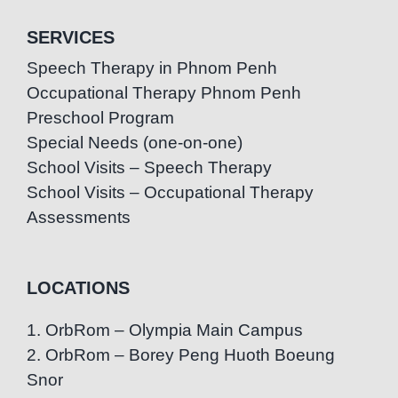
SERVICES
Speech Therapy in Phnom Penh
Occupational Therapy Phnom Penh
Preschool Program
Special Needs (one-on-one)
School Visits – Speech Therapy
School Visits – Occupational Therapy
Assessments
LOCATIONS
1. OrbRom – Olympia Main Campus
2. OrbRom – Borey Peng Huoth Boeung
Snor