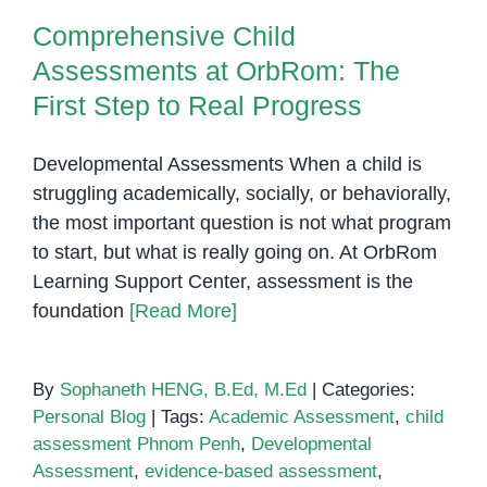
Comprehensive Child
Assessments at OrbRom: The
First Step to Real Progress
Developmental Assessments When a child is
struggling academically, socially, or behaviorally,
the most important question is not what program
to start, but what is really going on. At OrbRom
Learning Support Center, assessment is the
foundation
[Read More]
By
Sophaneth HENG, B.Ed, M.Ed
|
Categories:
Personal Blog
|
Tags:
Academic Assessment
,
child
assessment Phnom Penh
,
Developmental
Assessment
,
evidence-based assessment
,