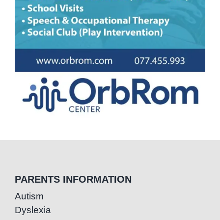
PARENTS INFORMATION
Autism
Dyslexia