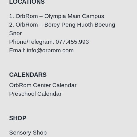
LOCATIONS
1. OrbRom – Olympia Main Campus
2. OrbRom – Borey Peng Huoth Boeung
Snor
Phone/Telegram: 077.455.993
Email: info@orbrom.com
CALENDARS
OrbRom Center Calendar
Preschool Calendar
SHOP
Sensory Shop