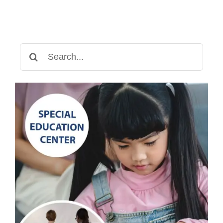
Need
to
Know
Search
for: