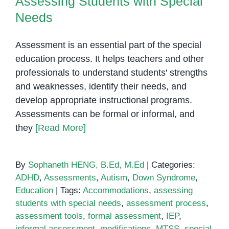
Assessing Students with Special
Needs
Assessment is an essential part of the special
education process. It helps teachers and other
professionals to understand students' strengths
and weaknesses, identify their needs, and
develop appropriate instructional programs.
Assessments can be formal or informal, and
they
[Read More]
By
Sophaneth HENG, B.Ed, M.Ed
|
Categories:
ADHD
,
Assessments
,
Autism
,
Down Syndrome
,
Education
|
Tags:
Accommodations
,
assessing
students with special needs
,
assessment process
,
assessment tools
,
formal assessment
,
IEP
,
informal assessment
,
modifications
,
MTSS
,
special