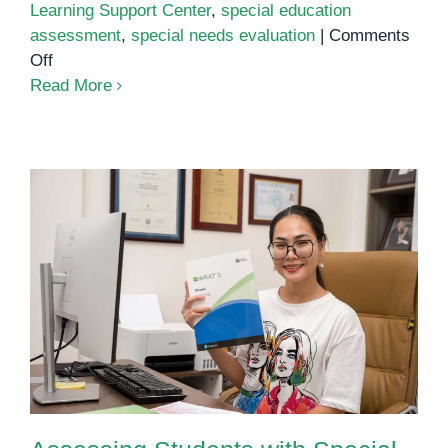
Learning Support Center
,
special education
assessment
,
special needs evaluation
|
Comments
on
Off
Comprehensive
Read More
Child
Assessments
at
OrbRom:
The
First
Step
to
Assessing Students with Special
Real
Needs
Progress