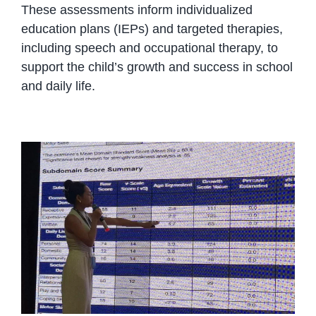
These assessments inform individualized
education plans (IEPs) and targeted therapies,
including speech and occupational therapy, to
support the child’s growth and success in school
and daily life.
Comprehensive Child
Assessments at OrbRom: The
First Step to Real Progress