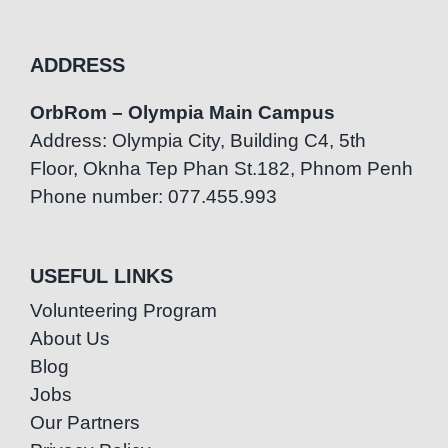
ADDRESS
OrbRom – Olympia Main Campus
Address: Olympia City, Building C4, 5th
Floor, Oknha Tep Phan St.182, Phnom Penh
Phone number: 077.455.993
USEFUL LINKS
Volunteering Program
About Us
Blog
Jobs
Our Partners