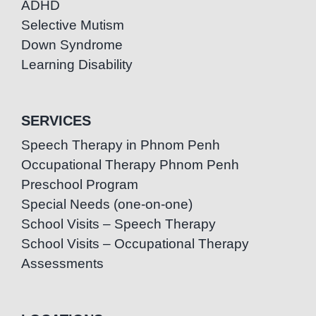
ADHD
Selective Mutism
Down Syndrome
Learning Disability
SERVICES
Speech Therapy in Phnom Penh
Occupational Therapy Phnom Penh
Preschool Program
Special Needs (one-on-one)
School Visits – Speech Therapy
School Visits – Occupational Therapy
Assessments