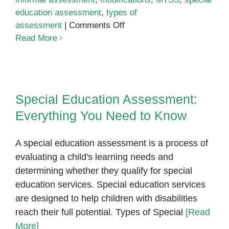
education assessment
,
types of
on
assessment
|
Comments Off
Assessing
Read More
Students
with
Special
Special Education Assessment:
Needs
Everything You Need to Know
Special Education Assessment:
Everything You Need to Know
A special education assessment is a process of
evaluating a child's learning needs and
determining whether they qualify for special
education services. Special education services
are designed to help children with disabilities
reach their full potential. Types of Special
[Read
More]