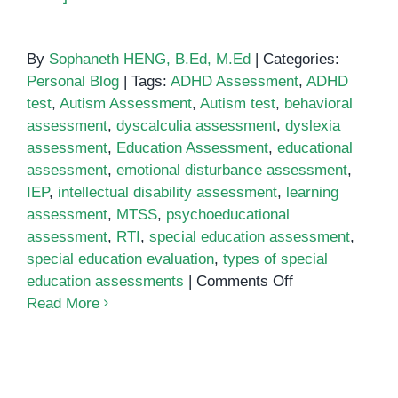
By
Sophaneth HENG, B.Ed, M.Ed
|
Categories:
Personal Blog
|
Tags:
ADHD Assessment
,
ADHD
test
,
Autism Assessment
,
Autism test
,
behavioral
assessment
,
dyscalculia assessment
,
dyslexia
assessment
,
Education Assessment
,
educational
assessment
,
emotional disturbance assessment
,
IEP
,
intellectual disability assessment
,
learning
assessment
,
MTSS
,
psychoeducational
assessment
,
RTI
,
special education assessment
,
special education evaluation
,
types of special
on
education assessments
|
Comments Off
Special
Read More
Education
Assessment:
Everything
You