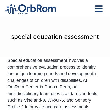
Skip
to
Tog
content
Nav
Home
The Team
special education assessment
Services
Preschool Program
Special education assessment involves a
Assessments
comprehensive evaluation process to identify
Contact Us
the unique learning needs and developmental
challenges of children with disabilities. At
OrbRom Center in Phnom Penh, our
multidisciplinary team uses standardized tools
such as Vineland-3, WRAT-5, and Sensory
Profile 2 to provide accurate assessments.