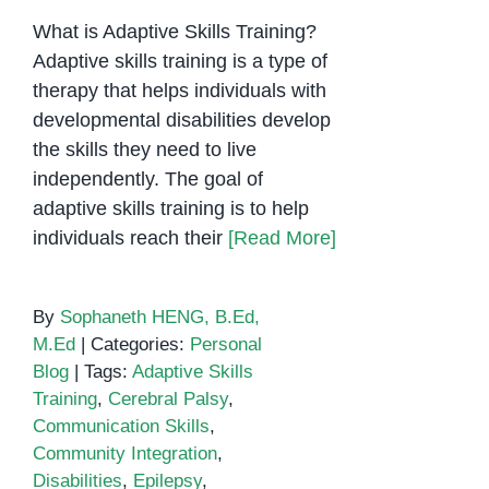
What is Adaptive Skills Training?
Adaptive skills training is a type of
therapy that helps individuals with
developmental disabilities develop
the skills they need to live
independently. The goal of
adaptive skills training is to help
individuals reach their
[Read More]
By
Sophaneth HENG, B.Ed,
M.Ed
|
Categories:
Personal
Blog
|
Tags:
Adaptive Skills
Training
,
Cerebral Palsy
,
Communication Skills
,
Community Integration
,
Disabilities
,
Epilepsy
,