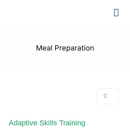
Skip
to
Tog
content
Navi
Meal Preparation
Search
Adaptive Skills
for:
Training
Adaptive Skills Training