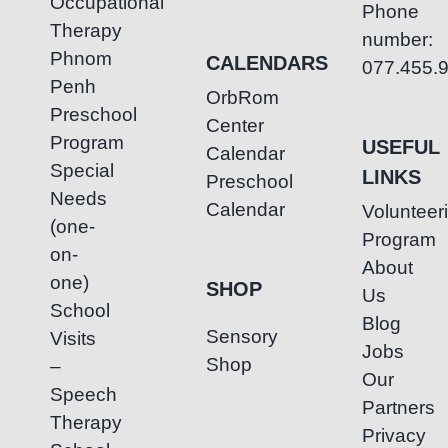
Occupational
Phone
Therapy
number:
Phnom
CALENDARS
077.455.
Penh
OrbRom
Preschool
Center
Program
USEFUL
Calendar
Special
LINKS
Preschool
Needs
Calendar
Volunteer
(one-
Program
on-
About
one)
SHOP
Us
School
Blog
Sensory
Visits
Jobs
Shop
–
Our
Speech
Partners
Therapy
Privacy