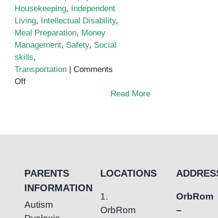
Housekeeping
,
Independent
Living
,
Intellectual Disability
,
Meal Preparation
,
Money
Management
,
Safety
,
Social
skills
,
Transportation
|
Comments
on
Off
Adaptive
Read More
Skills
Training
PARENTS
LOCATIONS
ADDRES
INFORMATION
1.
OrbRom
Autism
OrbRom
–