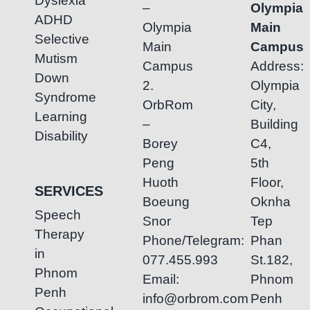
Dyslexia
–
Olympia
ADHD
Olympia
Main
Selective
Main
Campus
Mutism
Campus
Address:
Down
2.
Olympia
Syndrome
OrbRom
City,
Learning
–
Building
Disability
Borey
C4,
Peng
5th
Huoth
Floor,
SERVICES
Boeung
Oknha
Speech
Snor
Tep
Therapy
Phone/Telegram:
Phan
in
077.455.993
St.182,
Phnom
Email:
Phnom
Penh
info@orbrom.com
Penh