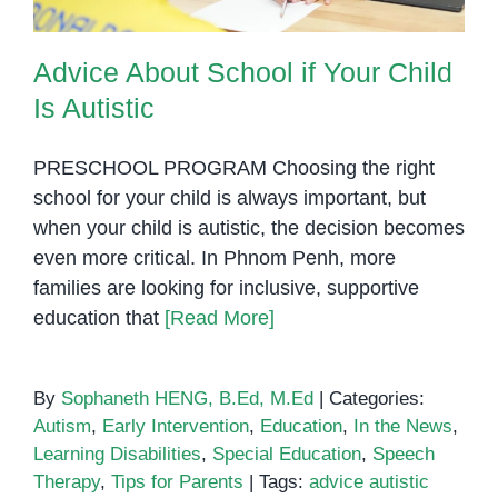
Advice About School if Your Child
Is Autistic
PRESCHOOL PROGRAM Choosing the right
school for your child is always important, but
when your child is autistic, the decision becomes
even more critical. In Phnom Penh, more
families are looking for inclusive, supportive
education that
[Read More]
By
Sophaneth HENG, B.Ed, M.Ed
|
Categories:
Autism
,
Early Intervention
,
Education
,
In the News
,
Learning Disabilities
,
Special Education
,
Speech
Therapy
,
Tips for Parents
|
Tags:
advice autistic