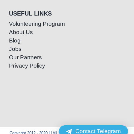
USEFUL LINKS
Volunteering Program
About Us
Blog
Jobs
Our Partners
Privacy Policy
Contact Telegram
Copyright 2012 - 2020 | | All Rights Reserved | Powered by Special