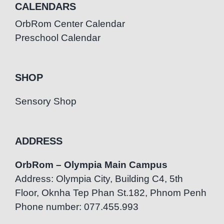
CALENDARS
OrbRom Center Calendar
Preschool Calendar
SHOP
Sensory Shop
ADDRESS
OrbRom – Olympia Main Campus
Address: Olympia City, Building C4, 5th
Floor, Oknha Tep Phan St.182, Phnom Penh
Phone number: 077.455.993