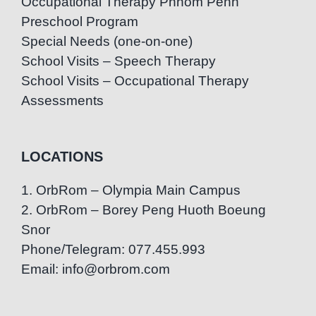
Occupational Therapy Phnom Penh
Preschool Program
Special Needs (one-on-one)
School Visits – Speech Therapy
School Visits – Occupational Therapy
Assessments
LOCATIONS
1. OrbRom – Olympia Main Campus
2. OrbRom – Borey Peng Huoth Boeung
Snor
Phone/Telegram: 077.455.993
Email: info@orbrom.com