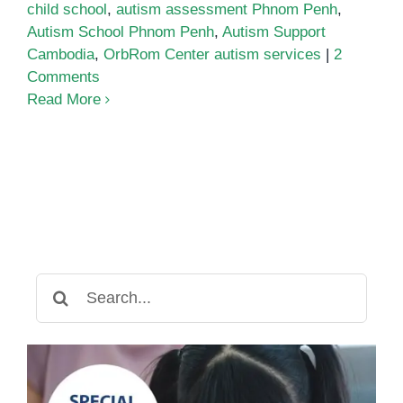
child school
,
autism assessment Phnom Penh
,
Autism School Phnom Penh
,
Autism Support
Cambodia
,
OrbRom Center autism services
|
2
Comments
Read More
Search
for: