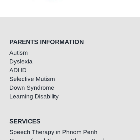
PARENTS INFORMATION
Autism
Dyslexia
ADHD
Selective Mutism
Down Syndrome
Learning Disability
SERVICES
Speech Therapy in Phnom Penh