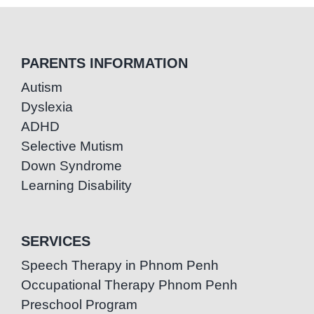
PARENTS INFORMATION
Autism
Dyslexia
ADHD
Selective Mutism
Down Syndrome
Learning Disability
SERVICES
Speech Therapy in Phnom Penh
Occupational Therapy Phnom Penh
Preschool Program