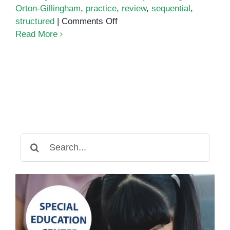
Orton-Gillingham
,
practice
,
review
,
sequential
,
on
structured
|
Comments Off
The
Read More
Orton-
Gillingham
Method:
A
Multisensory
Approach
to
Reading
Search
and
for:
Writing