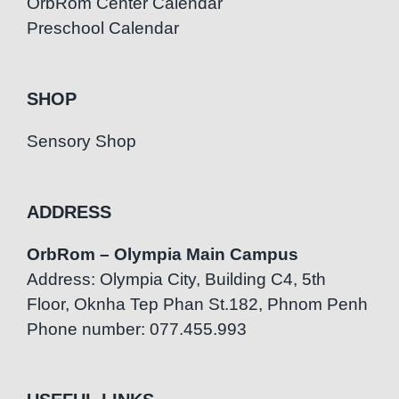
OrbRom Center Calendar
Preschool Calendar
SHOP
Sensory Shop
ADDRESS
OrbRom – Olympia Main Campus
Address: Olympia City, Building C4, 5th
Floor, Oknha Tep Phan St.182, Phnom Penh
Phone number: 077.455.993