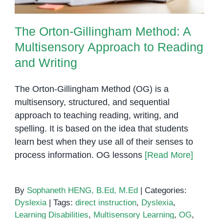
The Orton-Gillingham Method: A
Multisensory Approach to Reading
and Writing
The Orton-Gillingham Method (OG) is a
multisensory, structured, and sequential
approach to teaching reading, writing, and
spelling. It is based on the idea that students
learn best when they use all of their senses to
process information. OG lessons
[Read More]
By
Sophaneth HENG, B.Ed, M.Ed
|
Categories:
Dyslexia
|
Tags:
direct instruction
,
Dyslexia
,
Learning Disabilities
,
Multisensory Learning
,
OG
,