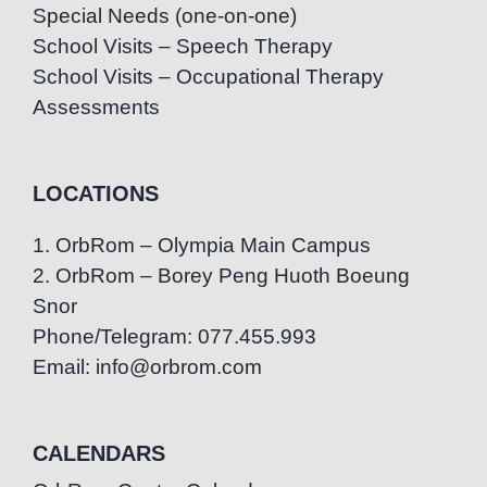
Special Needs (one-on-one)
School Visits – Speech Therapy
School Visits – Occupational Therapy
Assessments
LOCATIONS
1. OrbRom – Olympia Main Campus
2. OrbRom – Borey Peng Huoth Boeung
Snor
Phone/Telegram: 077.455.993
Email: info@orbrom.com
CALENDARS