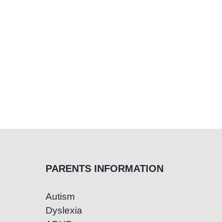
Reading
and
Writing
PARENTS INFORMATION
Autism
Dyslexia