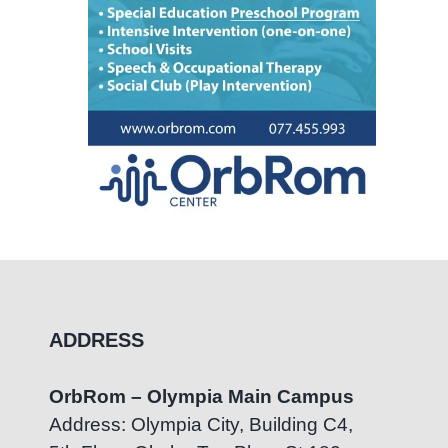
ADDRESS
OrbRom – Olympia Main Campus
Address: Olympia City, Building C4,