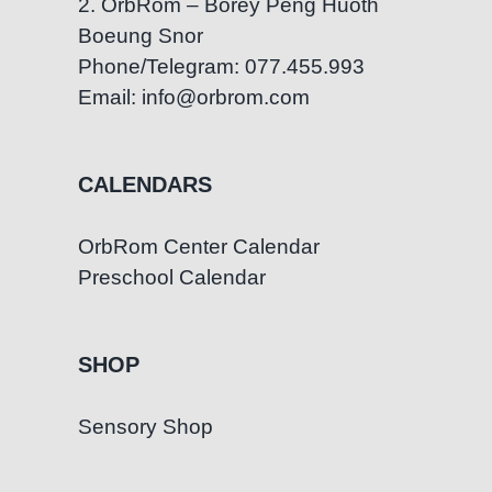
2. OrbRom – Borey Peng Huoth
Boeung Snor
Phone/Telegram: 077.455.993
Email: info@orbrom.com
CALENDARS
OrbRom Center Calendar
Preschool Calendar
SHOP
Sensory Shop