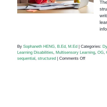
The
Writing
str
wri
lea
inf
By
Sophaneth HENG, B.Ed, M.Ed
|
Categories:
Dy
Learning Disabilities
,
Multisensory Learning
,
OG
,
on
sequential
,
structured
|
Comments Off
The
Orton-
Gillingham
Method:
A
Multisensor
Approach
to