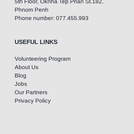
5th Floor, Oknha Tep Phan St.182,
Phnom Penh
Phone number: 077.455.993
USEFUL LINKS
Volunteering Program
About Us
Blog
Jobs
Our Partners
Privacy Policy