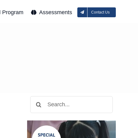
l Program
Assessments
Contact Us
Search
for: