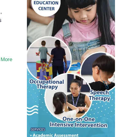
,
s
 More