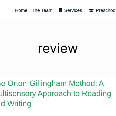
Home
The Team
Services
Preschoo
review
e Orton-Gillingham Method: A
ltisensory Approach to Reading
d Writing