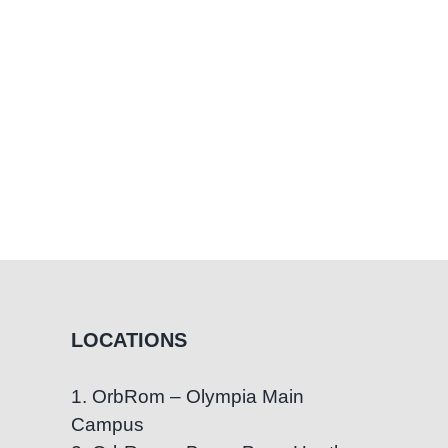
LOCATIONS
1. OrbRom – Olympia Main
Campus