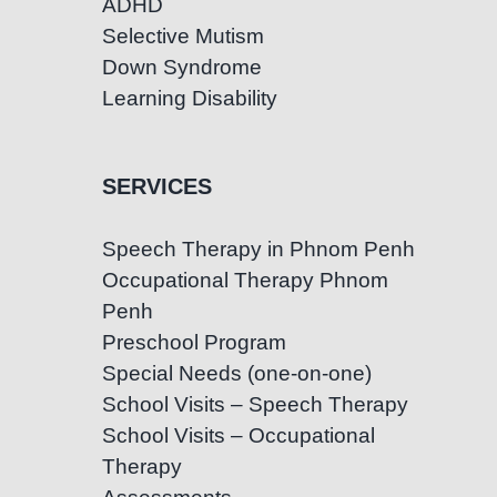
ADHD
Selective Mutism
Down Syndrome
Learning Disability
SERVICES
Speech Therapy in Phnom Penh
Occupational Therapy Phnom
Penh
Preschool Program
Special Needs (one-on-one)
School Visits – Speech Therapy
School Visits – Occupational
Therapy