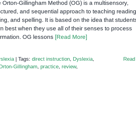
 Orton-Gillingham Method (OG) is a multisensory,
uctured, and sequential approach to teaching reading
ting, and spelling. It is based on the idea that student
rn best when they use all of their senses to process
ormation. OG lessons
[Read More]
slexia
|
Tags:
direct instruction
,
Dyslexia
,
Read
Orton-Gillingham
,
practice
,
review
,
y