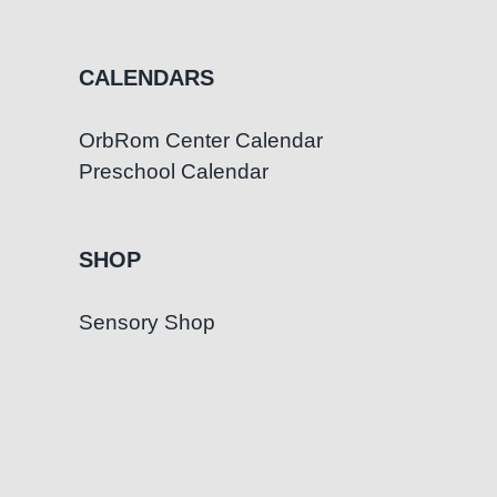
CALENDARS
OrbRom Center Calendar
Preschool Calendar
SHOP
Sensory Shop