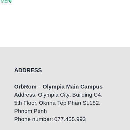
 More
ADDRESS
OrbRom – Olympia Main Campus
Address: Olympia City, Building C4,
5th Floor, Oknha Tep Phan St.182,
Phnom Penh
Phone number: 077.455.993