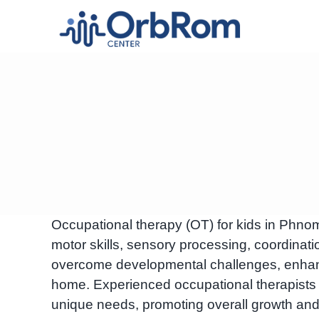
Skip
to
content
Occupational therapy (OT) for kids in Phno
motor skills, sensory processing, coordinatio
overcome developmental challenges, enhan
home. Experienced occupational therapists 
unique needs, promoting overall growth and