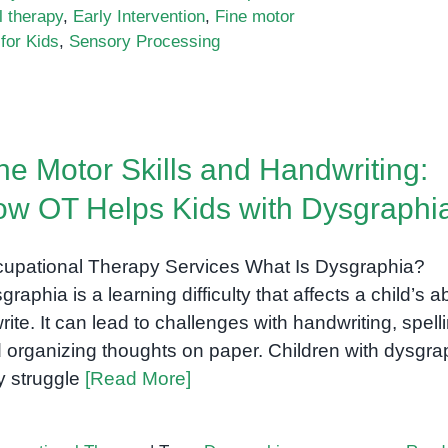
 therapy
,
Early Intervention
,
Fine motor
for Kids
,
Sensory Processing
ne Motor Skills and Handwriting:
w OT Helps Kids with Dysgraphi
upational Therapy Services What Is Dysgraphia?
raphia is a learning difficulty that affects a child’s ab
write. It can lead to challenges with handwriting, spell
 organizing thoughts on paper. Children with dysgra
 struggle
[Read More]