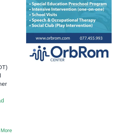
OT)
l
her
ad
 More