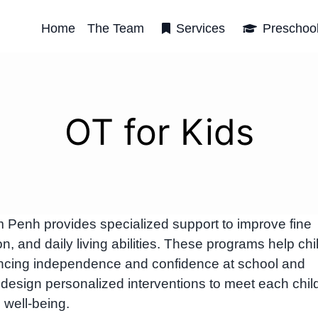
Home
The Team
Services
Preschoo
OT for Kids
m Penh provides specialized support to improve fine
n, and daily living abilities. These programs help chi
cing independence and confidence at school and
design personalized interventions to meet each chil
 well-being.