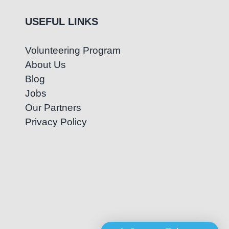
USEFUL LINKS
Volunteering Program
About Us
Blog
Jobs
Our Partners
Privacy Policy