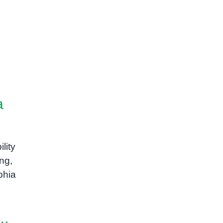
a
ility
ing,
phia