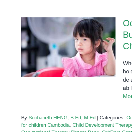
Oc
Bu
Occupational Therapy in
Ch
Phnom Penh: Building Fine
Motor Skills in Young
Whe
Children
hol
del
abi
Mor
By
Sophaneth HENG, B.Ed, M.Ed
|
Categories:
Oc
for children Cambodia
,
Child Development Therap