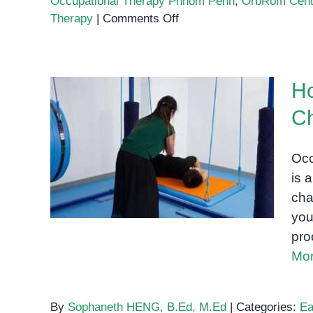
Occupational Therapy Phnom Penh
,
OrbRom Cent
on
Therapy
|
Comments Off
Occupational
Therapy
in
Ho
Phnom
Penh:
Ch
Building
How Occupational Therapy
Fine
Helps Children Thrive: A
Motor
Occ
Skills
Parent’s Guide
is 
in
cha
Young
you
Children
pro
Mor
By
Sophaneth HENG, B.Ed, M.Ed
|
Categories:
Ea