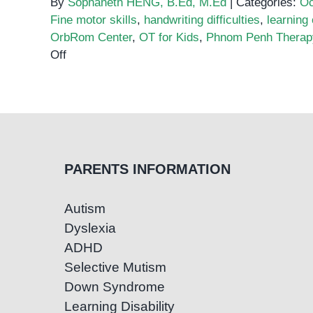
By
Sophaneth HENG, B.Ed, M.Ed
|
Categories:
Oc
Fine motor skills
,
handwriting difficulties
,
learning
OrbRom Center
,
OT for Kids
,
Phnom Penh Therap
on
Off
Fine
Motor
Skills
and
Handwriting:
How
PARENTS INFORMATION
OT
Helps
Autism
Kids
Dyslexia
with
Dysgraphia
ADHD
Selective Mutism
Down Syndrome
Learning Disability