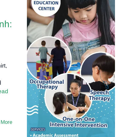
nh:
rt,
d
ead
 More