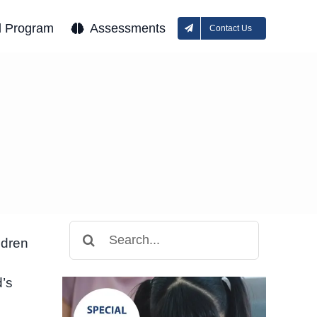
l Program
Assessments
Contact Us
Search
ldren
for:
d’s