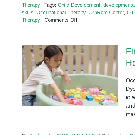
Therapy
|
Tags:
Child Development
,
developmental
skills
,
Occupational Therapy
,
OrbRom Center
,
OT 
on
Therapy
|
Comments Off
How
Occupational
Therapy
Fi
Helps
Children
Ho
Thrive:
Fine Motor Skills and
A
Handwriting: How OT
Parent’s
Occ
Guide
Helps Kids with Dysgraphia
Dysg
to 
and
may