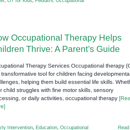
er
,
OT for Kids
,
Pediatric Occupational
w Occupational Therapy Helps
ildren Thrive: A Parent’s Guide
upational Therapy Services Occupational therapy (
a transformative tool for children facing developmenta
llenges, helping them build essential life skills. Whet
r child struggles with fine motor skills, sensory
cessing, or daily activities, occupational therapy
[Re
e]
rly Intervention
,
Education
,
Occupational
Read