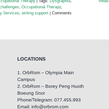
cupational Therapy
|
Tags:
Dysgraphia
,
Read
 challenges
,
Occupational Therapy
,
y Services
,
writing support
|
Comments
LOCATIONS
1. OrbRom – Olympia Main
Campus
2. OrbRom – Borey Peng Huoth
Boeung Snor
Phone/Telegram: 077.455.993
Email: info@orbrom.com