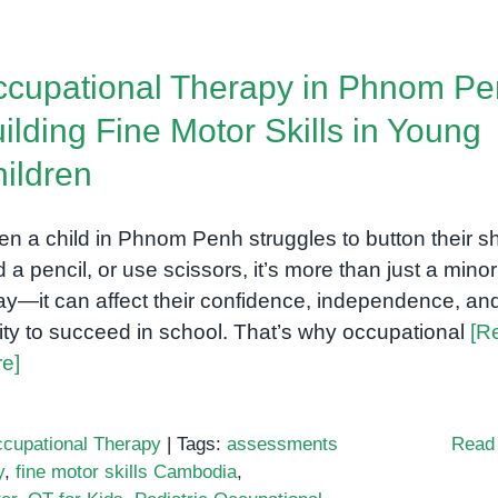
cupational Therapy in Phnom Pe
ilding Fine Motor Skills in Young
ildren
n a child in Phnom Penh struggles to button their shi
d a pencil, or use scissors, it’s more than just a minor
ay—it can affect their confidence, independence, an
lity to succeed in school. That’s why occupational
[R
e]
cupational Therapy
|
Tags:
assessments
Read
y
,
fine motor skills Cambodia
,