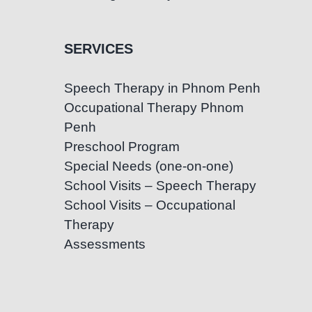
SERVICES
Speech Therapy in Phnom Penh
Occupational Therapy Phnom
Penh
Preschool Program
Special Needs (one-on-one)
School Visits – Speech Therapy
School Visits – Occupational
Therapy
Assessments