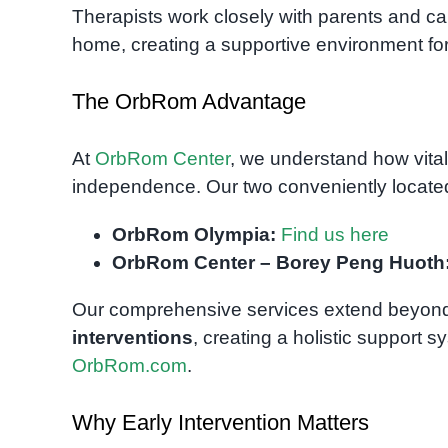
Therapists work closely with parents and ca
home, creating a supportive environment for
The OrbRom Advantage
At
OrbRom Center
, we understand how vital
independence. Our two conveniently located 
OrbRom Olympia:
Find us here
OrbRom Center – Borey Peng Huoth
Our comprehensive services extend beyond
interventions
, creating a holistic support s
OrbRom.com
.
Why Early Intervention Matters