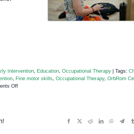
rly Intervention
,
Education
,
Occupational Therapy
|
Tags:
Ch
ention
,
Fine motor skills
,
Occupational Therapy
,
OrbRom Ce
on
nts Off
How
Occupational
Therapy
Helps
m!
Facebook
X
Reddit
LinkedIn
WhatsApp
Tele
Children
Thrive: