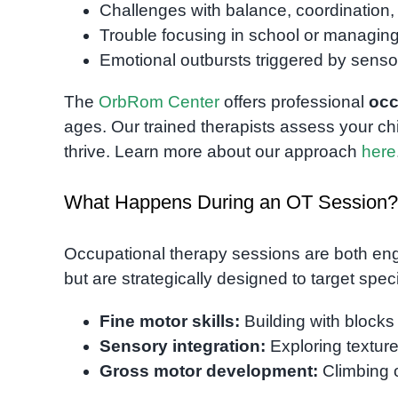
Challenges with balance, coordination, 
Trouble focusing in school or managing 
Emotional outbursts triggered by sensor
The
OrbRom Center
offers professional
occ
ages. Our trained therapists assess your chi
thrive. Learn more about our approach
here
What Happens During an OT Session?
Occupational therapy sessions are both engag
but are strategically designed to target speci
Fine motor skills:
Building with blocks
Sensory integration:
Exploring texture
Gross motor development:
Climbing o