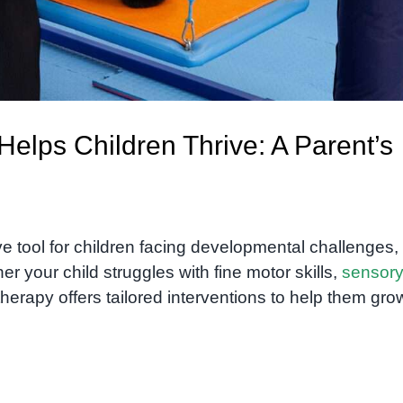
elps Children Thrive: A Parent’s
e tool for children facing developmental challenges,
her your child struggles with fine motor skills,
sensor
 therapy offers tailored interventions to help them gro