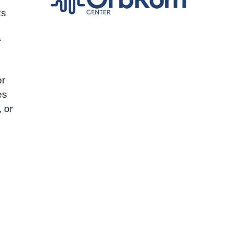
ks
r
or
es
, or