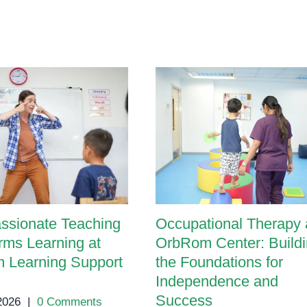
A
Parent’s
Guide
ssionate Teaching
Occupational Therapy 
rms Learning at
OrbRom Center: Build
 Learning Support
the Foundations for
Independence and
Success
 2026
|
0 Comments