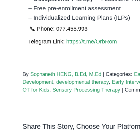
– Free pre-enrollment assessment
– Individualized Learning Plans (ILPs)
📞 Phone: 077.455.993
Telegram Link:
https://t.me/OrbRom
By
Sophaneth HENG, B.Ed, M.Ed
|
Categories:
Ea
Development
,
developmental therapy
,
Early Interv
OT for Kids
,
Sensory Processing Therapy
|
Comme
Share This Story, Choose Your Platfor