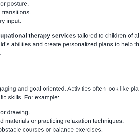
or posture.
transitions.
y input.
upational therapy services
tailored to children of al
ld’s abilities and create personalized plans to help 
.
ing and goal-oriented. Activities often look like pl
fic skills. For example:
 or drawing.
d materials or practicing relaxation techniques.
bstacle courses or balance exercises.