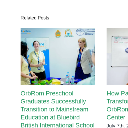
Related Posts
OrbRom Preschool
How Pa
Graduates Successfully
Transfo
Transition to Mainstream
OrbRom
Education at Bluebird
Center
British International School
July 7th,