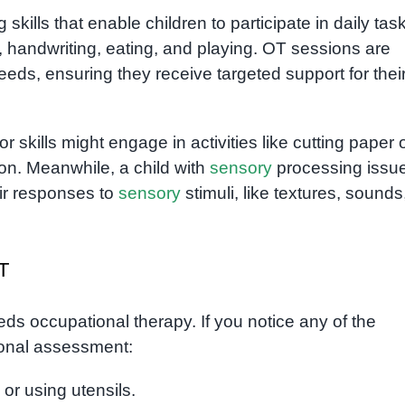
kills that enable children to participate in daily tas
, handwriting, eating, and playing. OT sessions are
eeds, ensuring they receive targeted support for thei
r skills might engage in activities like cutting paper 
on. Meanwhile, a child with
sensory
processing issu
eir responses to
sensory
stimuli, like textures, sounds
T
ds occupational therapy. If you notice any of the
sional assessment:
l or using utensils.