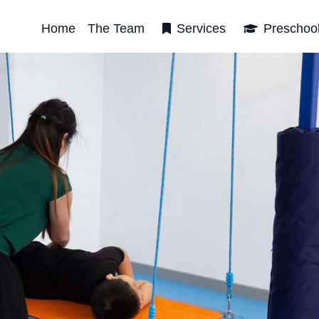
Home
The Team
Services
Preschoo