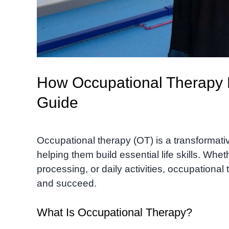
How Occupational Therapy H
Guide
Occupational therapy (OT) is a transformativ
helping them build essential life skills. Whet
processing, or daily activities, occupational
and succeed.
What Is Occupational Therapy?