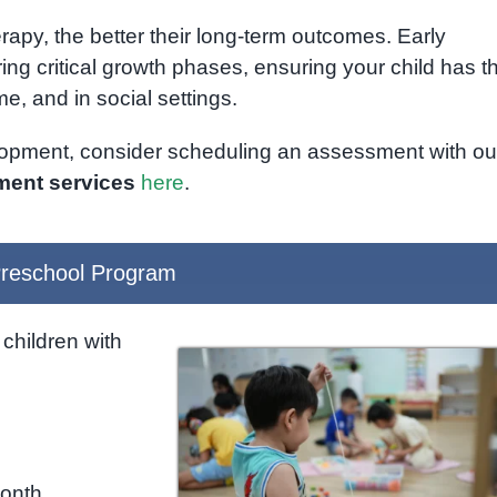
erapy, the better their long-term outcomes. Early
ng critical growth phases, ensuring your child has t
e, and in social settings.
elopment, consider scheduling an assessment with ou
ent services
here
.
reschool Program
children with
month