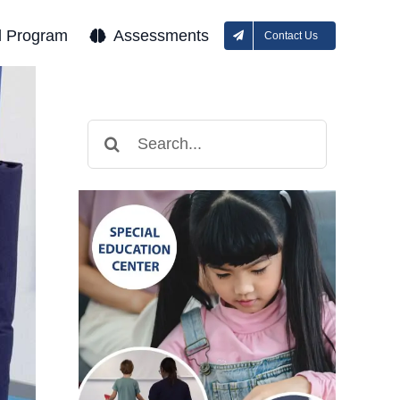
l Program
Assessments
Contact Us
Search
for: