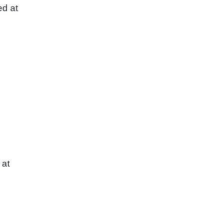
ed at
 at