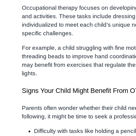
Occupational therapy focuses on developing s
and activities. These tasks include dressing
individualized to meet each child’s unique n
specific challenges.
For example, a child struggling with fine moto
threading beads to improve hand coordinati
may benefit from exercises that regulate th
lights.
Signs Your Child Might Benefit From O
Parents often wonder whether their child nee
following, it might be time to seek a profes
Difficulty with tasks like holding a penci