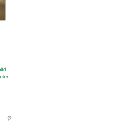
ild
nter
,
gram
Tumblr
Pinterest