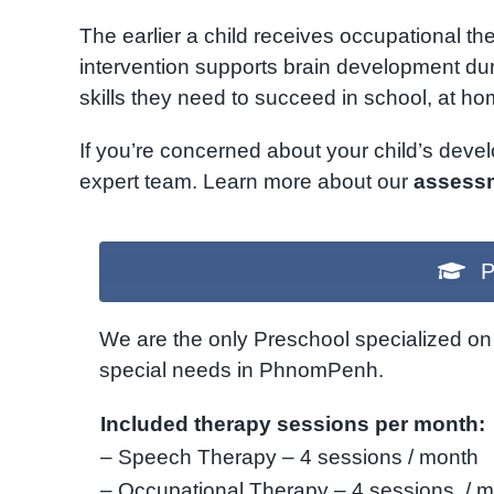
The earlier a child receives occupational th
intervention supports brain development duri
skills they need to succeed in school, at hom
If you’re concerned about your child’s dev
expert team. Learn more about our
assessm
P
We are the only Preschool specialized on 
special needs in PhnomPenh.
Included therapy sessions per month:
– Speech Therapy – 4 sessions / month
– Occupational Therapy – 4 sessions / 