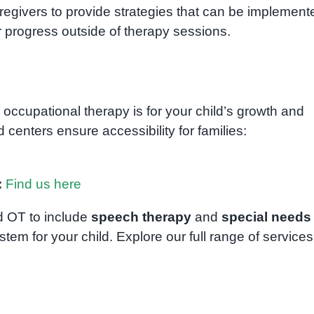
regivers to provide strategies that can be implement
 progress outside of therapy sessions.
 occupational therapy is for your child’s growth and
centers ensure accessibility for families:
:
Find us here
 OT to include
speech therapy
and
special needs
ystem for your child. Explore our full range of services