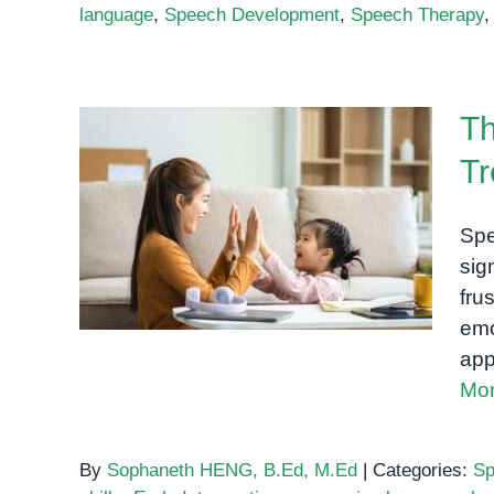
language
,
Speech Development
,
Speech Therapy
Th
Tr
The Role of Speech
Therapy in Treating
Spe
Language Delays
sig
fru
emo
app
Mor
By
Sophaneth HENG, B.Ed, M.Ed
|
Categories:
Sp