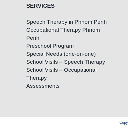
SERVICES
Speech Therapy in Phnom Penh
Occupational Therapy Phnom
Penh
Preschool Program
Special Needs (one-on-one)
School Visits – Speech Therapy
School Visits – Occupational
Therapy
Assessments
Copyr