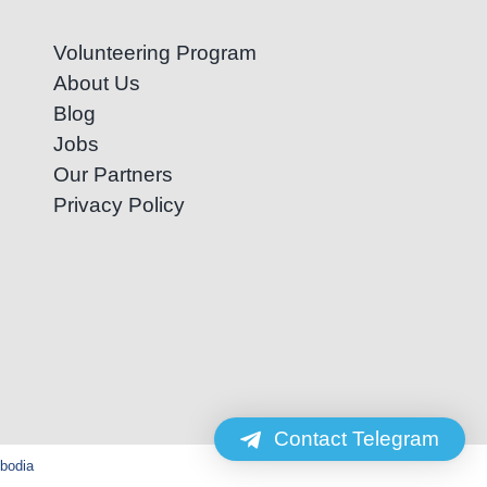
Volunteering Program
About Us
Blog
Jobs
Our Partners
Privacy Policy
Contact Telegram
mbodia