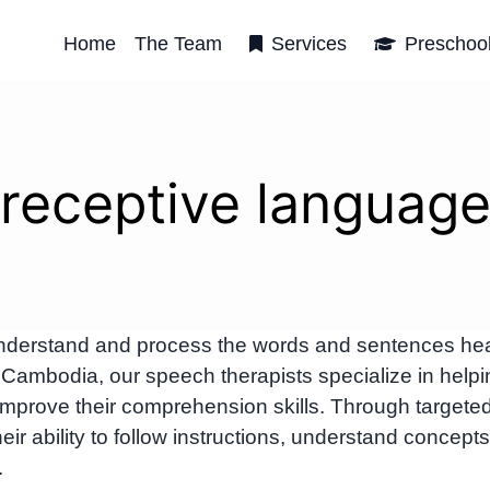
Home
The Team
Services
Preschoo
receptive languag
o understand and process the words and sentences he
ambodia, our speech therapists specialize in helpi
s improve their comprehension skills. Through targete
ir ability to follow instructions, understand concepts
.