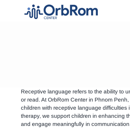
Skip
to
content
Receptive language refers to the ability t
or read. At OrbRom Center in Phnom Penh, C
children with receptive language difficultie
therapy, we support children in enhancing the
and engage meaningfully in communication