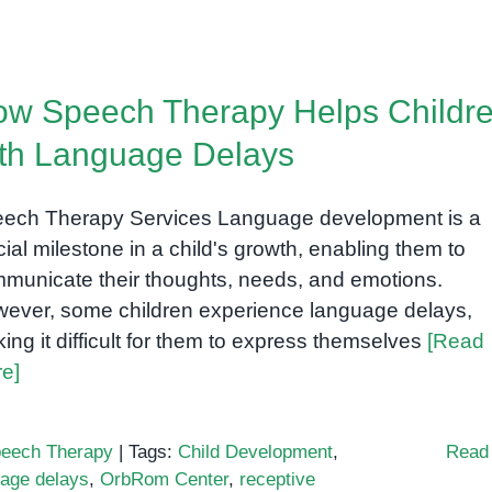
w Speech Therapy Helps Childr
th Language Delays
ech Therapy Services Language development is a
cial milestone in a child's growth, enabling them to
municate their thoughts, needs, and emotions.
ever, some children experience language delays,
ing it difficult for them to express themselves
[Read
e]
eech Therapy
|
Tags:
Child Development
,
Read
uage delays
,
OrbRom Center
,
receptive