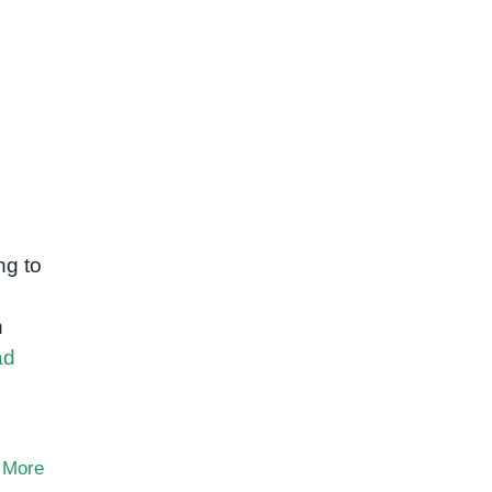
ng to
n
ad
 More