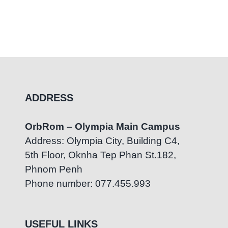
ADDRESS
OrbRom – Olympia Main Campus
Address: Olympia City, Building C4,
5th Floor, Oknha Tep Phan St.182,
Phnom Penh
Phone number: 077.455.993
USEFUL LINKS