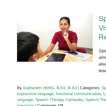
S
Vi
Speech Therapy Phnom
R
Penh: How Visual Supports
Turn Practice Into Real
Spe
Communication
alm
alw
tea
By
Sophaneth HENG, B.Ed, M.Ed
|
Categories:
Sp
expressive language
,
functional communication
,
L
language
,
Speech Therapy Cambodia
,
Speech Th
on
questions
|
Comments Off