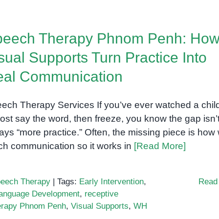
peech Therapy Phnom Penh: Ho
sual Supports Turn Practice Into
eal Communication
ech Therapy Services If you’ve ever watched a chil
ost say the word, then freeze, you know the gap isn’
ays “more practice.” Often, the missing piece is how
ch communication so it works in
[Read More]
eech Therapy
|
Tags:
Early Intervention
,
Read
anguage Development
,
receptive
erapy Phnom Penh
,
Visual Supports
,
WH