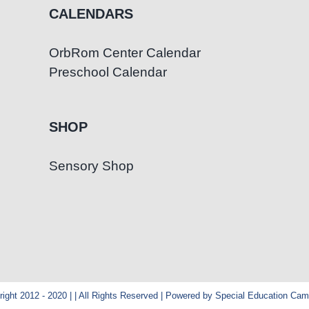
CALENDARS
OrbRom Center Calendar
Preschool Calendar
SHOP
Sensory Shop
ight 2012 - 2020 | | All Rights Reserved | Powered by Special Education Ca