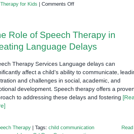
on
,
Therapy for Kids
|
Comments Off
How
Speech
Therapy
e Role of Speech Therapy in
Helps
Children
eating Language Delays
with
Language
ech Therapy Services Language delays can
Delays
nificantly affect a child’s ability to communicate, leadi
stration and challenges in social, academic, and
tional development. Speech therapy offers a prove
roach to addressing these delays and fostering
[Re
e]
eech Therapy
|
Tags:
child communication
Read