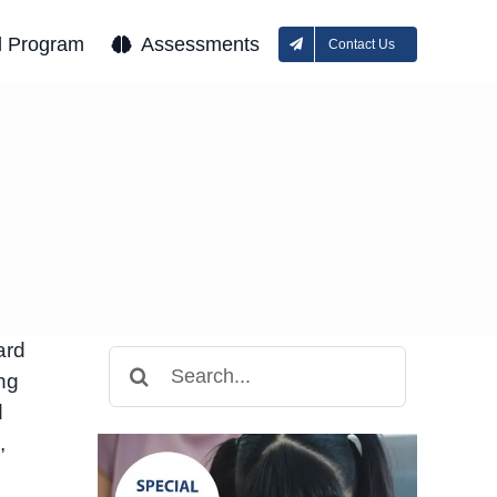
l Program
Assessments
Contact Us
e
ard
Search
ng
for:
d
,