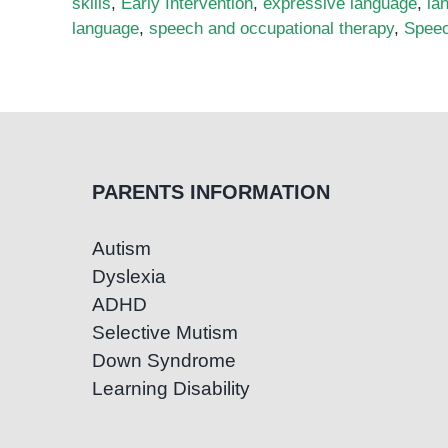
skills
,
Early Intervention
,
expressive language
,
la
language
,
speech and occupational therapy
,
Speec
PARENTS INFORMATION
Autism
Dyslexia
ADHD
Selective Mutism
Down Syndrome
Learning Disability