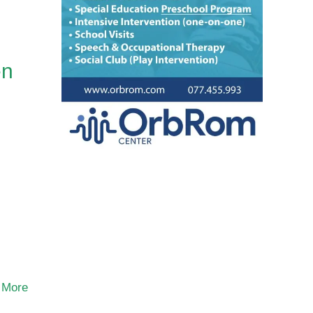
en
 More