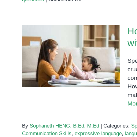
Speech
Therapy
Phnom
Ho
Penh:
How
wi
Visual
How Speech Therapy
Supports
Helps Children with
Turn
Spe
Practice
Language Delays
cru
Into
com
Real
How
Communication
mak
Mor
By
Sophaneth HENG, B.Ed, M.Ed
|
Categories:
Sp
Communication Skills
,
expressive language
,
lang