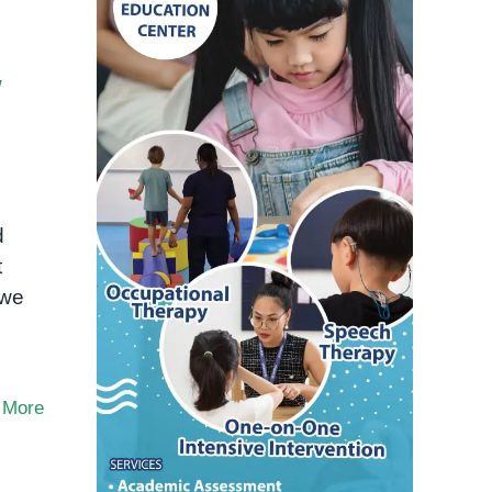
w
d
t
 we
 More