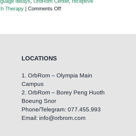
nguage delays
,
OrbRom Center
,
receptive
on
h Therapy
|
Comments Off
The
Role
of
Speech
Therapy
in
LOCATIONS
Treating
Language
1. OrbRom – Olympia Main
Delays
Campus
2. OrbRom – Borey Peng Huoth
Boeung Snor
Phone/Telegram: 077.455.993
Email: info@orbrom.com