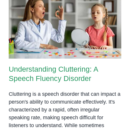
Understanding Cluttering: A
Speech Fluency Disorder
Understanding Cluttering: A
Speech Fluency Disorder
Cluttering is a speech disorder that can impact a
person's ability to communicate effectively. It's
characterized by a rapid, often irregular
speaking rate, making speech difficult for
listeners to understand. While sometimes