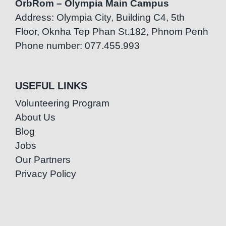
OrbRom – Olympia Main Campus
Address: Olympia City, Building C4, 5th
Floor, Oknha Tep Phan St.182, Phnom Penh
Phone number: 077.455.993
USEFUL LINKS
Volunteering Program
About Us
Blog
Jobs
Our Partners
Privacy Policy