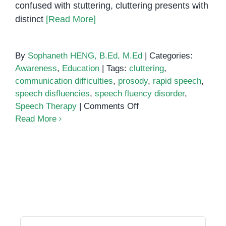
confused with stuttering, cluttering presents with
distinct
[Read More]
By
Sophaneth HENG, B.Ed, M.Ed
|
Categories:
Awareness
,
Education
|
Tags:
cluttering
,
communication difficulties
,
prosody
,
rapid speech
,
speech disfluencies
,
speech fluency disorder
,
on
Speech Therapy
|
Comments Off
Understanding
Read More
Cluttering:
A
Speech
Fluency
Disorder
Search