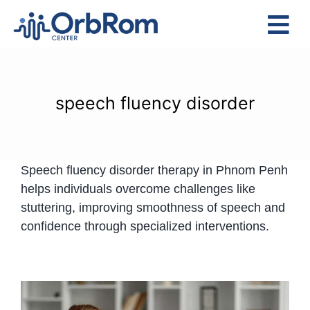
Skip
to
Tog
content
Nav
Home
The Team
speech fluency disorder
Services
Preschool Program
Speech fluency disorder therapy in Phnom Penh
Assessments
helps individuals overcome challenges like
Contact Us
stuttering, improving smoothness of speech and
confidence through specialized interventions.