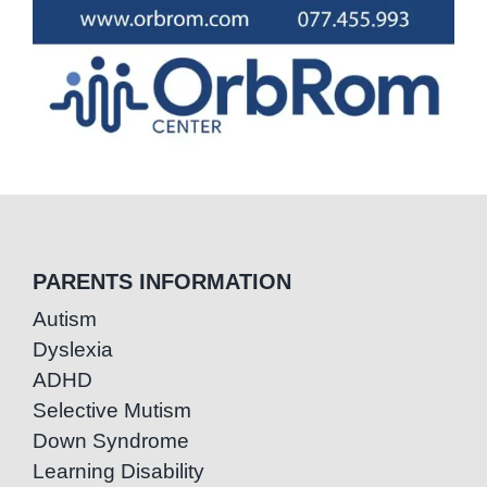
PARENTS INFORMATION
Autism
Dyslexia
ADHD
Selective Mutism
Down Syndrome
Learning Disability