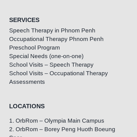
SERVICES
Speech Therapy in Phnom Penh
Occupational Therapy Phnom Penh
Preschool Program
Special Needs (one-on-one)
School Visits – Speech Therapy
School Visits – Occupational Therapy
Assessments
LOCATIONS
1. OrbRom – Olympia Main Campus
2. OrbRom – Borey Peng Huoth Boeung