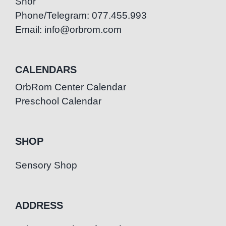
Snor
Phone/Telegram: 077.455.993
Email: info@orbrom.com
CALENDARS
OrbRom Center Calendar
Preschool Calendar
SHOP
Sensory Shop
ADDRESS