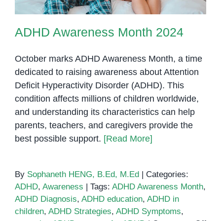
ADHD Awareness Month 2024
October marks ADHD Awareness Month, a time
dedicated to raising awareness about Attention
Deficit Hyperactivity Disorder (ADHD). This
condition affects millions of children worldwide,
and understanding its characteristics can help
parents, teachers, and caregivers provide the
best possible support.
[Read More]
By
Sophaneth HENG, B.Ed, M.Ed
|
Categories:
ADHD
,
Awareness
|
Tags:
ADHD Awareness Month
,
ADHD Diagnosis
,
ADHD education
,
ADHD in
children
,
ADHD Strategies
,
ADHD Symptoms
,