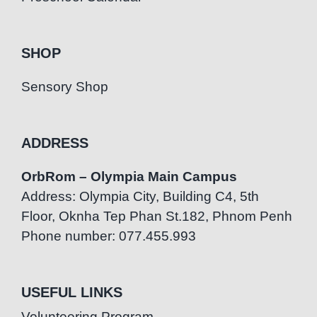
SHOP
Sensory Shop
ADDRESS
OrbRom – Olympia Main Campus
Address: Olympia City, Building C4, 5th
Floor, Oknha Tep Phan St.182, Phnom Penh
Phone number: 077.455.993
USEFUL LINKS
Volunteering Program