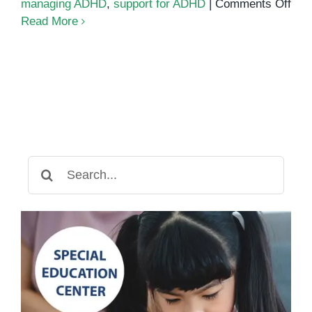
on
managing ADHD
,
support for ADHD
|
Comments Off
AD
Read More
Awa
Mon
202
Search
for: