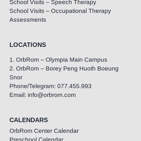
School Visits – Speech Therapy
School Visits – Occupational Therapy
Assessments
LOCATIONS
1. OrbRom – Olympia Main Campus
2. OrbRom – Borey Peng Huoth Boeung
Snor
Phone/Telegram: 077.455.993
Email: info@orbrom.com
CALENDARS
OrbRom Center Calendar
Preschool Calendar