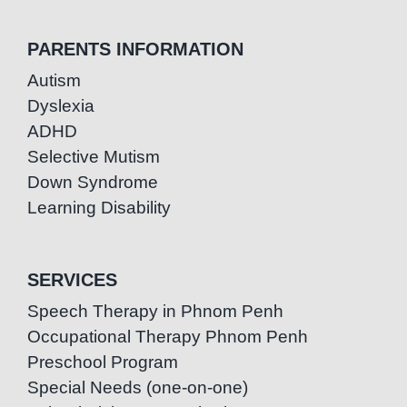
PARENTS INFORMATION
Autism
Dyslexia
ADHD
Selective Mutism
Down Syndrome
Learning Disability
SERVICES
Speech Therapy in Phnom Penh
Occupational Therapy Phnom Penh
Preschool Program
Special Needs (one-on-one)